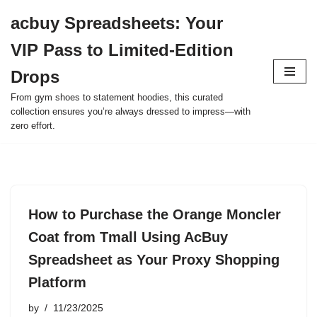
acbuy Spreadsheets: Your
Skip
VIP Pass to Limited-Edition
to
content
Drops
From gym shoes to statement hoodies, this curated
collection ensures you’re always dressed to impress—with
zero effort.
How to Purchase the Orange Moncler
Coat from Tmall Using AcBuy
Spreadsheet as Your Proxy Shopping
Platform
by
11/23/2025