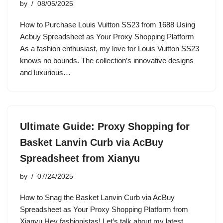
by
08/05/2025
How to Purchase Louis Vuitton SS23 from 1688 Using
Acbuy Spreadsheet as Your Proxy Shopping Platform
As a fashion enthusiast, my love for Louis Vuitton SS23
knows no bounds. The collection’s innovative designs
and luxurious…
Ultimate Guide: Proxy Shopping for
Basket Lanvin Curb via AcBuy
Spreadsheet from Xianyu
by
07/24/2025
How to Snag the Basket Lanvin Curb via AcBuy
Spreadsheet as Your Proxy Shopping Platform from
Xianyu Hey fashionistas! Let’s talk about my latest