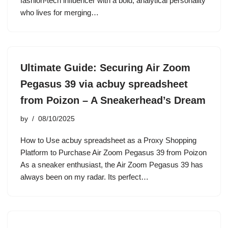
fashion-tech influencer with a bold, analytical personality
who lives for merging…
Ultimate Guide: Securing Air Zoom
Pegasus 39 via acbuy spreadsheet
from Poizon – A Sneakerhead’s Dream
by
08/10/2025
How to Use acbuy spreadsheet as a Proxy Shopping
Platform to Purchase Air Zoom Pegasus 39 from Poizon
As a sneaker enthusiast, the Air Zoom Pegasus 39 has
always been on my radar. Its perfect…