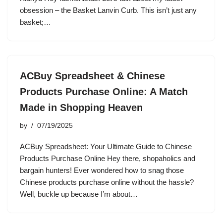
obsession – the Basket Lanvin Curb. This isn’t just any
basket;…
ACBuy Spreadsheet & Chinese
Products Purchase Online: A Match
Made in Shopping Heaven
by
07/19/2025
ACBuy Spreadsheet: Your Ultimate Guide to Chinese
Products Purchase Online Hey there, shopaholics and
bargain hunters! Ever wondered how to snag those
Chinese products purchase online without the hassle?
Well, buckle up because I’m about…