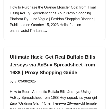
How to Purchase the Orange Moncler Coat from Tmall
Using AcBuy Spreadsheet as Your Proxy Shopping
Platform By Luna Vogue | Fashion Shopping Blogger |
Published on October 15, 2023 Hello, fashion
enthusiasts! I’m Luna…
Ultimate Hack: Get Real Buffalo Bills
Jerseys via AcBuy Spreadsheet from
1688 | Proxy Shopping Guide
by
09/08/2025
How to Score Authentic Buffalo Bills Jerseys Using
AcBuy Spreadsheet from 1688 Hey squad, it’s your girl
Zara “Gridiron Glam” Chen here—a 28-year-old female