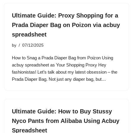
Ultimate Guide: Proxy Shopping for a
Prada Diaper Bag on Poizon via acbuy
spreadsheet
by
07/12/2025
How to Snag a Prada Diaper Bag from Poizon Using
acbuy spreadsheet as Your Shopping Proxy Hey
fashionistas! Let’s talk about my latest obsession – the
Prada Diaper Bag. Not just any diaper bag, but…
Ultimate Guide: How to Buy Stussy
Nyco Pants from Alibaba Using Acbuy
Spreadsheet