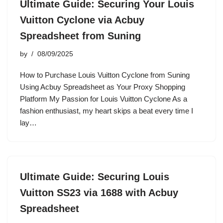
Ultimate Guide: Securing Your Louis
Vuitton Cyclone via Acbuy
Spreadsheet from Suning
by
08/09/2025
How to Purchase Louis Vuitton Cyclone from Suning
Using Acbuy Spreadsheet as Your Proxy Shopping
Platform My Passion for Louis Vuitton Cyclone As a
fashion enthusiast, my heart skips a beat every time I
lay…
Ultimate Guide: Securing Louis
Vuitton SS23 via 1688 with Acbuy
Spreadsheet