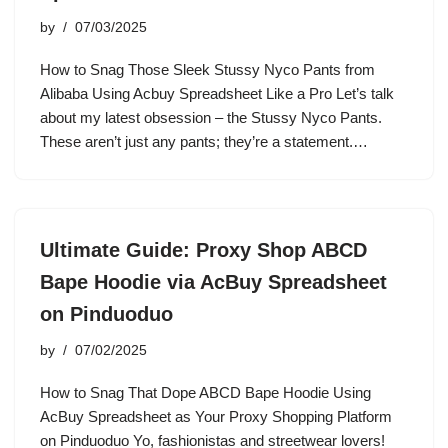
by
07/03/2025
How to Snag Those Sleek Stussy Nyco Pants from
Alibaba Using Acbuy Spreadsheet Like a Pro Let’s talk
about my latest obsession – the Stussy Nyco Pants.
These aren’t just any pants; they’re a statement.…
Ultimate Guide: Proxy Shop ABCD
Bape Hoodie via AcBuy Spreadsheet
on Pinduoduo
by
07/02/2025
How to Snag That Dope ABCD Bape Hoodie Using
AcBuy Spreadsheet as Your Proxy Shopping Platform
on Pinduoduo Yo, fashionistas and streetwear lovers!