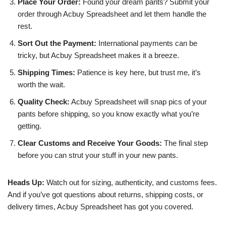
Place Your Order:
Found your dream pants? Submit your
order through Acbuy Spreadsheet and let them handle the
rest.
Sort Out the Payment:
International payments can be
tricky, but Acbuy Spreadsheet makes it a breeze.
Shipping Times:
Patience is key here, but trust me, it’s
worth the wait.
Quality Check:
Acbuy Spreadsheet will snap pics of your
pants before shipping, so you know exactly what you’re
getting.
Clear Customs and Receive Your Goods:
The final step
before you can strut your stuff in your new pants.
Heads Up:
Watch out for sizing, authenticity, and customs fees.
And if you’ve got questions about returns, shipping costs, or
delivery times, Acbuy Spreadsheet has got you covered.