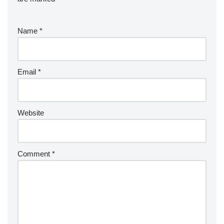
Name
*
Email
*
Website
Comment
*