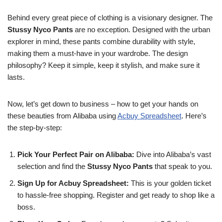
Behind every great piece of clothing is a visionary designer. The
Stussy Nyco Pants
are no exception. Designed with the urban
explorer in mind, these pants combine durability with style,
making them a must-have in your wardrobe. The design
philosophy? Keep it simple, keep it stylish, and make sure it
lasts.
Now, let’s get down to business – how to get your hands on
these beauties from Alibaba using
Acbuy Spreadsheet
. Here’s
the step-by-step:
Pick Your Perfect Pair on Alibaba:
Dive into Alibaba’s vast
selection and find the
Stussy Nyco Pants
that speak to you.
Sign Up for Acbuy Spreadsheet:
This is your golden ticket
to hassle-free shopping. Register and get ready to shop like a
boss.