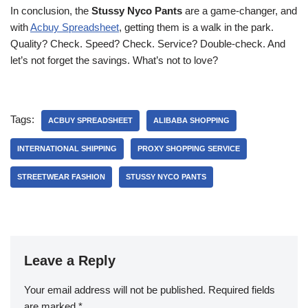
In conclusion, the
Stussy Nyco Pants
are a game-changer, and
with
Acbuy Spreadsheet
, getting them is a walk in the park.
Quality? Check. Speed? Check. Service? Double-check. And
let’s not forget the savings. What’s not to love?
Tags:
ACBUY SPREADSHEET
ALIBABA SHOPPING
INTERNATIONAL SHIPPING
PROXY SHOPPING SERVICE
STREETWEAR FASHION
STUSSY NYCO PANTS
Leave a Reply
Your email address will not be published.
Required fields
are marked
*