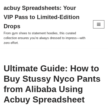
acbuy Spreadsheets: Your
Skip
VIP Pass to Limited-Edition
to
content
Drops
From gym shoes to statement hoodies, this curated
collection ensures you’re always dressed to impress—with
zero effort.
Ultimate Guide: How to
Buy Stussy Nyco Pants
from Alibaba Using
Acbuy Spreadsheet