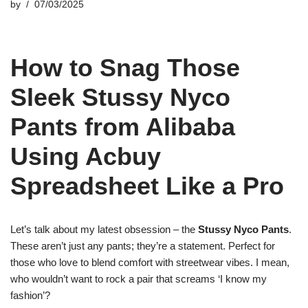
by
07/03/2025
How to Snag Those
Sleek Stussy Nyco
Pants from Alibaba
Using Acbuy
Spreadsheet Like a Pro
Let’s talk about my latest obsession – the
Stussy Nyco Pants
.
These aren’t just any pants; they’re a statement. Perfect for
those who love to blend comfort with streetwear vibes. I mean,
who wouldn’t want to rock a pair that screams ‘I know my
fashion’?