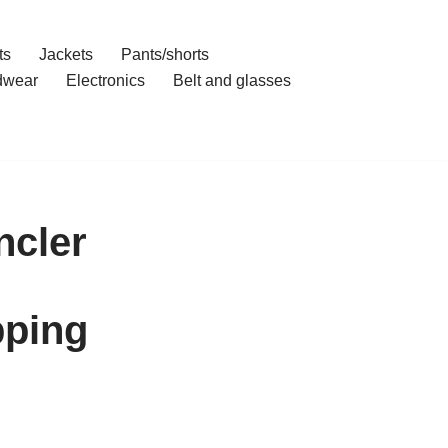
ts
Jackets
Pants/shorts
dwear
Electronics
Belt and glasses
ncler
pping