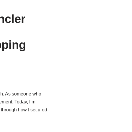
ncler
pping
lish. As someone who
tement. Today, I’m
ou through how I secured