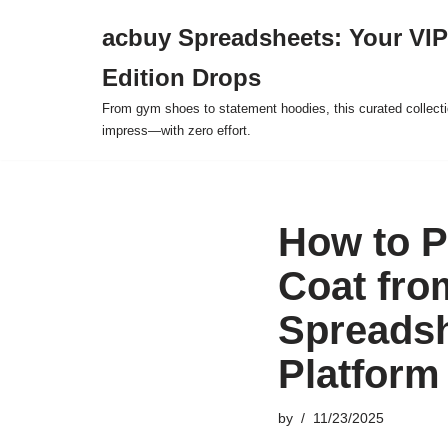
acbuy Spreadsheets: Your VIP
Skip
Edition Drops
to
content
From gym shoes to statement hoodies, this curated collect
impress—with zero effort.
How to P
Coat fro
Spreadsh
Platform
by
11/23/2025