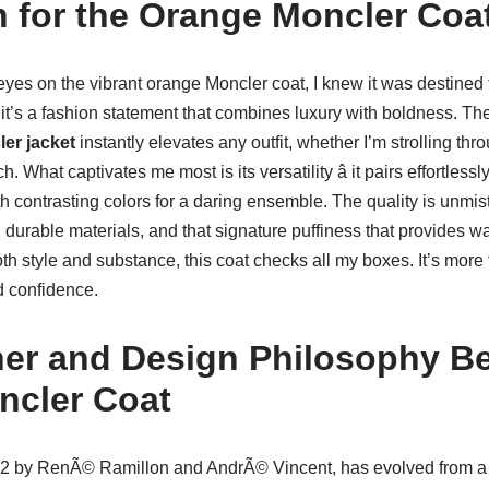
 for the Orange Moncler Coa
eyes on the vibrant orange Moncler coat, I knew it was destined
 it’s a fashion statement that combines luxury with boldness. The r
er jacket
instantly elevates any outfit, whether I’m strolling thro
 What captivates me most is its versatility â it pairs effortlessl
th contrasting colors for a daring ensemble. The quality is unmi
 durable materials, and that signature puffiness that provides w
style and substance, this coat checks all my boxes. It’s more th
d confidence.
er and Design Philosophy Be
ncler Coat
52 by RenÃ© Ramillon and AndrÃ© Vincent, has evolved from a 