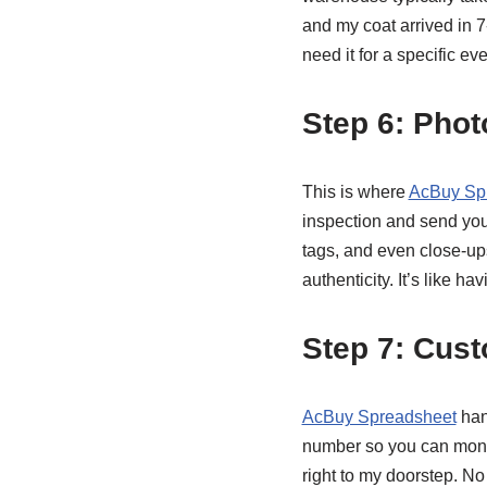
and my coat arrived in 
need it for a specific eve
Step 6: Phot
This is where
AcBuy Sp
inspection and send you
tags, and even close-ups
authenticity. It’s like 
Step 7: Cus
AcBuy Spreadsheet
han
number so you can monit
right to my doorstep. No 