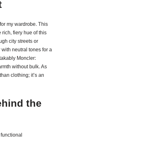
t
 for my wardrobe. This
ich, fiery hue of this
ugh city streets or
y with neutral tones for a
stakably Moncler:
armth without bulk. As
an clothing; it’s an
hind the
functional