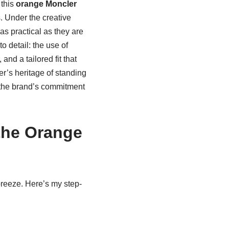
 this
orange Moncler
. Under the creative
as practical as they are
to detail: the use of
and a tailored fit that
ler’s heritage of standing
 the brand’s commitment
the Orange
 breeze. Here’s my step-