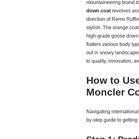
mountaineering brand to
down coat
revolves aro
direction of Remo Ruffin
stylish. The orange coat, 
high-grade goose down for
flatters various body typ
out in snowy landscape
to quality, innovation, 
How to Use
Moncler Co
Navigating internationa
by-step guide to gettin