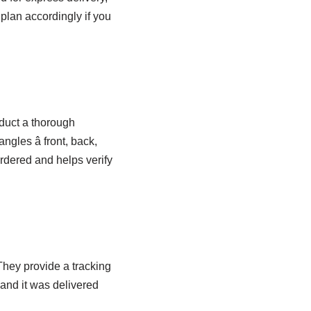
plan accordingly if you
nduct a thorough
angles â front, back,
ordered and helps verify
hey provide a tracking
and it was delivered