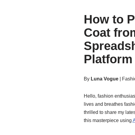
How to P
Coat fro
Spreadsh
Platform
By
Luna Vogue
| Fashi
Hello, fashion enthusias
lives and breathes fashi
thrilled to share my lat
this masterpiece using
A