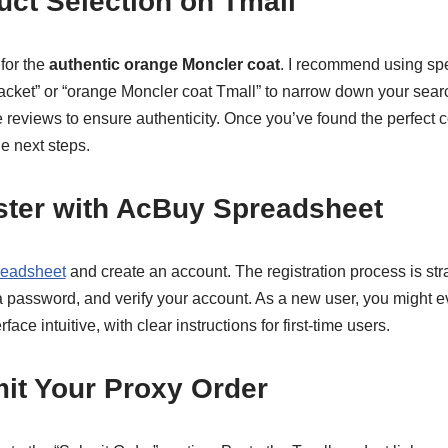
uct Selection on Tmall
for the
authentic orange Moncler coat
. I recommend using spe
cket” or “orange Moncler coat Tmall” to narrow down your search
e reviews to ensure authenticity. Once you’ve found the perfect c
the next steps.
ster with AcBuy Spreadsheet
eadsheet
and create an account. The registration process is strai
 a password, and verify your account. As a new user, you might
rface intuitive, with clear instructions for first-time users.
it Your Proxy Order