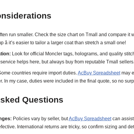
onsiderations
ften run smaller. Check the size chart on Tmall and compare it
â it’s easier to tailor a larger coat than stretch a small one!
tion:
Look for official Moncler tags, holograms, and quality stitc
service helps here, but always buy from reputable Tmall sellers
ome countries require import duties.
AcBuy Spreadsheet
may es
ter. In my case, duties were included in the final quote, so no surp
Asked Questions
nges:
Policies vary by seller, but
AcBuy Spreadsheet
can assist 
efective. International returns are tricky, so confirm sizing and de