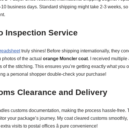
7-10 business days. Standard shipping might take 2-3 weeks, so 
nt.
o Inspection Service
readsheet
truly shines! Before shipping internationally, they co
 photos of the actual
orange Moncler coat
. I received multiple 
 of the stitching. This ensures you’re getting exactly what you 
having a personal shopper double-check your purchase!
toms Clearance and Delivery
dles customs documentation, making the process hassle-free. T
or your package’s journey. My coat cleared customs smoothly, 
extra visits to postal offices â pure convenience!