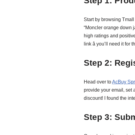
Step 1: Prod
Start by browsing Tmall 
“Moncler orange down ja
high ratings and positiv
link â you’ll need it for 
Step 2: Regi
Head over to
AcBuy Spr
provide your email, set
discount! I found the inte
Step 3: Subm