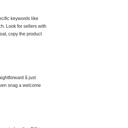
cific keywords like
. Look for sellers with
oat, copy the product
ghtforward â just
 even snag a welcome