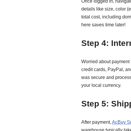
Once logged in, navigate
details like size, color (
total cost, including do
here saves time later!
Step 4: Inte
Worried about payment 
credit cards, PayPal, an
was secure and processe
your local currency.
Step 5: Shi
After payment,
AcBuy S
warehouse typically take