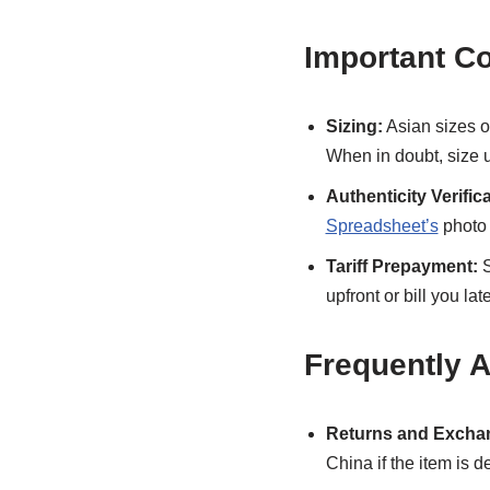
Important C
Sizing:
Asian sizes o
When in doubt, size up 
Authenticity Verifica
Spreadsheet’s
photo 
Tariff Prepayment:
S
upfront or bill you la
Frequently 
Returns and Excha
China if the item is d