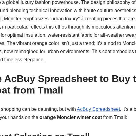
 a global luxury fashion powerhouse. The design philosophy of
und blending technical innovation with haute couture aesthetics
i, Moncler emphasizes “urban luxury” â creating pieces that are 
in particular, reflects this ethos through its meticulous attention 
 optimal insulation, water-resistant fabric for all-weather wear, 
es. The vibrant orange color isn’t just a trend; it’s a nod to Monc
s, now reimagined for urban environments. This coat embodies
and timeless elegance.
 AcBuy Spreadsheet to Buy 
at from Tmall
l shopping can be daunting, but with
AcBuy Spreadsheet
, it’s a
g your hands on the
orange Moncler winter coat
from Tmall: