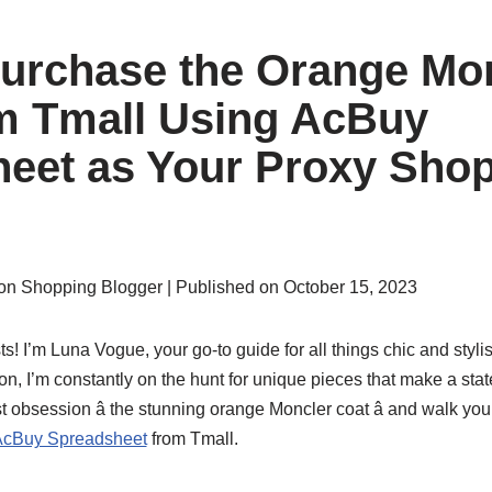
urchase the Orange Mo
m Tmall Using AcBuy
eet as Your Proxy Sho
on Shopping Blogger | Published on October 15, 2023
ts! I’m Luna Vogue, your go-to guide for all things chic and sty
on, I’m constantly on the hunt for unique pieces that make a sta
est obsession â the stunning orange Moncler coat â and walk y
cBuy Spreadsheet
from Tmall.