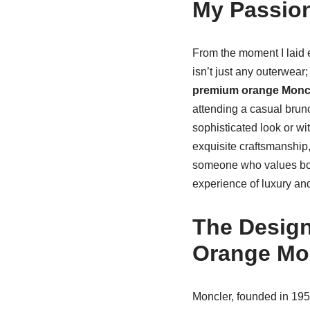
My Passion
From the moment I laid 
isn’t just any outerwear;
premium orange Moncl
attending a casual brunch.
sophisticated look or wi
exquisite craftsmanship,
someone who values both 
experience of luxury an
The Design
Orange Mo
Moncler, founded in 19