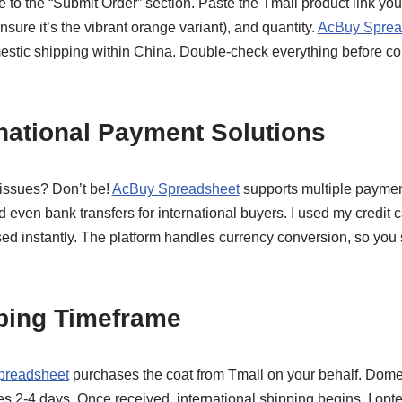
 to the “Submit Order” section. Paste the Tmall product link you c
ensure it’s the vibrant orange variant), and quantity.
AcBuy Sprea
mestic shipping within China. Double-check everything before con
rnational Payment Solutions
issues? Don’t be!
AcBuy Spreadsheet
supports multiple paymen
d even bank transfers for international buyers. I used my credit c
d instantly. The platform handles currency conversion, so you s
pping Timeframe
preadsheet
purchases the coat from Tmall on your behalf. Domest
s 2-4 days. Once received, international shipping begins. I opte