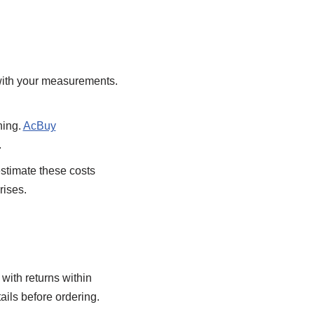
 with your measurements.
hing.
AcBuy
.
timate these costs
rises.
with returns within
tails before ordering.