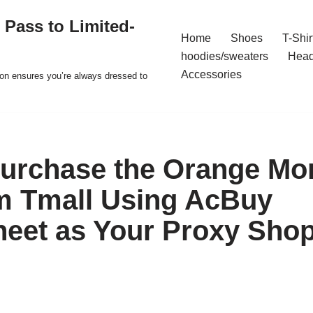
 Pass to Limited-
Home
Shoes
T-Shir
hoodies/sweaters
Hea
Accessories
ion ensures you’re always dressed to
urchase the Orange Mo
m Tmall Using AcBuy
eet as Your Proxy Sho