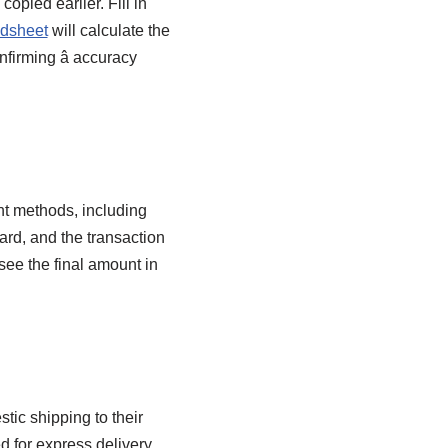
opied earlier. Fill in
dsheet
will calculate the
firming â accuracy
t methods, including
ard, and the transaction
ee the final amount in
ic shipping to their
d for express delivery,