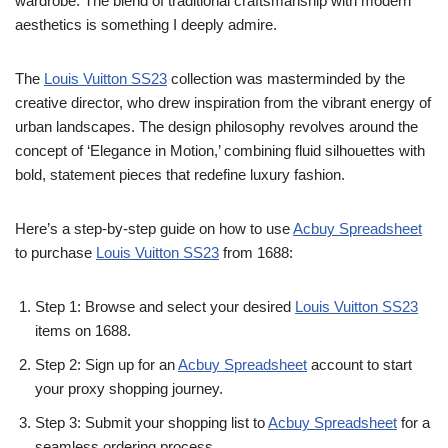
wardrobe. The blend of traditional craftsmanship with modern
aesthetics is something I deeply admire.
The
Louis Vuitton SS23
collection was masterminded by the
creative director, who drew inspiration from the vibrant energy of
urban landscapes. The design philosophy revolves around the
concept of ‘Elegance in Motion,’ combining fluid silhouettes with
bold, statement pieces that redefine luxury fashion.
Here’s a step-by-step guide on how to use
Acbuy Spreadsheet
to purchase
Louis Vuitton SS23
from 1688:
Step 1: Browse and select your desired
Louis Vuitton SS23
items on 1688.
Step 2: Sign up for an
Acbuy Spreadsheet
account to start
your proxy shopping journey.
Step 3: Submit your shopping list to
Acbuy Spreadsheet
for a
seamless ordering process.