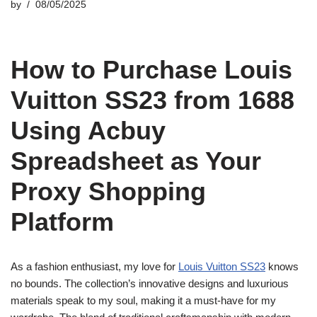
by
08/05/2025
How to Purchase Louis
Vuitton SS23 from 1688
Using Acbuy
Spreadsheet as Your
Proxy Shopping
Platform
As a fashion enthusiast, my love for
Louis Vuitton SS23
knows
no bounds. The collection’s innovative designs and luxurious
materials speak to my soul, making it a must-have for my