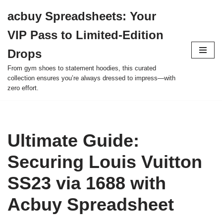
acbuy Spreadsheets: Your
Skip
VIP Pass to Limited-Edition
to
content
Drops
From gym shoes to statement hoodies, this curated
collection ensures you’re always dressed to impress—with
zero effort.
Ultimate Guide:
Securing Louis Vuitton
SS23 via 1688 with
Acbuy Spreadsheet