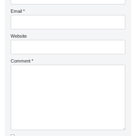
Email
*
Website
Comment
*