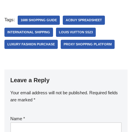
Tags:
1688 SHOPPING GUIDE
ACBUY SPREADSHEET
INTERNATIONAL SHIPPING
LOUIS VUITTON SS23
LUXURY FASHION PURCHASE
PROXY SHOPPING PLATFORM
Leave a Reply
Your email address will not be published.
Required fields
are marked
*
Name
*