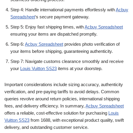
Step 4: Handle international payments effortlessly with
Acbuy
Spreadsheet
‘s secure payment gateway.
Step 5: Enjoy fast shipping times, with
Acbuy Spreadsheet
ensuring your items are dispatched promptly.
Step 6:
Acbuy Spreadsheet
provides photo verification of
your items before shipping, guaranteeing authenticity.
Step 7: Navigate customs clearance smoothly and receive
your
Louis Vuitton SS23
items at your doorstep.
Important considerations include sizing accuracy, authenticity
verification, and pre-paying tariffs to avoid delays. Common
queries revolve around return policies, international shipping
fees, and delivery efficiency. In summary,
Acbuy Spreadsheet
offers a reliable, cost-effective solution for purchasing
Louis
Vuitton SS23
from 1688, with exceptional product quality, swift
delivery, and outstanding customer service.