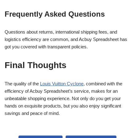
Frequently Asked Questions
Questions about returns, international shipping fees, and
logistics efficiency are common, and Acbuy Spreadsheet has
got you covered with transparent policies.
Final Thoughts
The quality of the
Louis Vuitton Cyclone
, combined with the
efficiency of Acbuy Spreadsheet’s service, makes for an
unbeatable shopping experience. Not only do you get your
hands on exquisite products, but you also enjoy significant
savings and peace of mind.