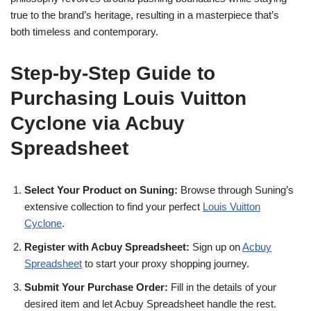
true to the brand’s heritage, resulting in a masterpiece that’s
both timeless and contemporary.
Step-by-Step Guide to
Purchasing Louis Vuitton
Cyclone via Acbuy
Spreadsheet
Select Your Product on Suning:
Browse through Suning’s
extensive collection to find your perfect
Louis Vuitton
Cyclone
.
Register with Acbuy Spreadsheet:
Sign up on
Acbuy
Spreadsheet
to start your proxy shopping journey.
Submit Your Purchase Order:
Fill in the details of your
desired item and let Acbuy Spreadsheet handle the rest.