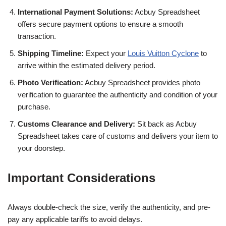
International Payment Solutions:
Acbuy Spreadsheet
offers secure payment options to ensure a smooth
transaction.
Shipping Timeline:
Expect your
Louis Vuitton Cyclone
to
arrive within the estimated delivery period.
Photo Verification:
Acbuy Spreadsheet provides photo
verification to guarantee the authenticity and condition of your
purchase.
Customs Clearance and Delivery:
Sit back as Acbuy
Spreadsheet takes care of customs and delivers your item to
your doorstep.
Important Considerations
Always double-check the size, verify the authenticity, and pre-
pay any applicable tariffs to avoid delays.