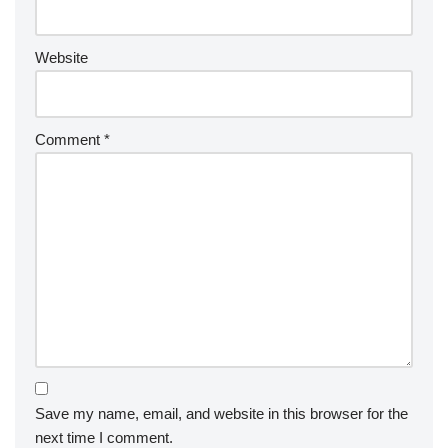
Website
Comment
*
Save my name, email, and website in this browser for the
next time I comment.