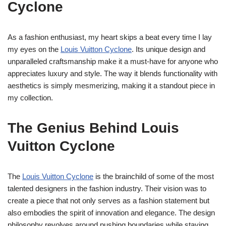
Cyclone
As a fashion enthusiast, my heart skips a beat every time I lay
my eyes on the
Louis Vuitton Cyclone
. Its unique design and
unparalleled craftsmanship make it a must-have for anyone who
appreciates luxury and style. The way it blends functionality with
aesthetics is simply mesmerizing, making it a standout piece in
my collection.
The Genius Behind Louis
Vuitton Cyclone
The
Louis Vuitton Cyclone
is the brainchild of some of the most
talented designers in the fashion industry. Their vision was to
create a piece that not only serves as a fashion statement but
also embodies the spirit of innovation and elegance. The design
philosophy revolves around pushing boundaries while staying