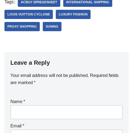
Tags:
ACBUY SPREADSHEET
INTERNATIONAL SHIPPING
LOUIS VUITTON CYCLONE
LUXURY FASHION
PROXY SHOPPING
SUNING
Leave a Reply
Your email address will not be published.
Required fields
are marked
*
Name
*
Email
*