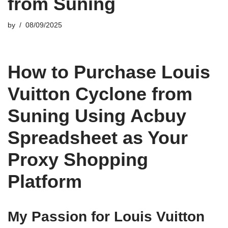
from Suning
by
08/09/2025
How to Purchase Louis
Vuitton Cyclone from
Suning Using Acbuy
Spreadsheet as Your
Proxy Shopping
Platform
My Passion for Louis Vuitton