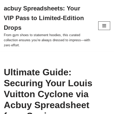
acbuy Spreadsheets: Your
Skip
VIP Pass to Limited-Edition
to
content
Drops
From gym shoes to statement hoodies, this curated
collection ensures you’re always dressed to impress—with
zero effort.
Ultimate Guide:
Securing Your Louis
Vuitton Cyclone via
Acbuy Spreadsheet