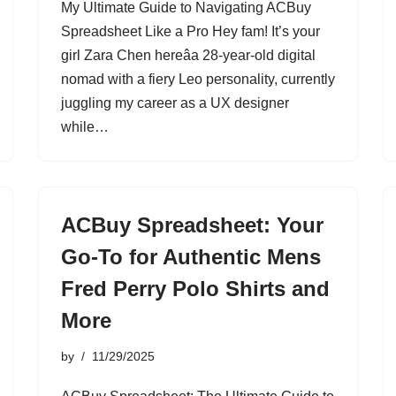
My Ultimate Guide to Navigating ACBuy
Spreadsheet Like a Pro Hey fam! It’s your
girl Zara Chen hereâa 28-year-old digital
nomad with a fiery Leo personality, currently
juggling my career as a UX designer
while…
ACBuy Spreadsheet: Your
Go-To for Authentic Mens
Fred Perry Polo Shirts and
More
by
11/29/2025