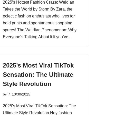
2025’s Hottest Fashion Craze: Weidian
Takes the World by Storm By Zara, the
eclectic fashion enthusiast who lives for
bold prints and spontaneous shopping
sprees! The Weidian Phenomenon: Why
Everyone’s Talking About It If you’ve…
2025’s Most Viral TikTok
Sensation: The Ultimate
Style Revolution
by
10/30/2025
2025’s Most Viral TikTok Sensation: The
Ultimate Style Revolution Hey fashion