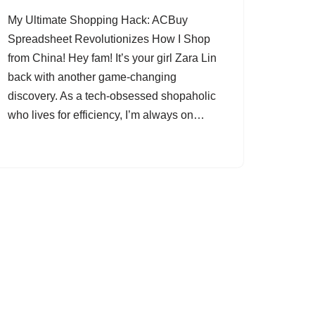
My Ultimate Shopping Hack: ACBuy
Spreadsheet Revolutionizes How I Shop
from China! Hey fam! It’s your girl Zara Lin
back with another game-changing
discovery. As a tech-obsessed shopaholic
who lives for efficiency, I’m always on…