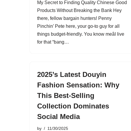
My Secret to Finding Quality Chinese Good
Products Without Breaking the Bank Hey
there, fellow bargain hunters! Penny
Pinchin’ Pete here, your go-to guy for all
things budget-friendly. You know meâI live
for that “bang…
2025’s Latest Douyin
Fashion Sensation: Why
This Best-Selling
Collection Dominates
Social Media
by
11/30/2025