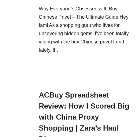
Why Everyone’s Obsessed with Buy
Chinese Privet – The Ultimate Guide Hey
fam! As a shopping guru who lives for
uncovering hidden gems, I’ve been totally
vibing with the buy Chinese privet trend
lately. If…
ACBuy Spreadsheet
Review: How I Scored Big
with China Proxy
Shopping | Zara’s Haul