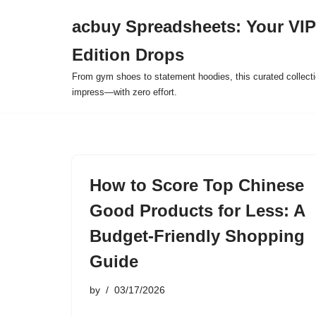
acbuy Spreadsheets: Your VIP
Skip
Edition Drops
to
content
From gym shoes to statement hoodies, this curated collect
impress—with zero effort.
How to Score Top Chinese
Good Products for Less: A
Budget-Friendly Shopping
Guide
by
03/17/2026