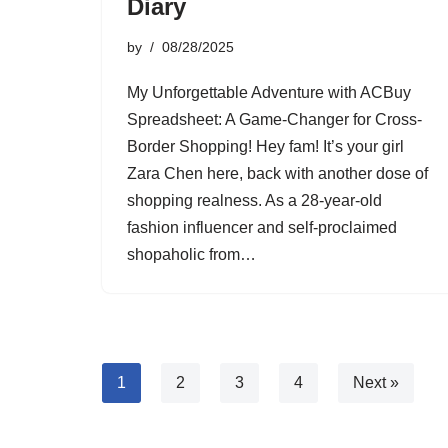
Diary
by
08/28/2025
My Unforgettable Adventure with ACBuy
Spreadsheet: A Game-Changer for Cross-
Border Shopping! Hey fam! It’s your girl
Zara Chen here, back with another dose of
shopping realness. As a 28-year-old
fashion influencer and self-proclaimed
shopaholic from…
1
2
3
4
Next »