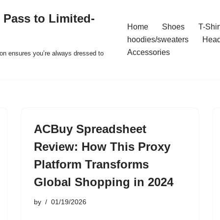
 Pass to Limited-
Home
Shoes
T-Shir
hoodies/sweaters
Hea
Accessories
ion ensures you’re always dressed to
ACBuy Spreadsheet
Review: How This Proxy
Platform Transforms
Global Shopping in 2024
by
01/19/2026