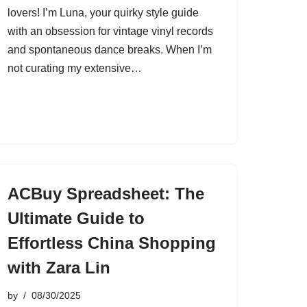
lovers! I’m Luna, your quirky style guide
with an obsession for vintage vinyl records
and spontaneous dance breaks. When I’m
not curating my extensive…
ACBuy Spreadsheet: The
Ultimate Guide to
Effortless China Shopping
with Zara Lin
by
08/30/2025