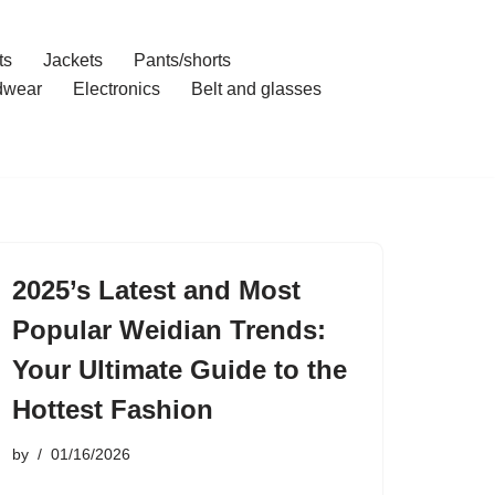
ts
Jackets
Pants/shorts
dwear
Electronics
Belt and glasses
2025’s Latest and Most
Popular Weidian Trends:
Your Ultimate Guide to the
Hottest Fashion
by
01/16/2026