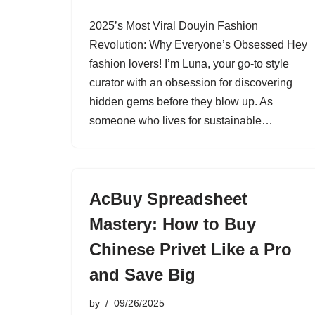
2025’s Most Viral Douyin Fashion
Revolution: Why Everyone’s Obsessed Hey
fashion lovers! I’m Luna, your go-to style
curator with an obsession for discovering
hidden gems before they blow up. As
someone who lives for sustainable…
AcBuy Spreadsheet
Mastery: How to Buy
Chinese Privet Like a Pro
and Save Big
by
09/26/2025