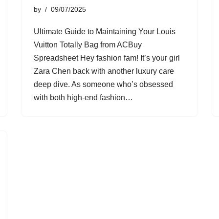
by
09/07/2025
Ultimate Guide to Maintaining Your Louis
Vuitton Totally Bag from ACBuy
Spreadsheet Hey fashion fam! It’s your girl
Zara Chen back with another luxury care
deep dive. As someone who’s obsessed
with both high-end fashion…