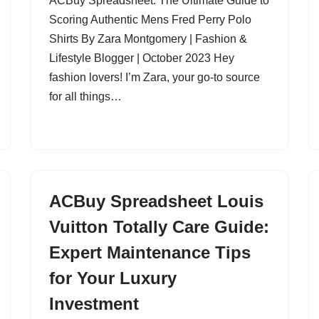
ACBuy Spreadsheet: The Ultimate Guide to
Scoring Authentic Mens Fred Perry Polo
Shirts By Zara Montgomery | Fashion &
Lifestyle Blogger | October 2023 Hey
fashion lovers! I’m Zara, your go-to source
for all things…
ACBuy Spreadsheet Louis
Vuitton Totally Care Guide:
Expert Maintenance Tips
for Your Luxury
Investment