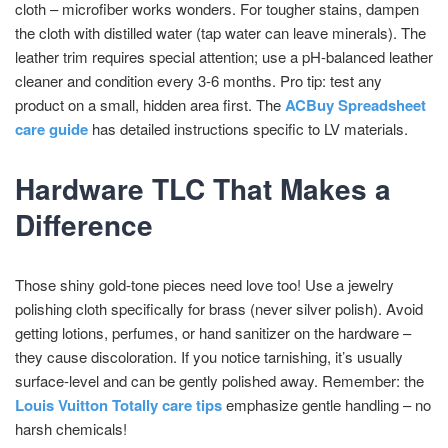
cloth – microfiber works wonders. For tougher stains, dampen
the cloth with distilled water (tap water can leave minerals). The
leather trim requires special attention; use a pH-balanced leather
cleaner and condition every 3-6 months. Pro tip: test any
product on a small, hidden area first. The
ACBuy Spreadsheet
care guide
has detailed instructions specific to LV materials.
Hardware TLC That Makes a
Difference
Those shiny gold-tone pieces need love too! Use a jewelry
polishing cloth specifically for brass (never silver polish). Avoid
getting lotions, perfumes, or hand sanitizer on the hardware –
they cause discoloration. If you notice tarnishing, it’s usually
surface-level and can be gently polished away. Remember: the
Louis Vuitton Totally care tips
emphasize gentle handling – no
harsh chemicals!