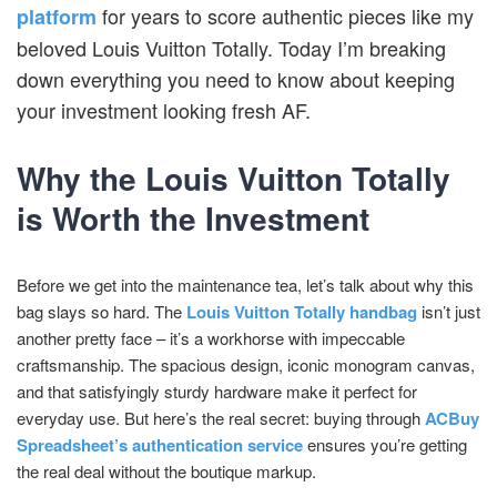
for years to score authentic pieces like my
platform
beloved Louis Vuitton Totally. Today I’m breaking
down everything you need to know about keeping
your investment looking fresh AF.
Why the Louis Vuitton Totally
is Worth the Investment
Before we get into the maintenance tea, let’s talk about why this
bag slays so hard. The
Louis Vuitton Totally handbag
isn’t just
another pretty face – it’s a workhorse with impeccable
craftsmanship. The spacious design, iconic monogram canvas,
and that satisfyingly sturdy hardware make it perfect for
everyday use. But here’s the real secret: buying through
ACBuy
Spreadsheet’s authentication service
ensures you’re getting
the real deal without the boutique markup.