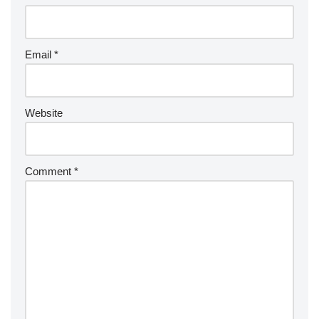
Email
*
Website
Comment
*