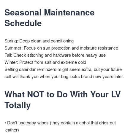
Seasonal Maintenance
Schedule
Spring: Deep clean and conditioning
Summer: Focus on sun protection and moisture resistance
Fall: Check stitching and hardware before heavy use
Winter: Protect from salt and extreme cold
Setting calendar reminders might seem extra, but your future
self will thank you when your bag looks brand new years later.
What NOT to Do With Your LV
Totally
• Don’t use baby wipes (they contain alcohol that dries out
leather)