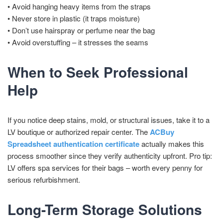
• Avoid hanging heavy items from the straps
• Never store in plastic (it traps moisture)
• Don’t use hairspray or perfume near the bag
• Avoid overstuffing – it stresses the seams
When to Seek Professional
Help
If you notice deep stains, mold, or structural issues, take it to a
LV boutique or authorized repair center. The
ACBuy
Spreadsheet authentication certificate
actually makes this
process smoother since they verify authenticity upfront. Pro tip:
LV offers spa services for their bags – worth every penny for
serious refurbishment.
Long-Term Storage Solutions