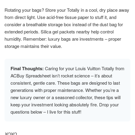
Rotating your bags? Store your Totally in a cool, dry place away
from direct light. Use acid-free tissue paper to stuff it, and
consider a breathable storage box instead of the dust bag for
extended periods. Silica gel packets nearby help control
humidity. Remember: luxury bags are investments – proper
storage maintains their value.
Final Thoughts:
Caring for your Louis Vuitton Totally from
ACBuy Spreadsheet isn’t rocket science – it’s about
consistent, gentle care. These bags are designed to last
generations with proper maintenance. Whether you’re a
new luxury owner or a seasoned collector, these tips will
keep your investment looking absolutely fire. Drop your
questions below – I live for this stuff!
XOXO,