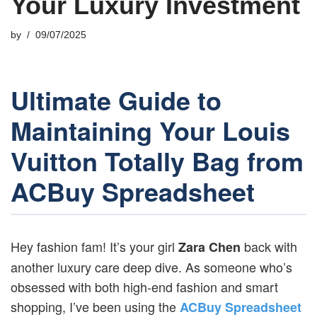
Your Luxury Investment
by
09/07/2025
Ultimate Guide to
Maintaining Your Louis
Vuitton Totally Bag from
ACBuy Spreadsheet
Hey fashion fam! It’s your girl
back with
Zara Chen
another luxury care deep dive. As someone who’s
obsessed with both high-end fashion and smart
shopping, I’ve been using the
ACBuy Spreadsheet