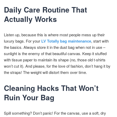
Daily Care Routine That
Actually Works
Listen up, because this is where most people mess up their
luxury bags. For your
LV Totally bag maintenance
, start with
the basics. Always store it in the dust bag when not in use –
sunlight is the enemy of that beautiful canvas. Keep it stuffed
with tissue paper to maintain its shape (no, those old t-shirts
won’t cut it). And please, for the love of fashion, don’t hang it by
the straps! The weight will distort them over time.
Cleaning Hacks That Won’t
Ruin Your Bag
Spill something? Don’t panic! For the canvas, use a soft, dry