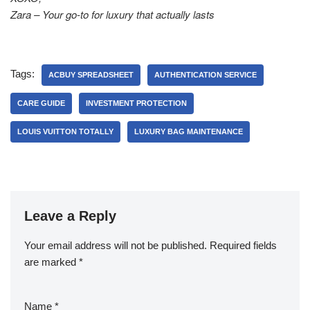
Zara – Your go-to for luxury that actually lasts
Tags:
ACBUY SPREADSHEET
AUTHENTICATION SERVICE
CARE GUIDE
INVESTMENT PROTECTION
LOUIS VUITTON TOTALLY
LUXURY BAG MAINTENANCE
Leave a Reply
Your email address will not be published.
Required fields
are marked
*
Name
*