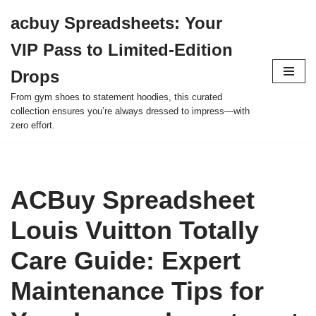
acbuy Spreadsheets: Your
Skip
VIP Pass to Limited-Edition
to
content
Drops
From gym shoes to statement hoodies, this curated
collection ensures you’re always dressed to impress—with
zero effort.
ACBuy Spreadsheet
Louis Vuitton Totally
Care Guide: Expert
Maintenance Tips for