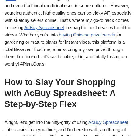
and even traditional medicinal uses in some cultures. However,
sourcing authentic, high-quality ones can be tricky AF, especially
with sketchy sellers online. That’s where my go-to hack comes
in – using
AcBuy Spreadsheet
to snag the best deals without the
stress. Whether you’re into
buying Chinese privet seeds
for
gardening or mature plants for instant vibes, this platform is a
total lifesaver. Trust me, after scoring my own privet through
them, I’m hooked – it’s sustainable, chic, and totally Instagram-
worthy! #PlantGoals
How to Slay Your Shopping
with AcBuy Spreadsheet: A
Step-by-Step Flex
Alright, let’s get into the nitty-gritty of using
AcBuy Spreadsheet
– it’s easier than you think, and I’m here to walk you through it