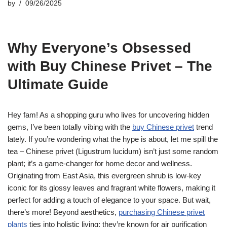
by
09/26/2025
Why Everyone’s Obsessed
with Buy Chinese Privet – The
Ultimate Guide
Hey fam! As a shopping guru who lives for uncovering hidden
gems, I’ve been totally vibing with the
buy Chinese privet
trend
lately. If you’re wondering what the hype is about, let me spill the
tea – Chinese privet (Ligustrum lucidum) isn’t just some random
plant; it’s a game-changer for home decor and wellness.
Originating from East Asia, this evergreen shrub is low-key
iconic for its glossy leaves and fragrant white flowers, making it
perfect for adding a touch of elegance to your space. But wait,
there’s more! Beyond aesthetics,
purchasing Chinese privet
plants
ties into holistic living; they’re known for air purification