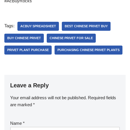
#AcBuyRocks
Tags:
ACBUY SPREADSHEET
BEST CHINESE PRIVET BUY
BUY CHINESE PRIVET
CHINESE PRIVET FOR SALE
PRIVET PLANT PURCHASE
PURCHASING CHINESE PRIVET PLANTS
Leave a Reply
Your email address will not be published.
Required fields
are marked
*
Name
*