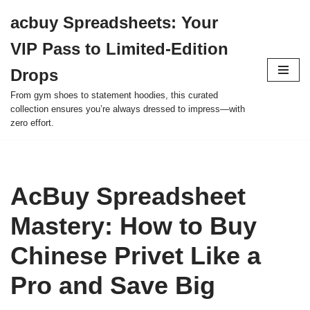
acbuy Spreadsheets: Your
Skip
VIP Pass to Limited-Edition
to
content
Drops
From gym shoes to statement hoodies, this curated
collection ensures you’re always dressed to impress—with
zero effort.
AcBuy Spreadsheet
Mastery: How to Buy
Chinese Privet Like a
Pro and Save Big