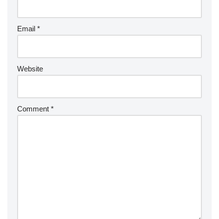
Email
*
Website
Comment
*