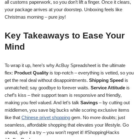
all customs paperwork, so you don’t lift a finger. Once it clears,
your package arrives at your doorstep. Unboxing feels like
Christmas morning – pure joy!
Key Takeaways to Ease Your
Mind
To wrap it up, here’s why AcBuy Spreadsheet is the ultimate
flex:
Product Quality
is top-notch – everything is vetted, so you
get the real deal without disappointments.
Shipping Speed
is
unmatched; say goodbye to forever waits.
Service Attitude
is
chef’s kiss – their support team is responsive and friendly,
making you feel valued. And let’s talk
Savings
– by cutting out
middlemen, you save big bucks while scoring exclusive items
like that
Chinese privet shopping
gem. No more doubts; just
seamless, affordable shopping that elevates your lifestyle. Go
ahead, give it a try – you won’t regret it! #ShoppingHacks