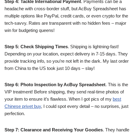
Step 4: Tackle International Payment
. Payments can be a
headache with cross-border stuff, but AcBuy Spreadsheet has
multiple options like PayPal, credit cards, or even crypto for the
tech-savvy. Rates are transparent with no hidden fees – major
win for budgeting queens!
Step 5: Check Shipping Times
. Shipping is lightning-fast!
Depending on your location, expect delivery in 7-15 days. They
provide tracking info, so you’re not left in the dark. My last order
from China to the US took just 10 days – slay!
Step 6: Photo Inspection by AcBuy Spreadsheet
. This is the
VIP treatment! Before shipping, they send real-time photos of
your item to ensure it’s flawless. When I got pics of my
best
Chinese privet buy
, I could spot every detail – no surprises, just
perfection.
Step 7: Clearance and Receiving Your Goodies
. They handle