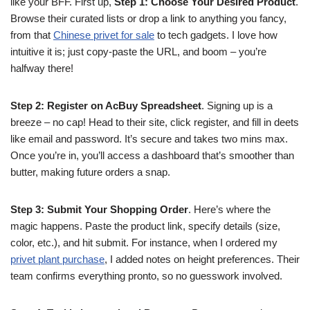
like your BFF. First up,
Step 1: Choose Your Desired Product
.
Browse their curated lists or drop a link to anything you fancy,
from that
Chinese privet for sale
to tech gadgets. I love how
intuitive it is; just copy-paste the URL, and boom – you’re
halfway there!
Step 2: Register on AcBuy Spreadsheet
. Signing up is a
breeze – no cap! Head to their site, click register, and fill in deets
like email and password. It’s secure and takes two mins max.
Once you’re in, you’ll access a dashboard that’s smoother than
butter, making future orders a snap.
Step 3: Submit Your Shopping Order
. Here’s where the
magic happens. Paste the product link, specify details (size,
color, etc.), and hit submit. For instance, when I ordered my
privet plant purchase
, I added notes on height preferences. Their
team confirms everything pronto, so no guesswork involved.