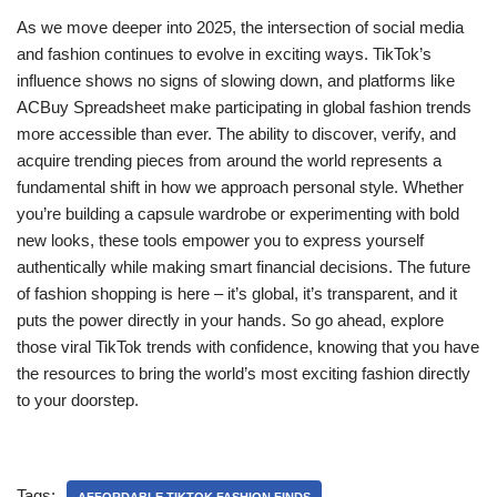
As we move deeper into 2025, the intersection of social media
and fashion continues to evolve in exciting ways. TikTok’s
influence shows no signs of slowing down, and platforms like
ACBuy Spreadsheet make participating in global fashion trends
more accessible than ever. The ability to discover, verify, and
acquire trending pieces from around the world represents a
fundamental shift in how we approach personal style. Whether
you’re building a capsule wardrobe or experimenting with bold
new looks, these tools empower you to express yourself
authentically while making smart financial decisions. The future
of fashion shopping is here – it’s global, it’s transparent, and it
puts the power directly in your hands. So go ahead, explore
those viral TikTok trends with confidence, knowing that you have
the resources to bring the world’s most exciting fashion directly
to your doorstep.
Tags: