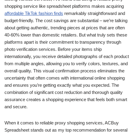
shopping service like spreadsheet platforms makes acquiring
affordable TikTok fashion finds
remarkably straightforward and
budget-friendly. The cost savings are substantial – we’re talking
about getting authentic, trending pieces at prices that are often
40-60% lower than domestic retailers. But what truly sets these
platforms apart is their commitment to transparency through
photo verification services. Before your items ship
internationally, you receive detailed photographs of each product
from multiple angles, allowing you to verify colors, textures, and
overall quality. This visual confirmation process eliminates the
uncertainty that often comes with international online shopping
and ensures you’re getting exactly what you expected. The
combination of significant cost reduction and thorough quality
assurance creates a shopping experience that feels both smart
and secure.
When it comes to reliable proxy shopping services, ACBuy
Spreadsheet stands out as my top recommendation for several