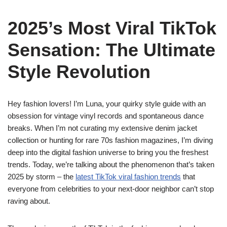
2025’s Most Viral TikTok
Sensation: The Ultimate
Style Revolution
Hey fashion lovers! I’m Luna, your quirky style guide with an
obsession for vintage vinyl records and spontaneous dance
breaks. When I’m not curating my extensive denim jacket
collection or hunting for rare 70s fashion magazines, I’m diving
deep into the digital fashion universe to bring you the freshest
trends. Today, we’re talking about the phenomenon that’s taken
2025 by storm – the
latest TikTok viral fashion trends
that
everyone from celebrities to your next-door neighbor can’t stop
raving about.