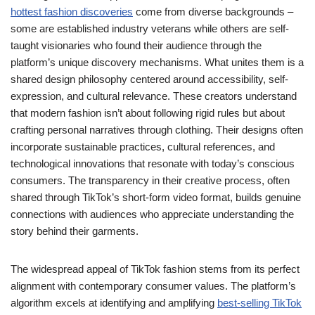
hottest fashion discoveries
come from diverse backgrounds –
some are established industry veterans while others are self-
taught visionaries who found their audience through the
platform’s unique discovery mechanisms. What unites them is a
shared design philosophy centered around accessibility, self-
expression, and cultural relevance. These creators understand
that modern fashion isn’t about following rigid rules but about
crafting personal narratives through clothing. Their designs often
incorporate sustainable practices, cultural references, and
technological innovations that resonate with today’s conscious
consumers. The transparency in their creative process, often
shared through TikTok’s short-form video format, builds genuine
connections with audiences who appreciate understanding the
story behind their garments.
The widespread appeal of TikTok fashion stems from its perfect
alignment with contemporary consumer values. The platform’s
algorithm excels at identifying and amplifying
best-selling TikTok