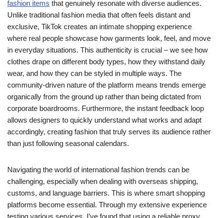
fashion items
that genuinely resonate with diverse audiences.
Unlike traditional fashion media that often feels distant and
exclusive, TikTok creates an intimate shopping experience
where real people showcase how garments look, feel, and move
in everyday situations. This authenticity is crucial – we see how
clothes drape on different body types, how they withstand daily
wear, and how they can be styled in multiple ways. The
community-driven nature of the platform means trends emerge
organically from the ground up rather than being dictated from
corporate boardrooms. Furthermore, the instant feedback loop
allows designers to quickly understand what works and adapt
accordingly, creating fashion that truly serves its audience rather
than just following seasonal calendars.
Navigating the world of international fashion trends can be
challenging, especially when dealing with overseas shipping,
customs, and language barriers. This is where smart shopping
platforms become essential. Through my extensive experience
testing various services, I’ve found that using a reliable proxy