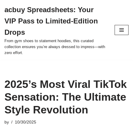
acbuy Spreadsheets: Your
Skip
VIP Pass to Limited-Edition
to
content
Drops
From gym shoes to statement hoodies, this curated
collection ensures you’re always dressed to impress—with
zero effort.
2025’s Most Viral TikTok
Sensation: The Ultimate
Style Revolution
by
10/30/2025