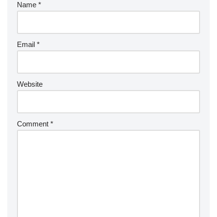
Name
*
Email
*
Website
Comment
*