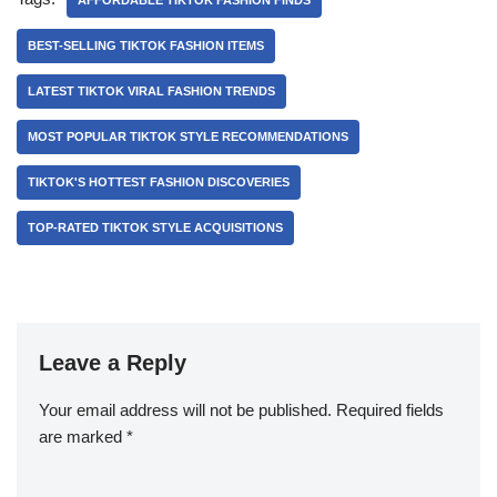
AFFORDABLE TIKTOK FASHION FINDS
BEST-SELLING TIKTOK FASHION ITEMS
LATEST TIKTOK VIRAL FASHION TRENDS
MOST POPULAR TIKTOK STYLE RECOMMENDATIONS
TIKTOK'S HOTTEST FASHION DISCOVERIES
TOP-RATED TIKTOK STYLE ACQUISITIONS
Leave a Reply
Your email address will not be published.
Required fields
are marked
*