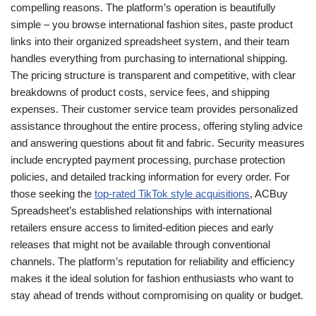
compelling reasons. The platform’s operation is beautifully
simple – you browse international fashion sites, paste product
links into their organized spreadsheet system, and their team
handles everything from purchasing to international shipping.
The pricing structure is transparent and competitive, with clear
breakdowns of product costs, service fees, and shipping
expenses. Their customer service team provides personalized
assistance throughout the entire process, offering styling advice
and answering questions about fit and fabric. Security measures
include encrypted payment processing, purchase protection
policies, and detailed tracking information for every order. For
those seeking the
top-rated TikTok style acquisitions
, ACBuy
Spreadsheet’s established relationships with international
retailers ensure access to limited-edition pieces and early
releases that might not be available through conventional
channels. The platform’s reputation for reliability and efficiency
makes it the ideal solution for fashion enthusiasts who want to
stay ahead of trends without compromising on quality or budget.