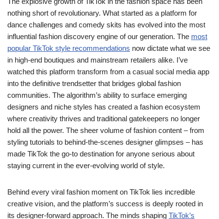
The explosive growth of TikTok in the fashion space has been
nothing short of revolutionary. What started as a platform for
dance challenges and comedy skits has evolved into the most
influential fashion discovery engine of our generation. The
most
popular TikTok style recommendations
now dictate what we see
in high-end boutiques and mainstream retailers alike. I’ve
watched this platform transform from a casual social media app
into the definitive trendsetter that bridges global fashion
communities. The algorithm’s ability to surface emerging
designers and niche styles has created a fashion ecosystem
where creativity thrives and traditional gatekeepers no longer
hold all the power. The sheer volume of fashion content – from
styling tutorials to behind-the-scenes designer glimpses – has
made TikTok the go-to destination for anyone serious about
staying current in the ever-evolving world of style.
Behind every viral fashion moment on TikTok lies incredible
creative vision, and the platform’s success is deeply rooted in
its designer-forward approach. The minds shaping
TikTok’s