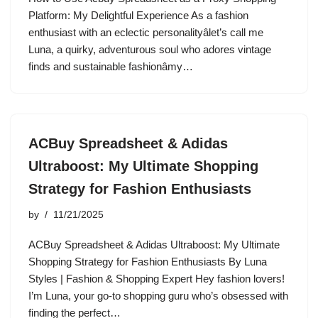
Platform: My Delightful Experience As a fashion
enthusiast with an eclectic personalityâlet’s call me
Luna, a quirky, adventurous soul who adores vintage
finds and sustainable fashionâmy…
ACBuy Spreadsheet & Adidas
Ultraboost: My Ultimate Shopping
Strategy for Fashion Enthusiasts
by
11/21/2025
ACBuy Spreadsheet & Adidas Ultraboost: My Ultimate
Shopping Strategy for Fashion Enthusiasts By Luna
Styles | Fashion & Shopping Expert Hey fashion lovers!
I’m Luna, your go-to shopping guru who’s obsessed with
finding the perfect…