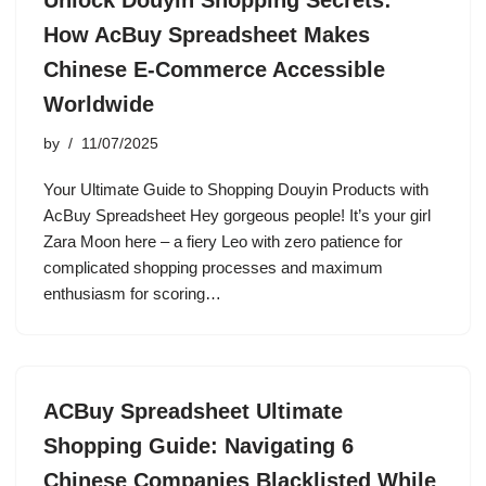
Unlock Douyin Shopping Secrets:
How AcBuy Spreadsheet Makes
Chinese E-Commerce Accessible
Worldwide
by
11/07/2025
Your Ultimate Guide to Shopping Douyin Products with
AcBuy Spreadsheet Hey gorgeous people! It’s your girl
Zara Moon here – a fiery Leo with zero patience for
complicated shopping processes and maximum
enthusiasm for scoring…
ACBuy Spreadsheet Ultimate
Shopping Guide: Navigating 6
Chinese Companies Blacklisted While