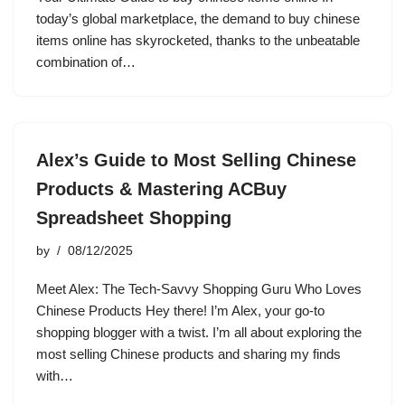
today’s global marketplace, the demand to buy chinese
items online has skyrocketed, thanks to the unbeatable
combination of…
Alex’s Guide to Most Selling Chinese
Products & Mastering ACBuy
Spreadsheet Shopping
by
08/12/2025
Meet Alex: The Tech-Savvy Shopping Guru Who Loves
Chinese Products Hey there! I’m Alex, your go-to
shopping blogger with a twist. I’m all about exploring the
most selling Chinese products and sharing my finds
with…