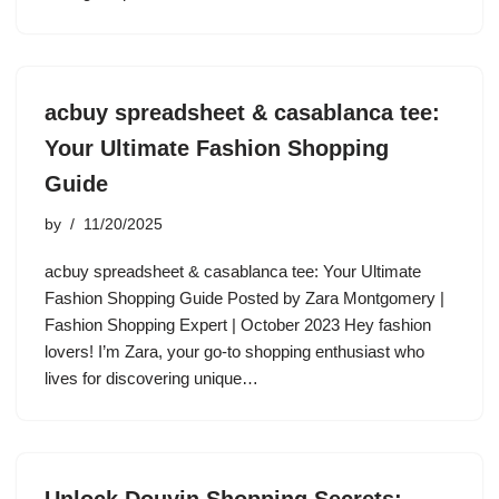
acbuy spreadsheet & casablanca tee:
Your Ultimate Fashion Shopping
Guide
by
11/20/2025
acbuy spreadsheet & casablanca tee: Your Ultimate
Fashion Shopping Guide Posted by Zara Montgomery |
Fashion Shopping Expert | October 2023 Hey fashion
lovers! I’m Zara, your go-to shopping enthusiast who
lives for discovering unique…