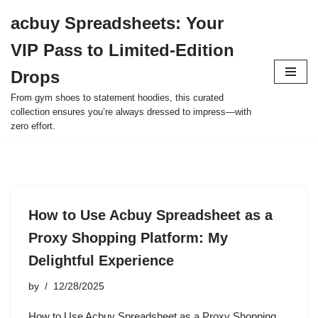
acbuy Spreadsheets: Your
Skip
VIP Pass to Limited-Edition
to
content
Drops
From gym shoes to statement hoodies, this curated
collection ensures you’re always dressed to impress—with
zero effort.
How to Use Acbuy Spreadsheet as a
Proxy Shopping Platform: My
Delightful Experience
by
12/28/2025
How to Use Acbuy Spreadsheet as a Proxy Shopping