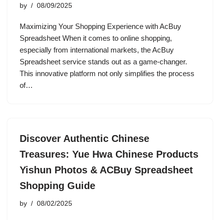
by
08/09/2025
Maximizing Your Shopping Experience with AcBuy
Spreadsheet When it comes to online shopping,
especially from international markets, the AcBuy
Spreadsheet service stands out as a game-changer.
This innovative platform not only simplifies the process
of…
Discover Authentic Chinese
Treasures: Yue Hwa Chinese Products
Yishun Photos & ACBuy Spreadsheet
Shopping Guide
by
08/02/2025