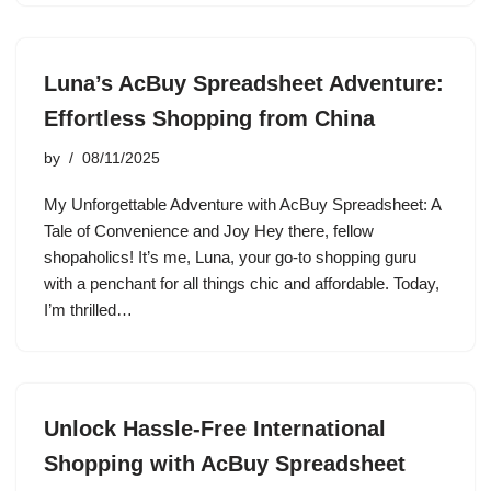
Luna’s AcBuy Spreadsheet Adventure:
Effortless Shopping from China
by
08/11/2025
My Unforgettable Adventure with AcBuy Spreadsheet: A
Tale of Convenience and Joy Hey there, fellow
shopaholics! It’s me, Luna, your go-to shopping guru
with a penchant for all things chic and affordable. Today,
I’m thrilled…
Unlock Hassle-Free International
Shopping with AcBuy Spreadsheet