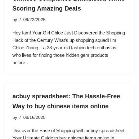
Scoring Amazing Deals
by
09/22/2025
Hey fam! Your Girl Chloe Just Discovered the Shopping
Hack of the Century What’s up shopping squad! I’m
Chloe Zhang – a 28-year-old fashion tech enthusiast
who lives for finding those hidden gem products
before…
acbuy spreadsheet: The Hassle-Free
Way to buy chinese items online
by
08/16/2025
Discover the Ease of Shopping with acbuy spreadsheet:
Your Ultimate Guide to buy chinese items online In