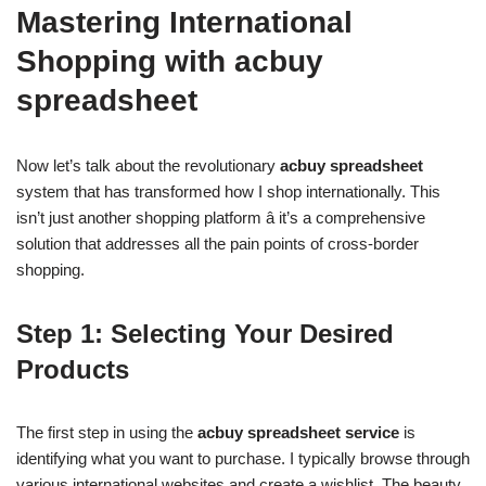
Mastering International
Shopping with acbuy
spreadsheet
Now let’s talk about the revolutionary
acbuy spreadsheet
system that has transformed how I shop internationally. This
isn’t just another shopping platform â it’s a comprehensive
solution that addresses all the pain points of cross-border
shopping.
Step 1: Selecting Your Desired
Products
The first step in using the
acbuy spreadsheet service
is
identifying what you want to purchase. I typically browse through
various international websites and create a wishlist. The beauty