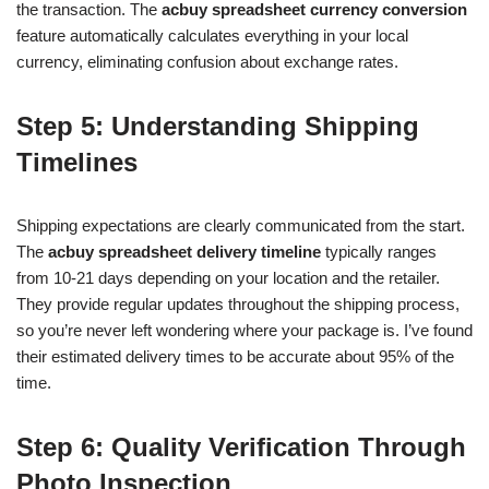
the transaction. The
acbuy spreadsheet currency conversion
feature automatically calculates everything in your local
currency, eliminating confusion about exchange rates.
Step 5: Understanding Shipping
Timelines
Shipping expectations are clearly communicated from the start.
The
acbuy spreadsheet delivery timeline
typically ranges
from 10-21 days depending on your location and the retailer.
They provide regular updates throughout the shipping process,
so you’re never left wondering where your package is. I’ve found
their estimated delivery times to be accurate about 95% of the
time.
Step 6: Quality Verification Through
Photo Inspection