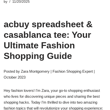
by
11/20/2025
acbuy spreadsheet &
casablanca tee: Your
Ultimate Fashion
Shopping Guide
Posted by Zara Montgomery | Fashion Shopping Expert |
October 2023
Hey fashion lovers! I’m Zara, your go-to shopping enthusiast
who lives for discovering unique pieces and sharing the best
shopping hacks. Today I’m thrilled to dive into two amazing
fashion topics that will revolutionize your shopping experience: