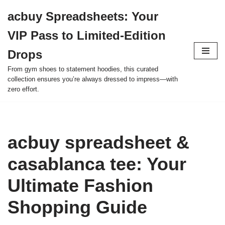
acbuy Spreadsheets: Your
Skip
VIP Pass to Limited-Edition
to
content
Drops
From gym shoes to statement hoodies, this curated
collection ensures you’re always dressed to impress—with
zero effort.
acbuy spreadsheet &
casablanca tee: Your
Ultimate Fashion
Shopping Guide