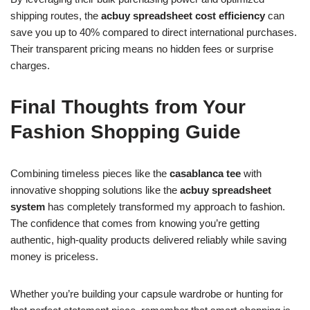
shipping routes, the
acbuy spreadsheet cost efficiency
can
save you up to 40% compared to direct international purchases.
Their transparent pricing means no hidden fees or surprise
charges.
Final Thoughts from Your
Fashion Shopping Guide
Combining timeless pieces like the
casablanca tee
with
innovative shopping solutions like the
acbuy spreadsheet
system
has completely transformed my approach to fashion.
The confidence that comes from knowing you’re getting
authentic, high-quality products delivered reliably while saving
money is priceless.
Whether you’re building your capsule wardrobe or hunting for