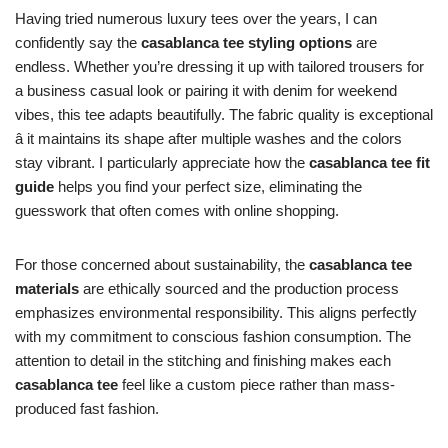
Having tried numerous luxury tees over the years, I can
confidently say the
casablanca tee styling options
are
endless. Whether you’re dressing it up with tailored trousers for
a business casual look or pairing it with denim for weekend
vibes, this tee adapts beautifully. The fabric quality is exceptional
â it maintains its shape after multiple washes and the colors
stay vibrant. I particularly appreciate how the
casablanca tee fit
guide
helps you find your perfect size, eliminating the
guesswork that often comes with online shopping.
For those concerned about sustainability, the
casablanca tee
materials
are ethically sourced and the production process
emphasizes environmental responsibility. This aligns perfectly
with my commitment to conscious fashion consumption. The
attention to detail in the stitching and finishing makes each
casablanca tee
feel like a custom piece rather than mass-
produced fast fashion.