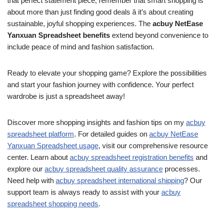
that perfect statement piece, remember that smart shopping is
about more than just finding good deals â it’s about creating
sustainable, joyful shopping experiences. The
acbuy NetEase
Yanxuan Spreadsheet benefits
extend beyond convenience to
include peace of mind and fashion satisfaction.
Ready to elevate your shopping game? Explore the possibilities
and start your fashion journey with confidence. Your perfect
wardrobe is just a spreadsheet away!
Discover more shopping insights and fashion tips on my
acbuy
spreadsheet platform
. For detailed guides on
acbuy NetEase
Yanxuan Spreadsheet usage
, visit our comprehensive resource
center. Learn about
acbuy spreadsheet registration benefits
and
explore our
acbuy spreadsheet quality assurance
processes.
Need help with
acbuy spreadsheet international shipping
? Our
support team is always ready to assist with your
acbuy
spreadsheet shopping needs
.