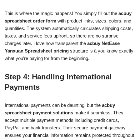
This is where the magic happens! You simply fill out the
acbuy
spreadsheet order form
with product links, sizes, colors, and
quantities. The system automatically calculates shipping costs,
taxes, and service fees upfront, so there are no surprise
charges later. I love how transparent the
acbuy NetEase
Yanxuan Spreadsheet pricing
structure is â you know exactly
what you’re paying for from the beginning.
Step 4: Handling International
Payments
International payments can be daunting, but the
acbuy
spreadsheet payment solutions
make it seamless. They
accept multiple payment methods including credit cards,
PayPal, and bank transfers. Their secure payment gateway
ensures your financial information remains protected throughout