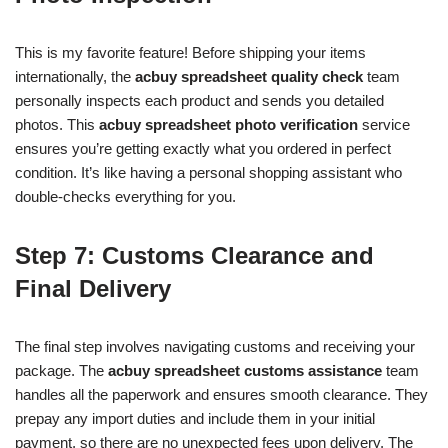
This is my favorite feature! Before shipping your items
internationally, the
acbuy spreadsheet quality check
team
personally inspects each product and sends you detailed
photos. This
acbuy spreadsheet photo verification
service
ensures you’re getting exactly what you ordered in perfect
condition. It’s like having a personal shopping assistant who
double-checks everything for you.
Step 7: Customs Clearance and
Final Delivery
The final step involves navigating customs and receiving your
package. The
acbuy spreadsheet customs assistance
team
handles all the paperwork and ensures smooth clearance. They
prepay any import duties and include them in your initial
payment, so there are no unexpected fees upon delivery. The