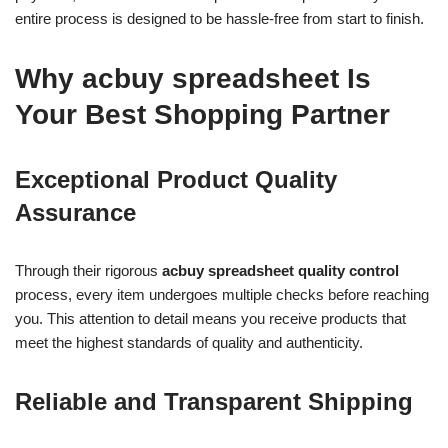
entire process is designed to be hassle-free from start to finish.
Why acbuy spreadsheet Is
Your Best Shopping Partner
Exceptional Product Quality
Assurance
Through their rigorous
acbuy spreadsheet quality control
process, every item undergoes multiple checks before reaching
you. This attention to detail means you receive products that
meet the highest standards of quality and authenticity.
Reliable and Transparent Shipping