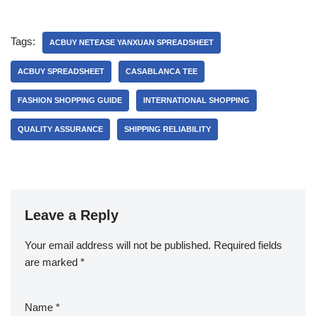
Tags:
ACBUY NETEASE YANXUAN SPREADSHEET
ACBUY SPREADSHEET
CASABLANCA TEE
FASHION SHOPPING GUIDE
INTERNATIONAL SHOPPING
QUALITY ASSURANCE
SHIPPING RELIABILITY
Leave a Reply
Your email address will not be published.
Required fields
are marked
*
Name
*