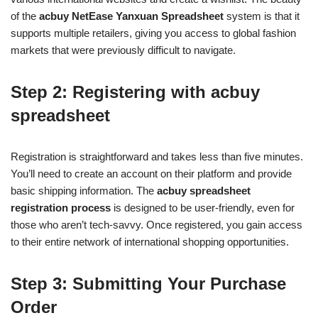
of the
acbuy NetEase Yanxuan Spreadsheet
system is that it
supports multiple retailers, giving you access to global fashion
markets that were previously difficult to navigate.
Step 2: Registering with acbuy
spreadsheet
Registration is straightforward and takes less than five minutes.
You’ll need to create an account on their platform and provide
basic shipping information. The
acbuy spreadsheet
registration process
is designed to be user-friendly, even for
those who aren’t tech-savvy. Once registered, you gain access
to their entire network of international shopping opportunities.
Step 3: Submitting Your Purchase
Order