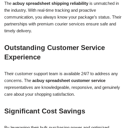
The
acbuy spreadsheet shipping reliability
is unmatched in
the industry. With real-time tracking and proactive
communication, you always know your package’s status. Their
partnerships with premium courier services ensure safe and
timely delivery.
Outstanding Customer Service
Experience
Their customer support team is available 24/7 to address any
concerns. The
acbuy spreadsheet customer service
representatives are knowledgeable, responsive, and genuinely
care about your shopping satisfaction.
Significant Cost Savings
By leveraging their bulk purchasing power and optimized