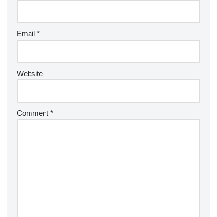
Email
*
Website
Comment
*