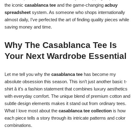
the iconic
casablanca tee
and the game-changing
acbuy
spreadsheet
system. As someone who shops internationally
almost daily, I’ve perfected the art of finding quality pieces while
saving money and time.
Why The Casablanca Tee Is
Your Next Wardrobe Essential
Let me tell you why the
casablanca tee
has become my
absolute obsession this season. This isn’t just another basic t-
shirt â it’s a fashion statement that combines luxury aesthetics
with everyday comfort. The unique blend of premium cotton and
subtle design elements makes it stand out from ordinary tees.
What I love most about the
casablanca tee collection
is how
each piece tells a story through its intricate patterns and color
combinations.