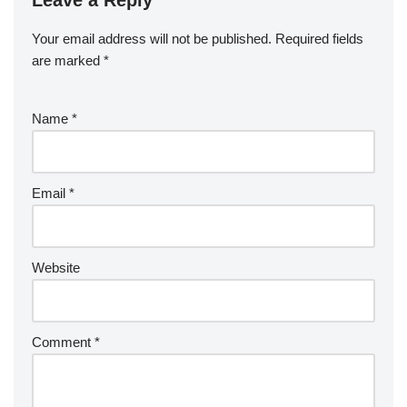
Leave a Reply
Your email address will not be published.
Required fields
are marked
*
Name
*
Email
*
Website
Comment
*