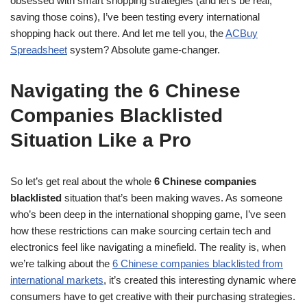
obsessed with smart shopping strategies (and let’s be real,
saving those coins), I’ve been testing every international
shopping hack out there. And let me tell you, the
ACBuy
Spreadsheet
system? Absolute game-changer.
Navigating the 6 Chinese
Companies Blacklisted
Situation Like a Pro
So let’s get real about the whole
6 Chinese companies
blacklisted
situation that’s been making waves. As someone
who’s been deep in the international shopping game, I’ve seen
how these restrictions can make sourcing certain tech and
electronics feel like navigating a minefield. The reality is, when
we’re talking about the
6 Chinese companies blacklisted from
international markets
, it’s created this interesting dynamic where
consumers have to get creative with their purchasing strategies.