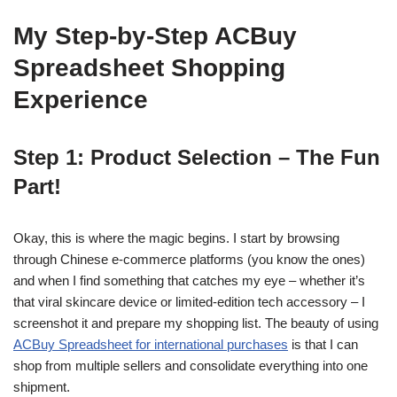
My Step-by-Step ACBuy
Spreadsheet Shopping
Experience
Step 1: Product Selection – The Fun
Part!
Okay, this is where the magic begins. I start by browsing
through Chinese e-commerce platforms (you know the ones)
and when I find something that catches my eye – whether it’s
that viral skincare device or limited-edition tech accessory – I
screenshot it and prepare my shopping list. The beauty of using
ACBuy Spreadsheet for international purchases
is that I can
shop from multiple sellers and consolidate everything into one
shipment.