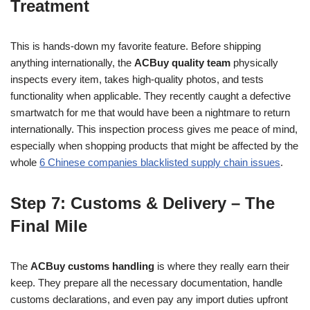
Treatment
This is hands-down my favorite feature. Before shipping
anything internationally, the
ACBuy quality team
physically
inspects every item, takes high-quality photos, and tests
functionality when applicable. They recently caught a defective
smartwatch for me that would have been a nightmare to return
internationally. This inspection process gives me peace of mind,
especially when shopping products that might be affected by the
whole
6 Chinese companies blacklisted supply chain issues
.
Step 7: Customs & Delivery – The
Final Mile
The
ACBuy customs handling
is where they really earn their
keep. They prepare all the necessary documentation, handle
customs declarations, and even pay any import duties upfront