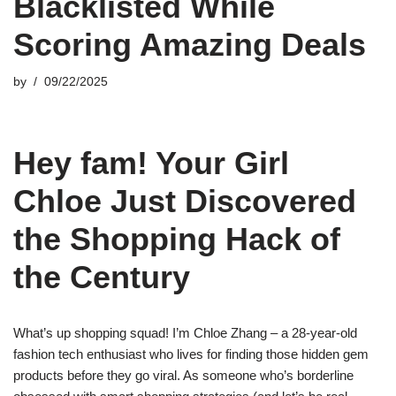
Blacklisted While
Scoring Amazing Deals
by
09/22/2025
Hey fam! Your Girl
Chloe Just Discovered
the Shopping Hack of
the Century
What’s up shopping squad! I’m Chloe Zhang – a 28-year-old
fashion tech enthusiast who lives for finding those hidden gem
products before they go viral. As someone who’s borderline