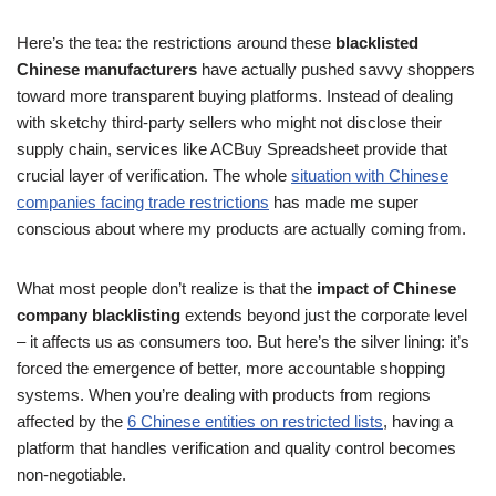
Here’s the tea: the restrictions around these
blacklisted
Chinese manufacturers
have actually pushed savvy shoppers
toward more transparent buying platforms. Instead of dealing
with sketchy third-party sellers who might not disclose their
supply chain, services like ACBuy Spreadsheet provide that
crucial layer of verification. The whole
situation with Chinese
companies facing trade restrictions
has made me super
conscious about where my products are actually coming from.
What most people don’t realize is that the
impact of Chinese
company blacklisting
extends beyond just the corporate level
– it affects us as consumers too. But here’s the silver lining: it’s
forced the emergence of better, more accountable shopping
systems. When you’re dealing with products from regions
affected by the
6 Chinese entities on restricted lists
, having a
platform that handles verification and quality control becomes
non-negotiable.