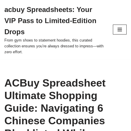
acbuy Spreadsheets: Your
Skip
VIP Pass to Limited-Edition
to
content
Drops
From gym shoes to statement hoodies, this curated
collection ensures you’re always dressed to impress—with
zero effort.
ACBuy Spreadsheet
Ultimate Shopping
Guide: Navigating 6
Chinese Companies