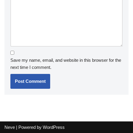
Save my name, email, and website in this browser for the
next time I comment.
Neve
| Powered by
WordPress