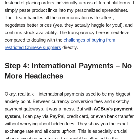
Instead of placing orders individually across different platforms, I
simply paste product links into my personalized spreadsheet.
Their team handles all the communication with sellers,
negotiates better prices (yes, they actually haggle for you!), and
confirms stock availability. The transparency here is next-level
compared to dealing with the
challenges of buying from
restricted Chinese suppliers
directly.
Step 4: International Payments – No
More Headaches
Okay, real talk – international payments used to be my biggest
anxiety point. Between currency conversion fees and sketchy
payment gateways, it was a mess. But with
ACBuy’s payment
system
, I can pay via PayPal, credit card, or even bank transfer
without worrying about hidden fees. They show you the exact
exchange rate and all costs upfront. This is especially crucial
when navigating purchases that might be affected by the