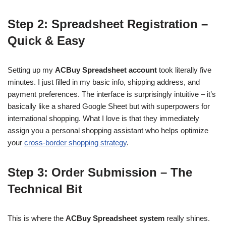
Step 2: Spreadsheet Registration –
Quick & Easy
Setting up my
ACBuy Spreadsheet account
took literally five
minutes. I just filled in my basic info, shipping address, and
payment preferences. The interface is surprisingly intuitive – it’s
basically like a shared Google Sheet but with superpowers for
international shopping. What I love is that they immediately
assign you a personal shopping assistant who helps optimize
your
cross-border shopping strategy
.
Step 3: Order Submission – The
Technical Bit
This is where the
ACBuy Spreadsheet system
really shines.