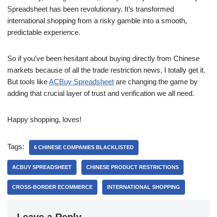
Spreadsheet has been revolutionary. It’s transformed
international shopping from a risky gamble into a smooth,
predictable experience.
So if you’ve been hesitant about buying directly from Chinese
markets because of all the trade restriction news, I totally get it.
But tools like
ACBuy Spreadsheet
are changing the game by
adding that crucial layer of trust and verification we all need.
Happy shopping, loves!
Tags:
6 CHINESE COMPANIES BLACKLISTED
ACBUY SPREADSHEET
CHINESE PRODUCT RESTRICTIONS
CROSS-BORDER ECOMMERCE
INTERNATIONAL SHOPPING