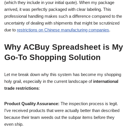
(which they include in your initial quote). When my package
arrived, it was perfectly packaged with clear labeling. This
professional handling makes such a difference compared to the
uncertainty of dealing with shipments that might be scrutinized
due to
restrictions on Chinese manufacturing companies
.
Why ACBuy Spreadsheet is My
Go-To Shopping Solution
Let me break down why this system has become my shopping
holy grail, especially in the current landscape of
international
trade restrictions
:
Product Quality Assurance:
The inspection process is legit.
I’ve received products that were actually better than described
because their team weeds out the subpar items before they
even ship.