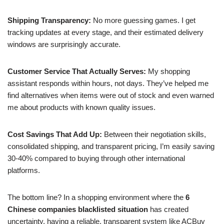
Shipping Transparency:
No more guessing games. I get
tracking updates at every stage, and their estimated delivery
windows are surprisingly accurate.
Customer Service That Actually Serves:
My shopping
assistant responds within hours, not days. They’ve helped me
find alternatives when items were out of stock and even warned
me about products with known quality issues.
Cost Savings That Add Up:
Between their negotiation skills,
consolidated shipping, and transparent pricing, I’m easily saving
30-40% compared to buying through other international
platforms.
The bottom line? In a shopping environment where the
6
Chinese companies blacklisted situation
has created
uncertainty, having a reliable, transparent system like ACBuy