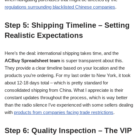
regulations surrounding blacklisted Chinese companies
.
Step 5: Shipping Timeline – Setting
Realistic Expectations
Here’s the deal: international shipping takes time, and the
ACBuy Spreadsheet team
is super transparent about this.
They provide a clear timeline based on your location and the
products you’re ordering. For my last order to New York, it took
about 12-18 days total – which is pretty standard for
consolidated shipping from China. What I appreciate is their
constant updates throughout the process, which is way better
than the radio silence I’ve experienced with some sellers dealing
with
products from companies facing trade restrictions
.
Step 6: Quality Inspection – The VIP