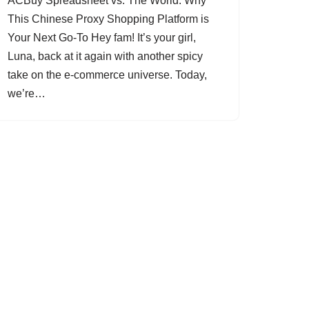
ACBuy Spreadsheet vs. The World: Why
This Chinese Proxy Shopping Platform is
Your Next Go-To Hey fam! It’s your girl,
Luna, back at it again with another spicy
take on the e-commerce universe. Today,
we’re…