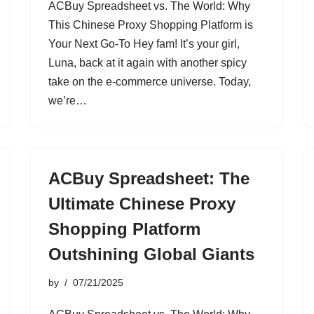
ACBuy Spreadsheet vs. The World: Why
This Chinese Proxy Shopping Platform is
Your Next Go-To Hey fam! It’s your girl,
Luna, back at it again with another spicy
take on the e-commerce universe. Today,
we’re…
ACBuy Spreadsheet: The
Ultimate Chinese Proxy
Shopping Platform
Outshining Global Giants
by
07/21/2025