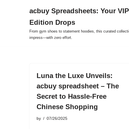
acbuy Spreadsheets: Your VIP
Skip
Edition Drops
to
content
From gym shoes to statement hoodies, this curated collect
impress—with zero effort.
Luna the Luxe Unveils:
acbuy spreadsheet – The
Secret to Hassle-Free
Chinese Shopping
by
07/26/2025