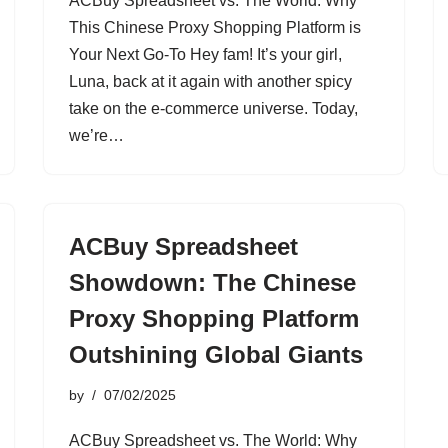
ACBuy Spreadsheet vs. The World: Why
This Chinese Proxy Shopping Platform is
Your Next Go-To Hey fam! It’s your girl,
Luna, back at it again with another spicy
take on the e-commerce universe. Today,
we’re…
ACBuy Spreadsheet
Showdown: The Chinese
Proxy Shopping Platform
Outshining Global Giants
by
07/02/2025
ACBuy Spreadsheet vs. The World: Why