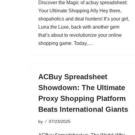
Discover the Magic of acbuy spreadsheet:
Your Ultimate Shopping Ally Hey there,
shopaholics and deal hunters! It’s your girl,
Luna the Luxe, back with another gem
that’s about to revolutionize your online
shopping game. Today,…
ACBuy Spreadsheet
Showdown: The Ultimate
Proxy Shopping Platform
Beats International Giants
by
07/23/2025