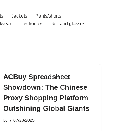
ts
Jackets
Pants/shorts
dwear
Electronics
Belt and glasses
ACBuy Spreadsheet
Showdown: The Chinese
Proxy Shopping Platform
Outshining Global Giants
by
07/23/2025