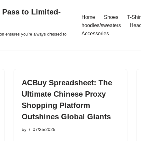
 Pass to Limited-
Home
Shoes
T-Shir
hoodies/sweaters
Hea
Accessories
ion ensures you’re always dressed to
ACBuy Spreadsheet: The
Ultimate Chinese Proxy
Shopping Platform
Outshines Global Giants
by
07/25/2025