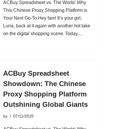
ACBuy Spreadsheet vs. The World: Why
This Chinese Proxy Shopping Platform is
Your Next Go-To Hey fam! It’s your girl,
Luna, back at it again with another hot take
on the digital shopping scene. Today,…
ACBuy Spreadsheet
Showdown: The Chinese
Proxy Shopping Platform
Outshining Global Giants
by
07/11/2025