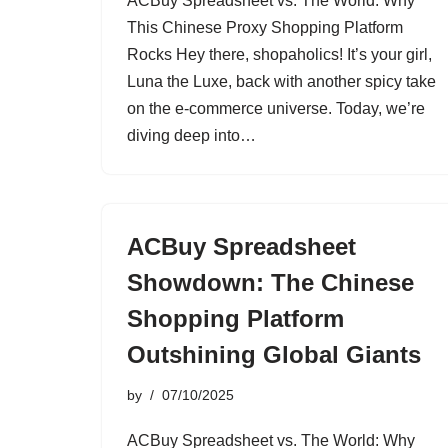
ACBuy Spreadsheet vs. The World: Why
This Chinese Proxy Shopping Platform
Rocks Hey there, shopaholics! It’s your girl,
Luna the Luxe, back with another spicy take
on the e-commerce universe. Today, we’re
diving deep into…
ACBuy Spreadsheet
Showdown: The Chinese
Shopping Platform
Outshining Global Giants
by
07/10/2025
ACBuy Spreadsheet vs. The World: Why