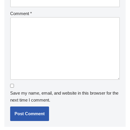
Comment
*
Save my name, email, and website in this browser for the
next time I comment.