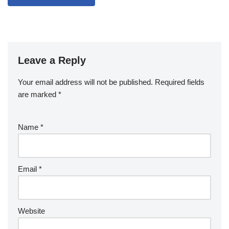
Leave a Reply
Your email address will not be published.
Required fields
are marked
*
Name
*
Email
*
Website