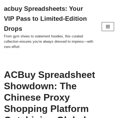
acbuy Spreadsheets: Your
Skip
VIP Pass to Limited-Edition
to
content
Drops
From gym shoes to statement hoodies, this curated
collection ensures you’re always dressed to impress—with
zero effort.
ACBuy Spreadsheet
Showdown: The
Chinese Proxy
Shopping Platform