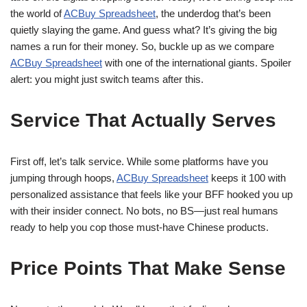
the world of
ACBuy Spreadsheet
, the underdog that’s been
quietly slaying the game. And guess what? It’s giving the big
names a run for their money. So, buckle up as we compare
ACBuy Spreadsheet
with one of the international giants. Spoiler
alert: you might just switch teams after this.
Service That Actually Serves
First off, let’s talk service. While some platforms have you
jumping through hoops,
ACBuy Spreadsheet
keeps it 100 with
personalized assistance that feels like your BFF hooked you up
with their insider connect. No bots, no BS—just real humans
ready to help you cop those must-have Chinese products.
Price Points That Make Sense