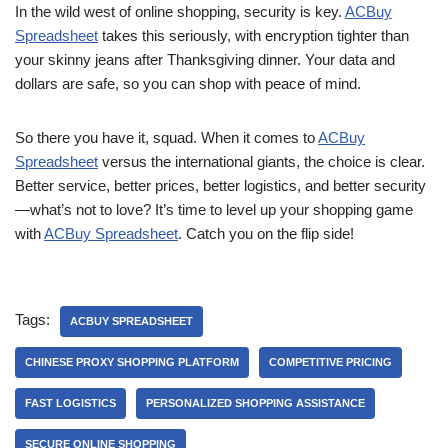
In the wild west of online shopping, security is key.
ACBuy
Spreadsheet
takes this seriously, with encryption tighter than
your skinny jeans after Thanksgiving dinner. Your data and
dollars are safe, so you can shop with peace of mind.
So there you have it, squad. When it comes to
ACBuy
Spreadsheet
versus the international giants, the choice is clear.
Better service, better prices, better logistics, and better security
—what’s not to love? It’s time to level up your shopping game
with
ACBuy Spreadsheet
. Catch you on the flip side!
Tags:
ACBUY SPREADSHEET
CHINESE PROXY SHOPPING PLATFORM
COMPETITIVE PRICING
FAST LOGISTICS
PERSONALIZED SHOPPING ASSISTANCE
SECURE ONLINE SHOPPING