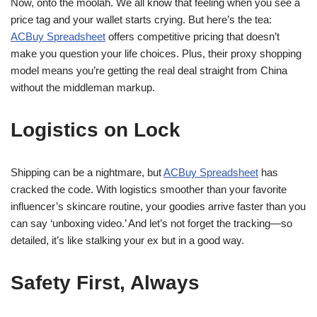
Now, onto the moolah. We all know that feeling when you see a
price tag and your wallet starts crying. But here’s the tea:
ACBuy Spreadsheet
offers competitive pricing that doesn’t
make you question your life choices. Plus, their proxy shopping
model means you’re getting the real deal straight from China
without the middleman markup.
Logistics on Lock
Shipping can be a nightmare, but
ACBuy Spreadsheet
has
cracked the code. With logistics smoother than your favorite
influencer’s skincare routine, your goodies arrive faster than you
can say ‘unboxing video.’ And let’s not forget the tracking—so
detailed, it’s like stalking your ex but in a good way.
Safety First, Always