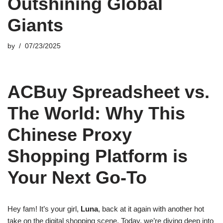
Outshining Global
Giants
by
07/23/2025
ACBuy Spreadsheet vs.
The World: Why This
Chinese Proxy
Shopping Platform is
Your Next Go-To
Hey fam! It’s your girl,
Luna
, back at it again with another hot
take on the digital shopping scene. Today, we’re diving deep into