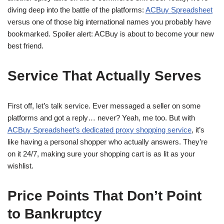
diving deep into the battle of the platforms:
ACBuy Spreadsheet
versus one of those big international names you probably have
bookmarked. Spoiler alert: ACBuy is about to become your new
best friend.
Service That Actually Serves
First off, let’s talk service. Ever messaged a seller on some
platforms and got a reply… never? Yeah, me too. But with
ACBuy Spreadsheet’s dedicated proxy shopping service
, it’s
like having a personal shopper who actually answers. They’re
on it 24/7, making sure your shopping cart is as lit as your
wishlist.
Price Points That Don’t Point
to Bankruptcy