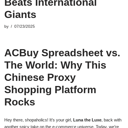
Beats International
Giants
by
07/23/2025
ACBuy Spreadsheet vs.
The World: Why This
Chinese Proxy
Shopping Platform
Rocks
Hey there, shopaholics! It’s your girl,
Luna the Luxe
, back with
another spicy take on the e-commerce universe. Today, we’re