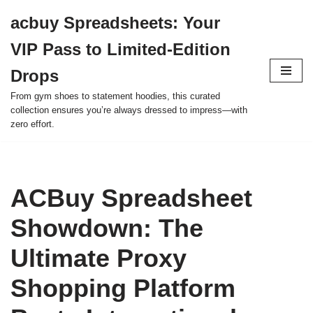
acbuy Spreadsheets: Your
Skip
VIP Pass to Limited-Edition
to
content
Drops
From gym shoes to statement hoodies, this curated
collection ensures you’re always dressed to impress—with
zero effort.
ACBuy Spreadsheet
Showdown: The
Ultimate Proxy
Shopping Platform