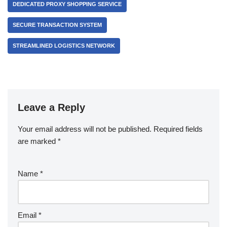
DEDICATED PROXY SHOPPING SERVICE
SECURE TRANSACTION SYSTEM
STREAMLINED LOGISTICS NETWORK
Leave a Reply
Your email address will not be published.
Required fields
are marked
*
Name
*
Email
*