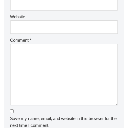
Website
Comment
*
Save my name, email, and website in this browser for the
next time I comment.