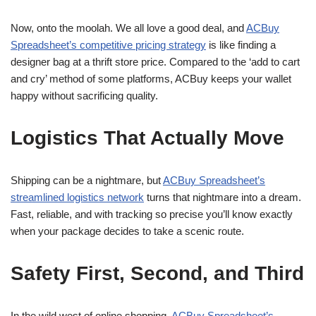
Now, onto the moolah. We all love a good deal, and
ACBuy
Spreadsheet’s competitive pricing strategy
is like finding a
designer bag at a thrift store price. Compared to the ‘add to cart
and cry’ method of some platforms, ACBuy keeps your wallet
happy without sacrificing quality.
Logistics That Actually Move
Shipping can be a nightmare, but
ACBuy Spreadsheet’s
streamlined logistics network
turns that nightmare into a dream.
Fast, reliable, and with tracking so precise you’ll know exactly
when your package decides to take a scenic route.
Safety First, Second, and Third
In the wild west of online shopping,
ACBuy Spreadsheet’s