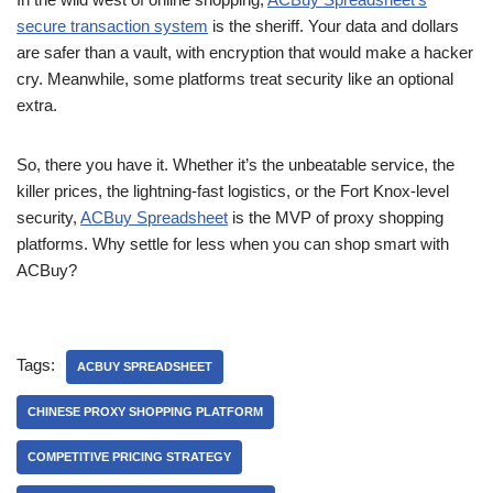
secure transaction system
is the sheriff. Your data and dollars
are safer than a vault, with encryption that would make a hacker
cry. Meanwhile, some platforms treat security like an optional
extra.
So, there you have it. Whether it’s the unbeatable service, the
killer prices, the lightning-fast logistics, or the Fort Knox-level
security,
ACBuy Spreadsheet
is the MVP of proxy shopping
platforms. Why settle for less when you can shop smart with
ACBuy?
Tags:
ACBUY SPREADSHEET
CHINESE PROXY SHOPPING PLATFORM
COMPETITIVE PRICING STRATEGY