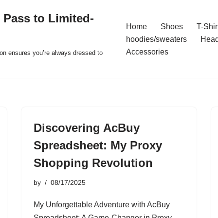
 Pass to Limited-
Home
Shoes
T-Shir
hoodies/sweaters
Hea
Accessories
ion ensures you’re always dressed to
Discovering AcBuy
Spreadsheet: My Proxy
Shopping Revolution
by
08/17/2025
My Unforgettable Adventure with AcBuy
Spreadsheet: A Game-Changer in Proxy