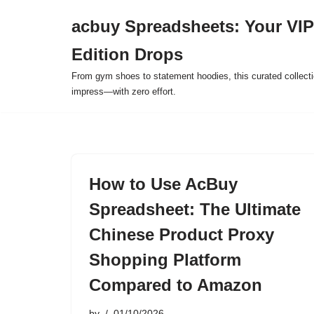
acbuy Spreadsheets: Your VIP
Skip
Edition Drops
to
content
From gym shoes to statement hoodies, this curated collect
impress—with zero effort.
How to Use AcBuy
Spreadsheet: The Ultimate
Chinese Product Proxy
Shopping Platform
Compared to Amazon
by
01/10/2026