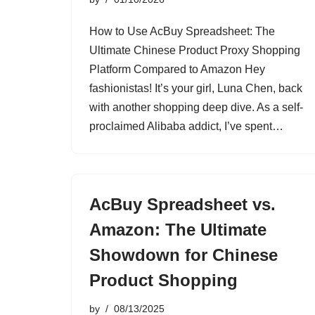
How to Use AcBuy Spreadsheet: The
Ultimate Chinese Product Proxy Shopping
Platform Compared to Amazon Hey
fashionistas! It’s your girl, Luna Chen, back
with another shopping deep dive. As a self-
proclaimed Alibaba addict, I’ve spent…
AcBuy Spreadsheet vs.
Amazon: The Ultimate
Showdown for Chinese
Product Shopping
by
08/13/2025