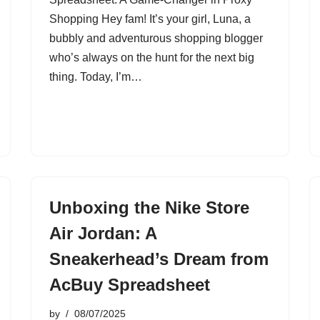
Shopping Hey fam! It’s your girl, Luna, a
bubbly and adventurous shopping blogger
who’s always on the hunt for the next big
thing. Today, I’m…
Unboxing the Nike Store
Air Jordan: A
Sneakerhead’s Dream from
AcBuy Spreadsheet
by
08/07/2025