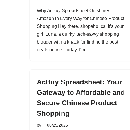
Why AcBuy Spreadsheet Outshines
Amazon in Every Way for Chinese Product
Shopping Hey there, shopaholics! It’s your
girl, Luna, a quirky, tech-savvy shopping
blogger with a knack for finding the best
deals online. Today, I’m…
AcBuy Spreadsheet: Your
Gateway to Affordable and
Secure Chinese Product
Shopping
by
06/29/2025