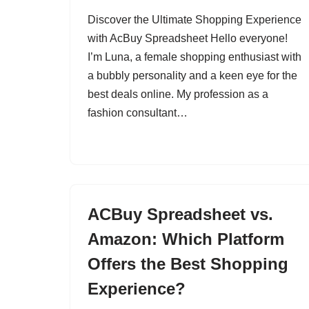
Discover the Ultimate Shopping Experience
with AcBuy Spreadsheet Hello everyone!
I’m Luna, a female shopping enthusiast with
a bubbly personality and a keen eye for the
best deals online. My profession as a
fashion consultant…
ACBuy Spreadsheet vs.
Amazon: Which Platform
Offers the Best Shopping
Experience?