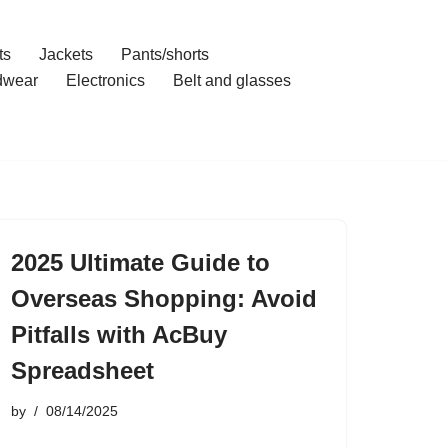
ts
Jackets
Pants/shorts
dwear
Electronics
Belt and glasses
2025 Ultimate Guide to
Overseas Shopping: Avoid
Pitfalls with AcBuy
Spreadsheet
by
08/14/2025