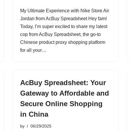
My Ultimate Experience with Nike Store Air
Jordan from AcBuy Spreadsheet Hey fam!
Today, I’m super excited to share my latest
cop from AcBuy Spreadsheet, the go-to
Chinese product proxy shopping platform
for all your…
AcBuy Spreadsheet: Your
Gateway to Affordable and
Secure Online Shopping
in China
by
06/29/2025