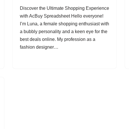
Discover the Ultimate Shopping Experience
with AcBuy Spreadsheet Hello everyone!
I’m Luna, a female shopping enthusiast with
a bubbly personality and a keen eye for the
best deals online. My profession as a
fashion designer…