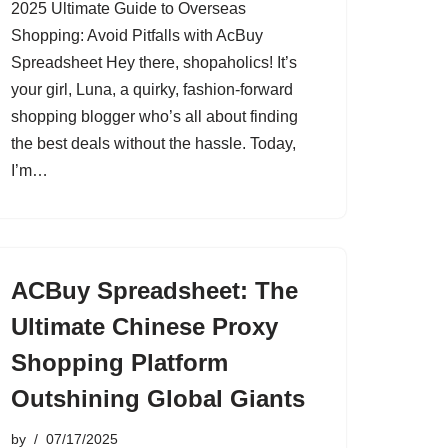
2025 Ultimate Guide to Overseas
Shopping: Avoid Pitfalls with AcBuy
Spreadsheet Hey there, shopaholics! It’s
your girl, Luna, a quirky, fashion-forward
shopping blogger who’s all about finding
the best deals without the hassle. Today,
I’m…
ACBuy Spreadsheet: The
Ultimate Chinese Proxy
Shopping Platform
Outshining Global Giants
by
07/17/2025