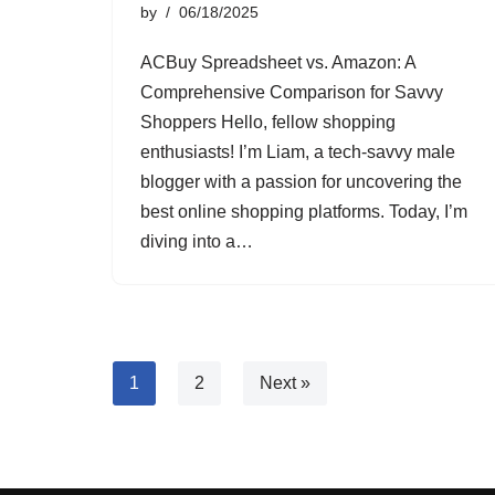
by
06/18/2025
ACBuy Spreadsheet vs. Amazon: A
Comprehensive Comparison for Savvy
Shoppers Hello, fellow shopping
enthusiasts! I’m Liam, a tech-savvy male
blogger with a passion for uncovering the
best online shopping platforms. Today, I’m
diving into a…
1
2
Next »