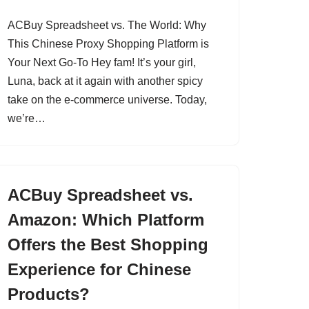
ACBuy Spreadsheet vs. The World: Why
This Chinese Proxy Shopping Platform is
Your Next Go-To Hey fam! It’s your girl,
Luna, back at it again with another spicy
take on the e-commerce universe. Today,
we’re…
ACBuy Spreadsheet vs.
Amazon: Which Platform
Offers the Best Shopping
Experience for Chinese
Products?