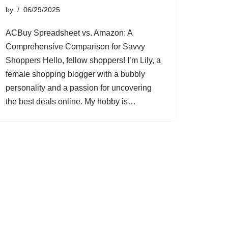
by
06/29/2025
ACBuy Spreadsheet vs. Amazon: A
Comprehensive Comparison for Savvy
Shoppers Hello, fellow shoppers! I’m Lily, a
female shopping blogger with a bubbly
personality and a passion for uncovering
the best deals online. My hobby is…