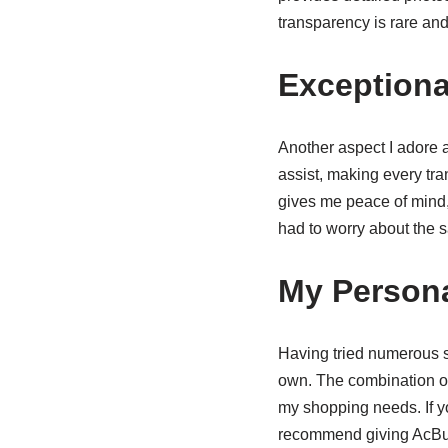
transparency is rare an
Exceptiona
Another aspect I adore 
assist, making every tr
gives me peace of mind,
had to worry about the s
My Person
Having tried numerous s
own. The combination o
my shopping needs. If yo
recommend giving AcBuy 