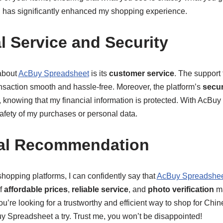
d has significantly enhanced my shopping experience.
l Service and Security
about
AcBuy Spreadsheet
is its
customer service
. The support
ansaction smooth and hassle-free. Moreover, the platform’s
secu
 knowing that my financial information is protected. With AcBuy
afety of my purchases or personal data.
al Recommendation
hopping platforms, I can confidently say that
AcBuy Spreadshe
f
affordable prices
,
reliable service
, and
photo verification
ma
u’re looking for a trustworthy and efficient way to shop for Chin
Spreadsheet a try. Trust me, you won’t be disappointed!