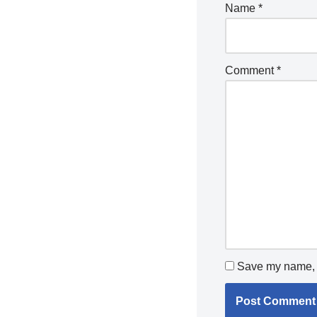
Name
*
Comment
*
Save my name, e