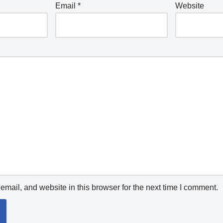
Email
*
Website
mail, and website in this browser for the next time I comment.