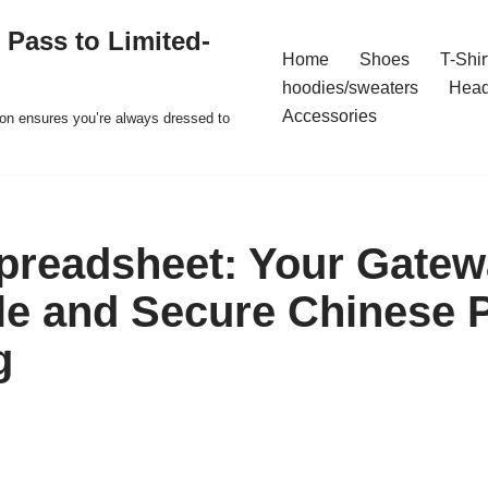
 Pass to Limited-
Home
Shoes
T-Shir
hoodies/sweaters
Hea
Accessories
ion ensures you’re always dressed to
readsheet: Your Gatew
le and Secure Chinese 
g