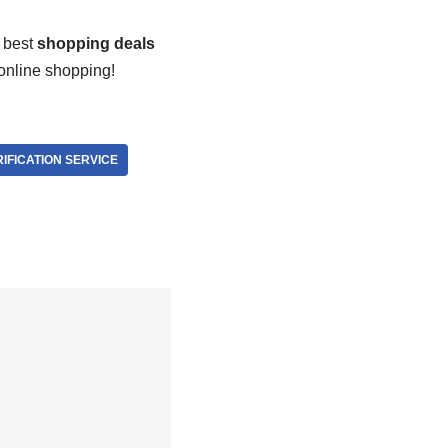
 best
shopping deals
 online shopping!
IFICATION SERVICE