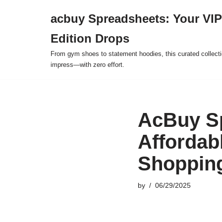
acbuy Spreadsheets: Your VIP
Skip
Edition Drops
to
content
From gym shoes to statement hoodies, this curated collect
impress—with zero effort.
AcBuy Sp
Affordab
Shoppin
by
06/29/2025