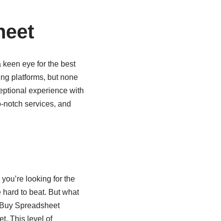
heet
 keen eye for the best
ng platforms, but none
ceptional experience with
op-notch services, and
you’re looking for the
e hard to beat. But what
AcBuy Spreadsheet
t. This level of