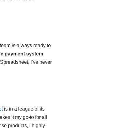
 team is always ready to
re payment system
 Spreadsheet, I’ve never
et
is in a league of its
kes it my go-to for all
ese products, I highly