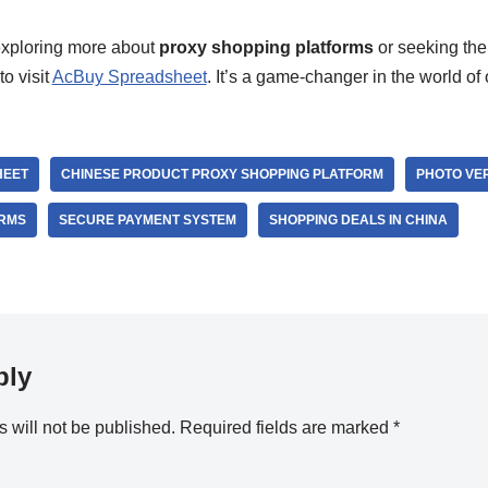
 exploring more about
proxy shopping platforms
or seeking the
to visit
AcBuy Spreadsheet
. It’s a game-changer in the world of
HEET
CHINESE PRODUCT PROXY SHOPPING PLATFORM
PHOTO VER
ORMS
SECURE PAYMENT SYSTEM
SHOPPING DEALS IN CHINA
ply
 will not be published.
Required fields are marked
*