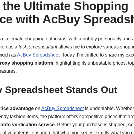
 the Ultimate Shopping
ce with AcBuy Spreads
a
, a female shopping enthusiast with a bubbly personality and a
sion as a
fashion consultant
allows me to explore various shoppi
much as
AcBuy Spreadsheet
. Today, I’m thrilled to share my ex
roxy shopping platform
, highlighting its unbeatable prices, t
easures.
 Spreadsheet Stands Out
rice advantage
on
AcBuy Spreadsheet
is undeniable. Whether 
endy fashion items, the platform offers competitive prices that ar
hoto verification service
. Before your purchase is shipped, 
 of your items, ensuring that what you see is exactly what you ge