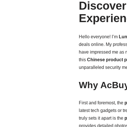
Discover
Experien
Hello everyone! I’m
Lun
deals online. My profes
have impressed me as 
this
Chinese product p
unparalleled security m
Why AcBuy
First and foremost, the
p
latest tech gadgets or tr
truly sets it apart is the
p
provides detailed photos