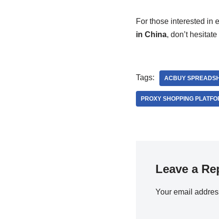
For those interested in
in China
, don’t hesitate 
Tags:
ACBUY SPREADS
PROXY SHOPPING PLATF
Leave a Re
Your email address