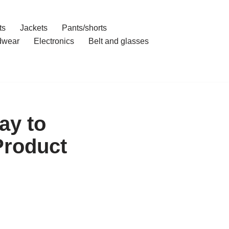
ts
Jackets
Pants/shorts
dwear
Electronics
Belt and glasses
ay to
Product