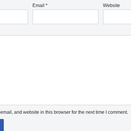
Email
*
Website
mail, and website in this browser for the next time I comment.