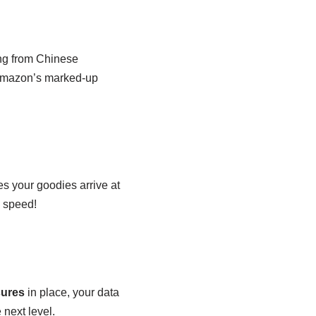
ing from Chinese
 Amazon’s marked-up
s your goodies arrive at
s speed!
sures
in place, your data
 next level.