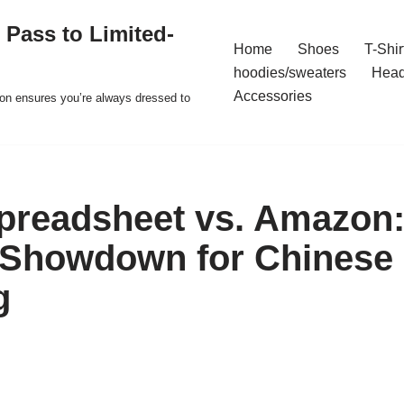
 Pass to Limited-
Home
Shoes
T-Shir
hoodies/sweaters
Hea
Accessories
ion ensures you’re always dressed to
readsheet vs. Amazon:
 Showdown for Chinese
g