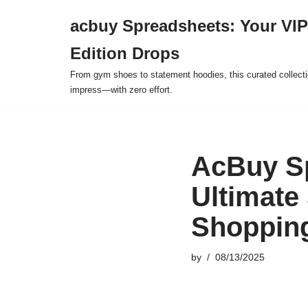
acbuy Spreadsheets: Your VIP
Skip
Edition Drops
to
content
From gym shoes to statement hoodies, this curated collect
impress—with zero effort.
AcBuy Sp
Ultimate
Shoppin
by
08/13/2025