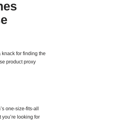
nes
se
 knack for finding the
se product proxy
 one-size-fits-all
 you’re looking for