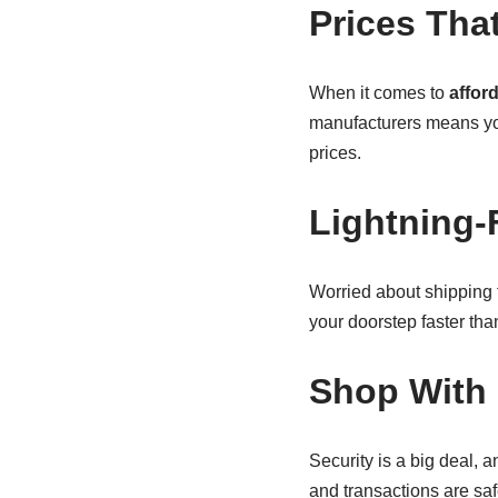
Prices Tha
When it comes to
affor
manufacturers means yo
prices.
Lightning-
Worried about shipping
your doorstep faster th
Shop With 
Security is a big deal, 
and transactions are safe