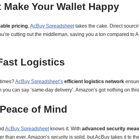
t Make Your Wallet Happy
dable pricing
,
AcBuy Spreadsheet
takes the cake. Direct sourc
u’re cutting out the middleman, saving you a ton compared to
Fast Logistics
 times?
AcBuy Spreadsheet’s
efficient logistics network
ensure
an you can say ‘same-day delivery’. Amazon’s got nothing on thi
Peace of Mind
and
AcBuy Spreadsheet
knows it. With
advanced security mea
r than ever. Amazon’s security is solid, but AcBuy takes it to the