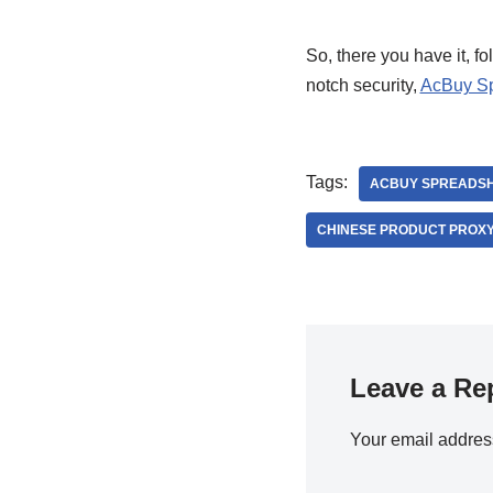
So, there you have it, fo
notch security,
AcBuy S
Tags:
ACBUY SPREADS
CHINESE PRODUCT PROXY
Leave a Re
Your email address