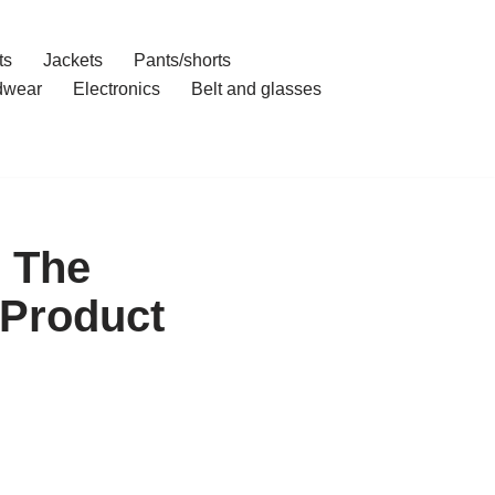
ts
Jackets
Pants/shorts
dwear
Electronics
Belt and glasses
 The
 Product