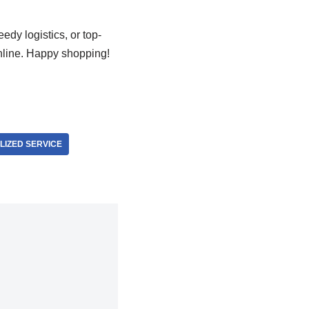
edy logistics, or top-
nline. Happy shopping!
IZED SERVICE