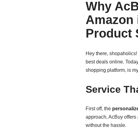
Why AcB
Amazon i
Product
Hey there, shopaholics! I
best deals online. Today
shopping platform, is my
Service Th
First off, the
personaliz
approach, AcBuy offers
without the hassle.