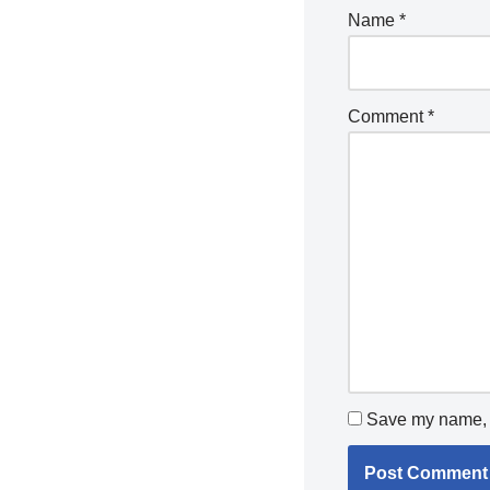
Name
*
Comment
*
Save my name, e