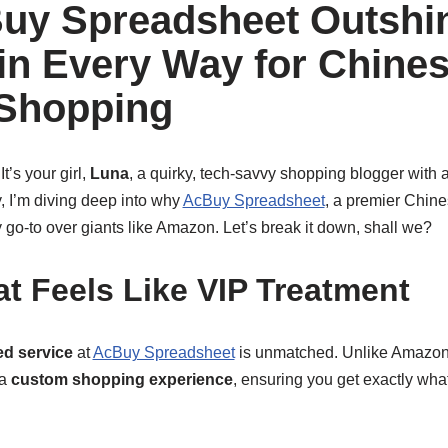
uy Spreadsheet Outshi
n Every Way for Chine
 Shopping
t’s your girl,
Luna
, a quirky, tech-savvy shopping blogger with a
, I’m diving deep into why
AcBuy Spreadsheet
, a premier Chine
 go-to over giants like Amazon. Let’s break it down, shall we?
at Feels Like VIP Treatment
ed service
at
AcBuy Spreadsheet
is unmatched. Unlike Amazon’s
 a
custom shopping experience
, ensuring you get exactly what