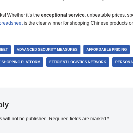
lks! Whether it’s the
exceptional service
, unbeatable prices, spe
preadsheet
is the clear winner for shopping Chinese products o
HEET
ADVANCED SECURITY MEASURES
AFFORDABLE PRICING
 SHOPPING PLATFORM
EFFICIENT LOGISTICS NETWORK
PERSONAL
ply
 will not be published.
Required fields are marked
*