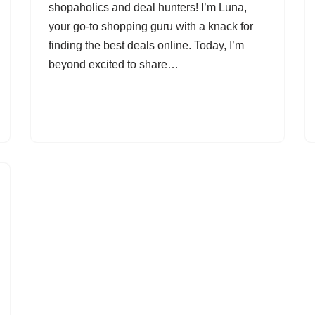
shopaholics and deal hunters! I’m Luna,
your go-to shopping guru with a knack for
finding the best deals online. Today, I’m
beyond excited to share…