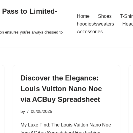
 Pass to Limited-
Home
Shoes
T-Shir
hoodies/sweaters
Hea
Accessories
ion ensures you’re always dressed to
Discover the Elegance:
Louis Vuitton Nano Noe
via ACBuy Spreadsheet
by
08/05/2025
My Luxe Find: The Louis Vuitton Nano Noe
from ACBuy Spreadsheet Hey fashion