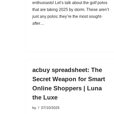
enthusiasts! Let’s talk about the golf polos
that are taking 2025 by storm. These aren’t
just any polos; they’re the most sought-
after…
acbuy spreadsheet: The
Secret Weapon for Smart
Online Shoppers | Luna
the Luxe
by
07/10/2025