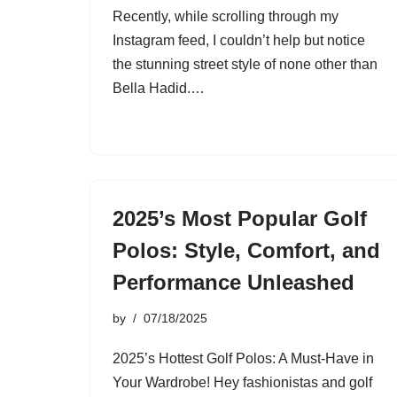
Recently, while scrolling through my
Instagram feed, I couldn’t help but notice
the stunning street style of none other than
Bella Hadid.…
2025’s Most Popular Golf
Polos: Style, Comfort, and
Performance Unleashed
by
07/18/2025
2025’s Hottest Golf Polos: A Must-Have in
Your Wardrobe! Hey fashionistas and golf