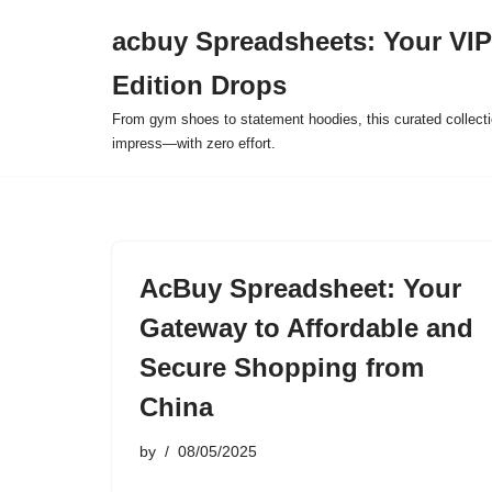
acbuy Spreadsheets: Your VIP
Skip
Edition Drops
to
content
From gym shoes to statement hoodies, this curated collect
impress—with zero effort.
AcBuy Spreadsheet: Your
Gateway to Affordable and
Secure Shopping from
China
by
08/05/2025