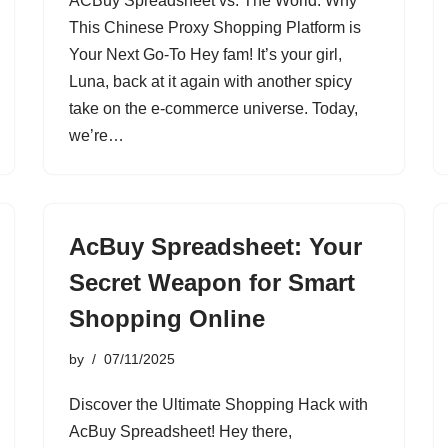
ACBuy Spreadsheet vs. The World: Why
This Chinese Proxy Shopping Platform is
Your Next Go-To Hey fam! It’s your girl,
Luna, back at it again with another spicy
take on the e-commerce universe. Today,
we’re…
AcBuy Spreadsheet: Your
Secret Weapon for Smart
Shopping Online
by
07/11/2025
Discover the Ultimate Shopping Hack with
AcBuy Spreadsheet! Hey there,