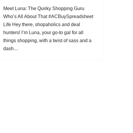
Meet Luna: The Quirky Shopping Guru
Who’s All About That #ACBuySpreadsheet
Life Hey there, shopaholics and deal
hunters! I’m Luna, your go-to gal for all
things shopping, with a twist of sass and a
dash…