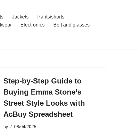
ts
Jackets
Pants/shorts
dwear
Electronics
Belt and glasses
Step-by-Step Guide to
Buying Emma Stone’s
Street Style Looks with
AcBuy Spreadsheet
by
08/04/2025