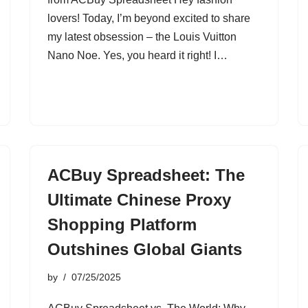
lovers! Today, I’m beyond excited to share
my latest obsession – the Louis Vuitton
Nano Noe. Yes, you heard it right! I…
ACBuy Spreadsheet: The
Ultimate Chinese Proxy
Shopping Platform
Outshines Global Giants
by
07/25/2025