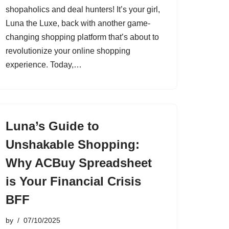
shopaholics and deal hunters! It’s your girl,
Luna the Luxe, back with another game-
changing shopping platform that’s about to
revolutionize your online shopping
experience. Today,…
Luna’s Guide to
Unshakable Shopping:
Why ACBuy Spreadsheet
is Your Financial Crisis
BFF
by
07/10/2025