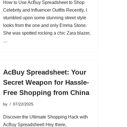
How to Use AcBuy Spreadsheet to Shop
Celebrity and Influencer Outfits Recently, I
stumbled upon some stunning street style
looks from the one and only Emma Stone.
She was spotted rocking a chic Zara blazer,
…
AcBuy Spreadsheet: Your
Secret Weapon for Hassle-
Free Shopping from China
by
07/22/2025
Discover the Ultimate Shopping Hack with
AcBuy Spreadsheet! Hey there,