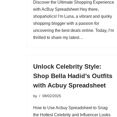
Discover the Ultimate Shopping Experience
with AcBuy Spreadsheet Hey there,
shopaholics! I’m Luna, a vibrant and quirky
shopping blogger with a passion for
uncovering the best deals online. Today, I’m
thrilled to share my latest…
Unlock Celebrity Style:
Shop Bella Hadid’s Outfits
with Acbuy Spreadsheet
by
08/02/2025
How to Use Acbuy Spreadsheet to Snag
the Hottest Celebrity and Influencer Looks