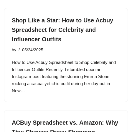
Shop Like a Star: How to Use Acbuy
Spreadsheet for Celebrity and
Influencer Outfits
by
05/24/2025
How to Use Acbuy Spreadsheet to Shop Celebrity and
Influencer Outfits Recently, I stumbled upon an
Instagram post featuring the stunning Emma Stone
rocking a casual yet chic outfit during her day out in
New…
ACBuy Spreadsheet vs. Amazon: Why