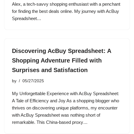
Alex, a tech-savvy shopping enthusiast with a penchant
for finding the best deals online. My journey with AcBuy
Spreadsheet…
Discovering AcBuy Spreadsheet: A
Shopping Adventure Filled with
Surprises and Satisfaction
by
05/27/2025
My Unforgettable Experience with AcBuy Spreadsheet:
A Tale of Efficiency and Joy As a shopping blogger who
thrives on discovering unique platforms, my encounter
with AcBuy Spreadsheet was nothing short of
remarkable. This China-based proxy…