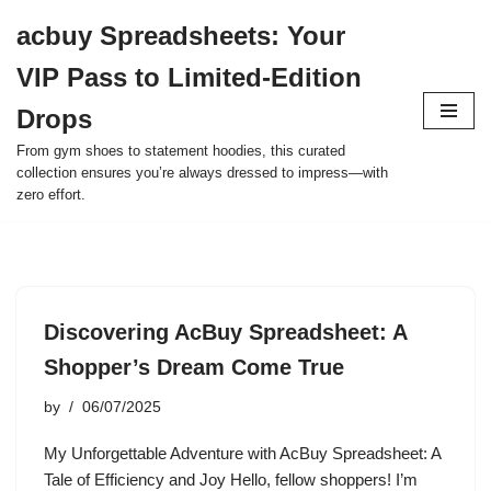
acbuy Spreadsheets: Your
Skip
VIP Pass to Limited-Edition
to
content
Drops
From gym shoes to statement hoodies, this curated
collection ensures you’re always dressed to impress—with
zero effort.
Discovering AcBuy Spreadsheet: A
Shopper’s Dream Come True
by
06/07/2025
My Unforgettable Adventure with AcBuy Spreadsheet: A
Tale of Efficiency and Joy Hello, fellow shoppers! I’m