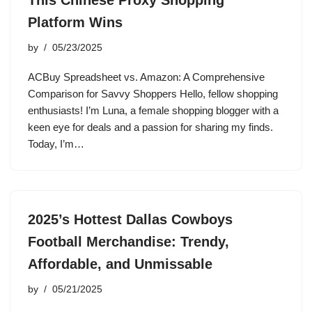
This Chinese Proxy Shopping
Platform Wins
by
05/23/2025
ACBuy Spreadsheet vs. Amazon: A Comprehensive
Comparison for Savvy Shoppers Hello, fellow shopping
enthusiasts! I’m Luna, a female shopping blogger with a
keen eye for deals and a passion for sharing my finds.
Today, I’m…
2025’s Hottest Dallas Cowboys
Football Merchandise: Trendy,
Affordable, and Unmissable
by
05/21/2025