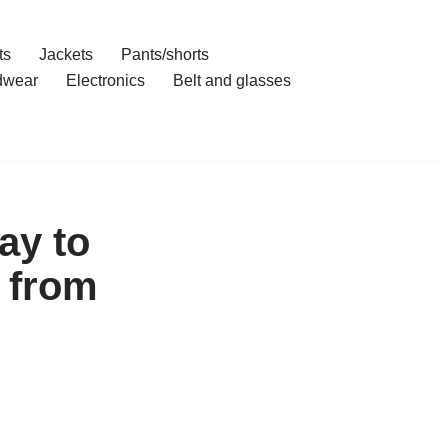
ts
Jackets
Pants/shorts
dwear
Electronics
Belt and glasses
ay to
 from