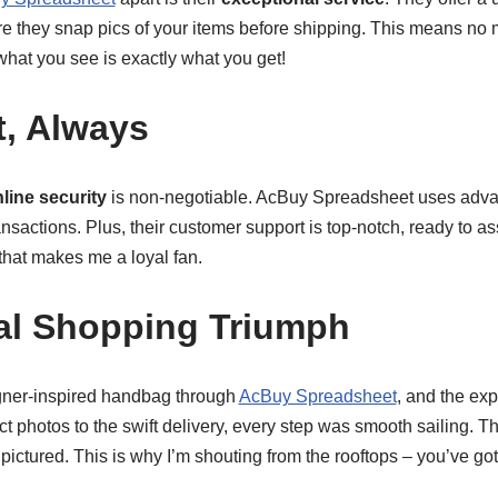
ere they snap pics of your items before shipping. This means no
what you see is exactly what you get!
t, Always
line security
is non-negotiable. AcBuy Spreadsheet uses adva
nsactions. Plus, their customer support is top-notch, ready to assi
that makes me a loyal fan.
al Shopping Triumph
igner-inspired handbag through
AcBuy Spreadsheet
, and the ex
t photos to the swift delivery, every step was smooth sailing. 
pictured. This is why I’m shouting from the rooftops – you’ve got