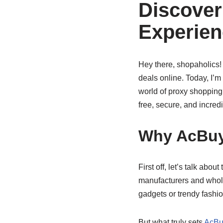
Discover
Experien
Hey there, shopaholics! 
deals online. Today, I’m
world of proxy shopping p
free, secure, and incred
Why AcBuy
First off, let’s talk about
manufacturers and whole
gadgets or trendy fashion
But what truly sets
AcBu