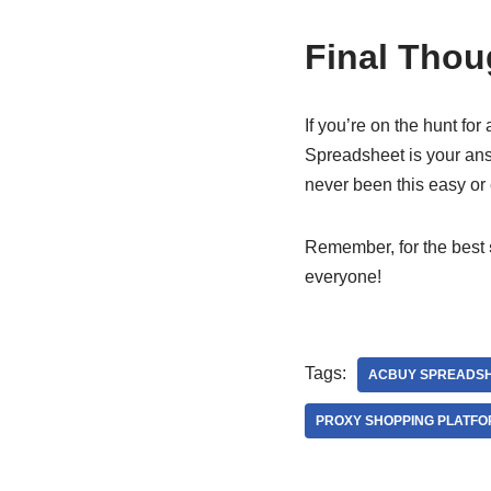
Final Thou
If you’re on the hunt for
Spreadsheet is your answ
never been this easy or 
Remember, for the best
everyone!
Tags:
ACBUY SPREADS
PROXY SHOPPING PLATF