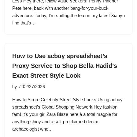
Less Hey there, fellow value-seekers! Penny Pincher
Pete here, back with another bang-for-your-buck
adventure. Today, I’m spilling the tea on my latest Xianyu
find that’s…
How to Use acbuy spreadsheet’s
Proxy Service to Shop Bella Hadid’s
Exact Street Style Look
by
02/27/2026
How to Score Celebrity Street Style Looks Using acbuy
spreadsheet’s Global Shopping Network Hey fashion
fam! It’s your girl Zara Blaze here â a total magpie for
anything shiny and a self-proclaimed denim
archaeologist who…