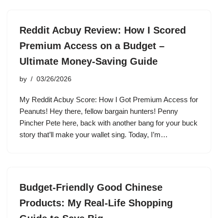
Reddit Acbuy Review: How I Scored
Premium Access on a Budget –
Ultimate Money-Saving Guide
by
03/26/2026
My Reddit Acbuy Score: How I Got Premium Access for
Peanuts! Hey there, fellow bargain hunters! Penny
Pincher Pete here, back with another bang for your buck
story that’ll make your wallet sing. Today, I’m…
Budget-Friendly Good Chinese
Products: My Real-Life Shopping