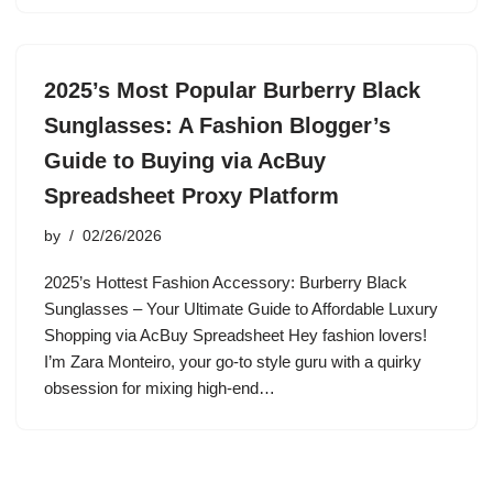
2025’s Most Popular Burberry Black
Sunglasses: A Fashion Blogger’s
Guide to Buying via AcBuy
Spreadsheet Proxy Platform
by
02/26/2026
2025’s Hottest Fashion Accessory: Burberry Black
Sunglasses – Your Ultimate Guide to Affordable Luxury
Shopping via AcBuy Spreadsheet Hey fashion lovers!
I’m Zara Monteiro, your go-to style guru with a quirky
obsession for mixing high-end…