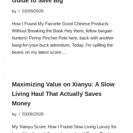
Guide to Save Big
by
03/09/2026
How I Found My Favorite Good Chinese Products
Without Breaking the Bank Hey there, fellow bargain
hunters! Penny Pincher Pete here, back with another
bang-for-your-buck adventure. Today, I’m spilling the
beans on my latest score:…
Maximizing Value on Xianyu: A Slow
Living Haul That Actually Saves
Money
by
03/06/2026
My Xianyu Score: How I Found Slow Living Luxury for