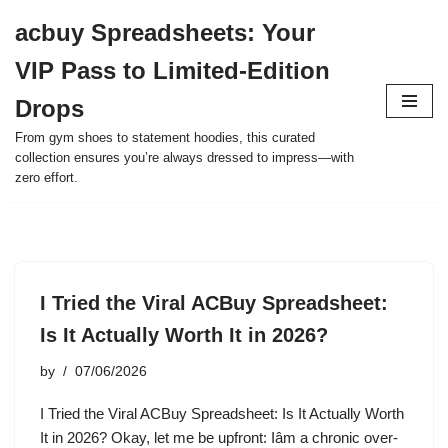
acbuy Spreadsheets: Your
Skip
VIP Pass to Limited-Edition
to
content
Drops
From gym shoes to statement hoodies, this curated
collection ensures you’re always dressed to impress—with
zero effort.
I Tried the Viral ACBuy Spreadsheet:
Is It Actually Worth It in 2026?
by
07/06/2026
I Tried the Viral ACBuy Spreadsheet: Is It Actually Worth
It in 2026? Okay, let me be upfront: Iâm a chronic over-