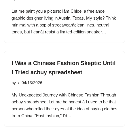
Let me paint you a picture: Iâm Chloe, a freelance
graphic designer living in Austin, Texas. My style? Think
minimal with a pop of streetwearâclean lines, neutral
tones, but I canât resist a limited-edition sneaker…
I Was a Chinese Fashion Skeptic Until
I Tried acbuy spreadsheet
by
04/13/2026
My Unexpected Journey with Chinese Fashion Through
acbuy spreadsheet Let me be honest â I used to be that
person who rolled their eyes at the idea of buying clothes
from China. “Fast fashion,” I’d…