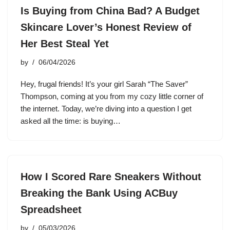
Is Buying from China Bad? A Budget
Skincare Lover’s Honest Review of
Her Best Steal Yet
by
06/04/2026
Hey, frugal friends! It’s your girl Sarah “The Saver”
Thompson, coming at you from my cozy little corner of
the internet. Today, we’re diving into a question I get
asked all the time: is buying…
How I Scored Rare Sneakers Without
Breaking the Bank Using ACBuy
Spreadsheet
by
05/03/2026