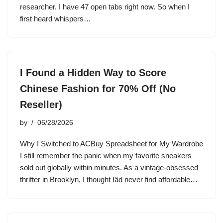
researcher. I have 47 open tabs right now. So when I
first heard whispers…
I Found a Hidden Way to Score
Chinese Fashion for 70% Off (No
Reseller)
by
06/28/2026
Why I Switched to ACBuy Spreadsheet for My Wardrobe
I still remember the panic when my favorite sneakers
sold out globally within minutes. As a vintage-obsessed
thrifter in Brooklyn, I thought Iâd never find affordable…