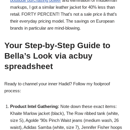
boutique purchasing power
and elimination of middleman
markups, I got a similar leather jacket for 40% less than
retail. FORTY PERCENT! That’s not a sale price â that’s
their everyday pricing model. The savings on European
brands in particular are mind-blowing.
Your Step-by-Step Guide to
Bella’s Look via acbuy
spreadsheet
Ready to channel your inner Hadid? Follow my foolproof
process:
Product Intel Gathering:
Note down these exact items:
Khaite Marlow jacket (black), The Row ribbed tank (white,
size S), Agolde ’90s Pinch Waist jeans (medium wash, 26
waist), Adidas Samba (white, size 7), Jennifer Fisher hoops