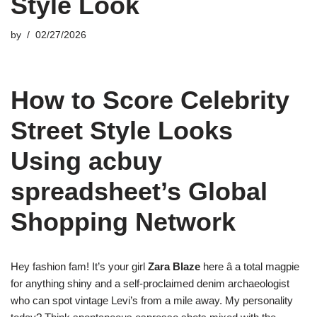
Style Look
by
02/27/2026
How to Score Celebrity
Street Style Looks
Using acbuy
spreadsheet’s Global
Shopping Network
Hey fashion fam! It’s your girl
Zara Blaze
here â a total magpie
for anything shiny and a self-proclaimed denim archaeologist
who can spot vintage Levi’s from a mile away. My personality