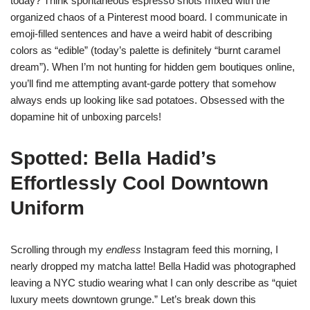
today? Think spontaneous espresso shots mixed with the
organized chaos of a Pinterest mood board. I communicate in
emoji-filled sentences and have a weird habit of describing
colors as “edible” (today’s palette is definitely “burnt caramel
dream”). When I’m not hunting for hidden gem boutiques online,
you’ll find me attempting avant-garde pottery that somehow
always ends up looking like sad potatoes. Obsessed with the
dopamine hit of unboxing parcels!
Spotted: Bella Hadid’s
Effortlessly Cool Downtown
Uniform
Scrolling through my
endless
Instagram feed this morning, I
nearly dropped my matcha latte! Bella Hadid was photographed
leaving a NYC studio wearing what I can only describe as “quiet
luxury meets downtown grunge.” Let’s break down this