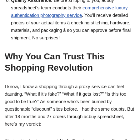
Quality Assurance:
Before shipping to you, acbuy
spreadsheet’s team conducts their
comprehensive luxury
authentication photography service
. You’ll receive detailed
photos of your actual items â checking stitching, hardware,
materials, and packaging â so you can approve before final
shipment. No surprises!
Why You Can Trust This
Shopping Revolution
I know, I know â shopping through a proxy service can feel
daunting. “What if it’s fake?” “What if it gets lost?” “Is this too
good to be true?” As someone who’s been burned by
questionable “discount” sites before, I had the same doubts. But
after 18 months and 27 orders through acbuy spreadsheet,
here’s my verdict: