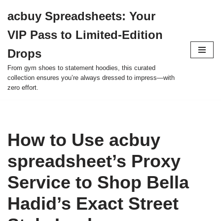
acbuy Spreadsheets: Your
Skip
VIP Pass to Limited-Edition
to
content
Drops
From gym shoes to statement hoodies, this curated
collection ensures you’re always dressed to impress—with
zero effort.
How to Use acbuy
spreadsheet’s Proxy
Service to Shop Bella
Hadid’s Exact Street