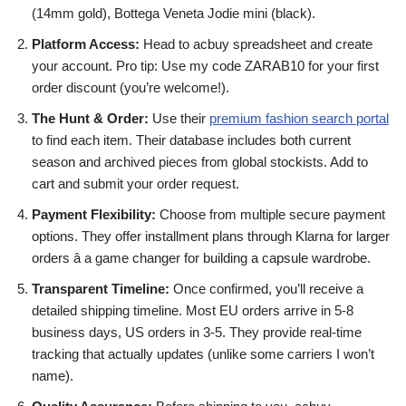
(14mm gold), Bottega Veneta Jodie mini (black).
Platform Access:
Head to acbuy spreadsheet and create
your account. Pro tip: Use my code ZARAB10 for your first
order discount (you’re welcome!).
The Hunt & Order:
Use their
premium fashion search portal
to find each item. Their database includes both current
season and archived pieces from global stockists. Add to
cart and submit your order request.
Payment Flexibility:
Choose from multiple secure payment
options. They offer installment plans through Klarna for larger
orders â a game changer for building a capsule wardrobe.
Transparent Timeline:
Once confirmed, you’ll receive a
detailed shipping timeline. Most EU orders arrive in 5-8
business days, US orders in 3-5. They provide real-time
tracking that actually updates (unlike some carriers I won’t
name).