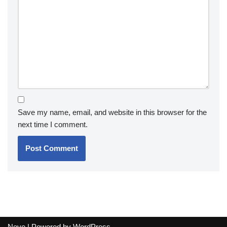
Save my name, email, and website in this browser for the
next time I comment.
Neve
| Powered by
WordPress