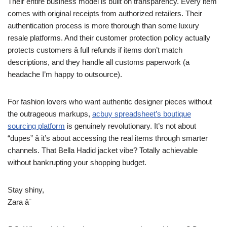
Their entire business model is built on transparency. Every item
comes with original receipts from authorized retailers. Their
authentication process is more thorough than some luxury
resale platforms. And their customer protection policy actually
protects customers â full refunds if items don’t match
descriptions, and they handle all customs paperwork (a
headache I’m happy to outsource).
For fashion lovers who want authentic designer pieces without
the outrageous markups,
acbuy spreadsheet’s boutique
sourcing platform
is genuinely revolutionary. It’s not about
“dupes” â it’s about accessing the real items through smarter
channels. That Bella Hadid jacket vibe? Totally achievable
without bankrupting your shopping budget.
Stay shiny,
Zara â¨