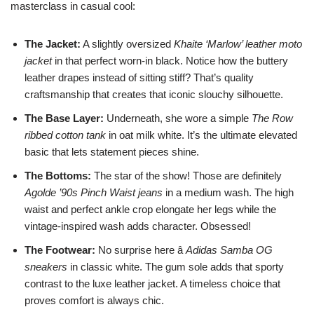
masterclass in casual cool:
The Jacket:
A slightly oversized
Khaite ‘Marlow’ leather moto
jacket
in that perfect worn-in black. Notice how the buttery
leather drapes instead of sitting stiff? That’s quality
craftsmanship that creates that iconic slouchy silhouette.
The Base Layer:
Underneath, she wore a simple
The Row
ribbed cotton tank
in oat milk white. It’s the ultimate elevated
basic that lets statement pieces shine.
The Bottoms:
The star of the show! Those are definitely
Agolde ’90s Pinch Waist jeans
in a medium wash. The high
waist and perfect ankle crop elongate her legs while the
vintage-inspired wash adds character. Obsessed!
The Footwear:
No surprise here â
Adidas Samba OG
sneakers
in classic white. The gum sole adds that sporty
contrast to the luxe leather jacket. A timeless choice that
proves comfort is always chic.