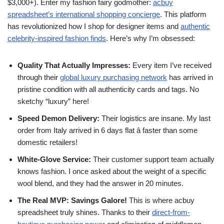
$3,000+). Enter my fashion fairy godmother:
acbuy
spreadsheet’s international shopping concierge
. This platform
has revolutionized how I shop for designer items and
authentic
celebrity-inspired fashion finds
. Here’s why I’m obsessed:
Quality That Actually Impresses:
Every item I’ve received
through their
global luxury purchasing network
has arrived in
pristine condition with all authenticity cards and tags. No
sketchy “luxury” here!
Speed Demon Delivery:
Their logistics are insane. My last
order from Italy arrived in 6 days flat â faster than some
domestic retailers!
White-Glove Service:
Their customer support team actually
knows fashion. I once asked about the weight of a specific
wool blend, and they had the answer in 20 minutes.
The Real MVP: Savings Galore!
This is where acbuy
spreadsheet truly shines. Thanks to their
direct-from-