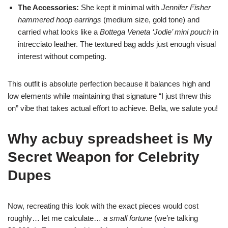
The Accessories:
She kept it minimal with
Jennifer Fisher
hammered hoop earrings
(medium size, gold tone) and
carried what looks like a
Bottega Veneta ‘Jodie’ mini pouch
in
intrecciato leather. The textured bag adds just enough visual
interest without competing.
This outfit is absolute perfection because it balances high and
low elements while maintaining that signature “I just threw this
on” vibe that takes actual effort to achieve. Bella, we salute you!
Why acbuy spreadsheet is My
Secret Weapon for Celebrity
Dupes
Now, recreating this look with the exact pieces would cost
roughly… let me calculate…
a small fortune
(we’re talking