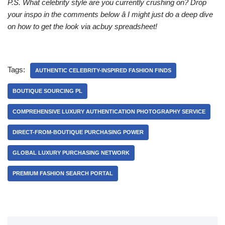
P.S. What celebrity style are you currently crushing on? Drop
your inspo in the comments below â I might just do a deep dive
on how to get the look via acbuy spreadsheet!
Tags:
AUTHENTIC CELEBRITY-INSPIRED FASHION FINDS
BOUTIQUE SOURCING PL
COMPREHENSIVE LUXURY AUTHENTICATION PHOTOGRAPHY SERVICE
DIRECT-FROM-BOUTIQUE PURCHASING POWER
GLOBAL LUXURY PURCHASING NETWORK
PREMIUM FASHION SEARCH PORTAL