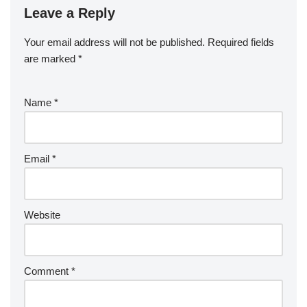
Leave a Reply
Your email address will not be published.
Required fields
are marked
*
Name
*
Email
*
Website
Comment
*