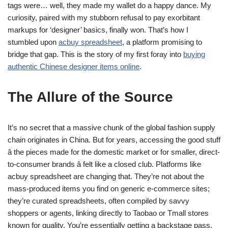
tags were… well, they made my wallet do a happy dance. My
curiosity, paired with my stubborn refusal to pay exorbitant
markups for ‘designer’ basics, finally won. That’s how I
stumbled upon
acbuy spreadsheet
, a platform promising to
bridge that gap. This is the story of my first foray into
buying
authentic Chinese designer items online
.
The Allure of the Source
It’s no secret that a massive chunk of the global fashion supply
chain originates in China. But for years, accessing the good stuff
â the pieces made for the domestic market or for smaller, direct-
to-consumer brands â felt like a closed club. Platforms like
acbuy spreadsheet are changing that. They’re not about the
mass-produced items you find on generic e-commerce sites;
they’re curated spreadsheets, often compiled by savvy
shoppers or agents, linking directly to Taobao or Tmall stores
known for quality. You’re essentially getting a backstage pass.