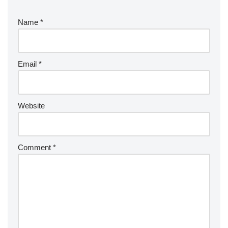
Name
*
Email
*
Website
Comment
*