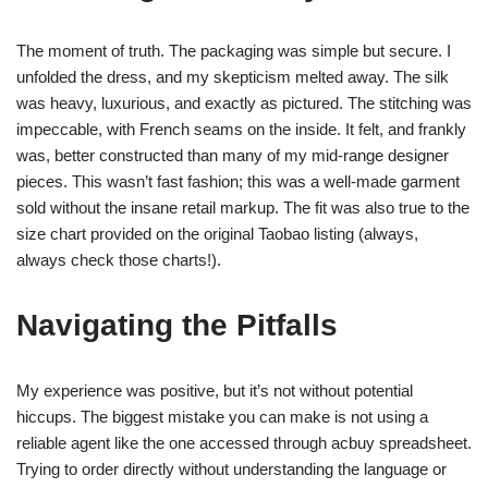
The moment of truth. The packaging was simple but secure. I
unfolded the dress, and my skepticism melted away. The silk
was heavy, luxurious, and exactly as pictured. The stitching was
impeccable, with French seams on the inside. It felt, and frankly
was, better constructed than many of my mid-range designer
pieces. This wasn’t fast fashion; this was a well-made garment
sold without the insane retail markup. The fit was also true to the
size chart provided on the original Taobao listing (always,
always check those charts!).
Navigating the Pitfalls
My experience was positive, but it’s not without potential
hiccups. The biggest mistake you can make is not using a
reliable agent like the one accessed through acbuy spreadsheet.
Trying to order directly without understanding the language or