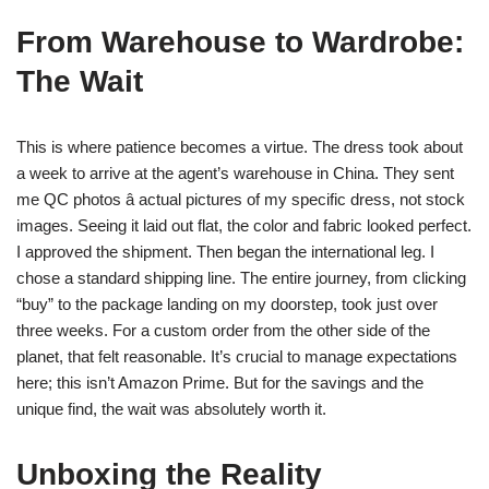
From Warehouse to Wardrobe:
The Wait
This is where patience becomes a virtue. The dress took about
a week to arrive at the agent’s warehouse in China. They sent
me QC photos â actual pictures of my specific dress, not stock
images. Seeing it laid out flat, the color and fabric looked perfect.
I approved the shipment. Then began the international leg. I
chose a standard shipping line. The entire journey, from clicking
“buy” to the package landing on my doorstep, took just over
three weeks. For a custom order from the other side of the
planet, that felt reasonable. It’s crucial to manage expectations
here; this isn’t Amazon Prime. But for the savings and the
unique find, the wait was absolutely worth it.
Unboxing the Reality