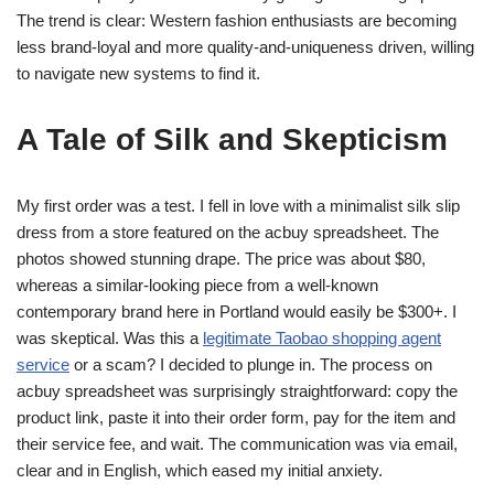
The trend is clear: Western fashion enthusiasts are becoming
less brand-loyal and more quality-and-uniqueness driven, willing
to navigate new systems to find it.
A Tale of Silk and Skepticism
My first order was a test. I fell in love with a minimalist silk slip
dress from a store featured on the acbuy spreadsheet. The
photos showed stunning drape. The price was about $80,
whereas a similar-looking piece from a well-known
contemporary brand here in Portland would easily be $300+. I
was skeptical. Was this a
legitimate Taobao shopping agent
service
or a scam? I decided to plunge in. The process on
acbuy spreadsheet was surprisingly straightforward: copy the
product link, paste it into their order form, pay for the item and
their service fee, and wait. The communication was via email,
clear and in English, which eased my initial anxiety.