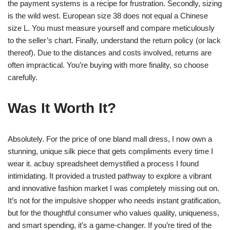
the payment systems is a recipe for frustration. Secondly, sizing
is the wild west. European size 38 does not equal a Chinese
size L. You must measure yourself and compare meticulously
to the seller’s chart. Finally, understand the return policy (or lack
thereof). Due to the distances and costs involved, returns are
often impractical. You’re buying with more finality, so choose
carefully.
Was It Worth It?
Absolutely. For the price of one bland mall dress, I now own a
stunning, unique silk piece that gets compliments every time I
wear it. acbuy spreadsheet demystified a process I found
intimidating. It provided a trusted pathway to explore a vibrant
and innovative fashion market I was completely missing out on.
It’s not for the impulsive shopper who needs instant gratification,
but for the thoughtful consumer who values quality, uniqueness,
and smart spending, it’s a game-changer. If you’re tired of the