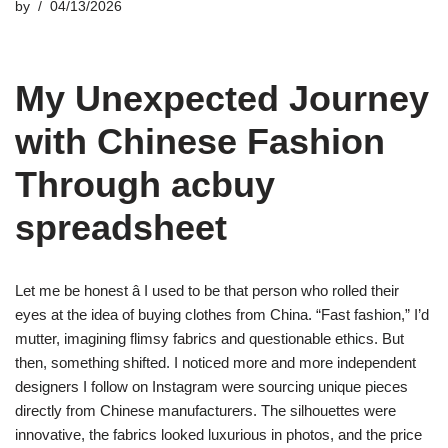
by
04/13/2026
My Unexpected Journey
with Chinese Fashion
Through acbuy
spreadsheet
Let me be honest â I used to be that person who rolled their
eyes at the idea of buying clothes from China. “Fast fashion,” I’d
mutter, imagining flimsy fabrics and questionable ethics. But
then, something shifted. I noticed more and more independent
designers I follow on Instagram were sourcing unique pieces
directly from Chinese manufacturers. The silhouettes were
innovative, the fabrics looked luxurious in photos, and the price