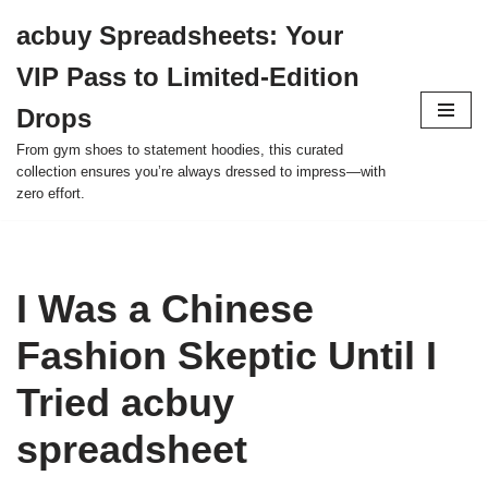
acbuy Spreadsheets: Your
Skip
VIP Pass to Limited-Edition
to
content
Drops
From gym shoes to statement hoodies, this curated
collection ensures you’re always dressed to impress—with
zero effort.
I Was a Chinese
Fashion Skeptic Until I
Tried acbuy
spreadsheet