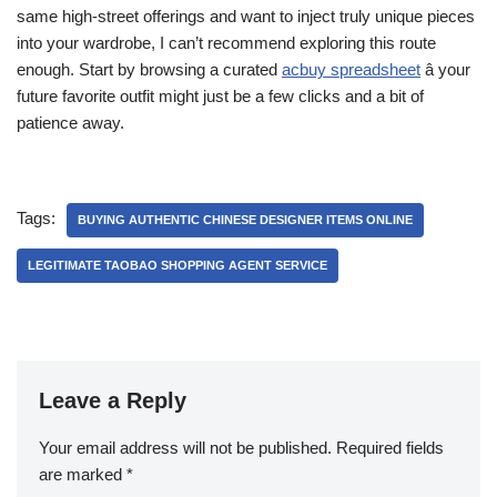
same high-street offerings and want to inject truly unique pieces
into your wardrobe, I can’t recommend exploring this route
enough. Start by browsing a curated
acbuy spreadsheet
â your
future favorite outfit might just be a few clicks and a bit of
patience away.
Tags:
BUYING AUTHENTIC CHINESE DESIGNER ITEMS ONLINE
LEGITIMATE TAOBAO SHOPPING AGENT SERVICE
Leave a Reply
Your email address will not be published.
Required fields
are marked
*