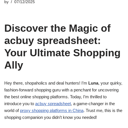
by
07/12/2025
Discover the Magic of
acbuy spreadsheet:
Your Ultimate Shopping
Ally
Hey there, shopaholics and deal hunters! I’m
Luna
, your quirky,
fashion-forward shopping guru with a penchant for uncovering
the best online shopping platforms. Today, I’m thrilled to
introduce you to
acbuy spreadsheet
, a game-changer in the
world of
proxy shopping platforms in China
. Trust me, this is the
shopping companion you didn’t know you needed!