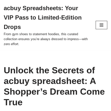
acbuy Spreadsheets: Your
Skip
VIP Pass to Limited-Edition
to
content
Drops
From gym shoes to statement hoodies, this curated
collection ensures you’re always dressed to impress—with
zero effort.
Unlock the Secrets of
acbuy spreadsheet: A
Shopper’s Dream Come
True