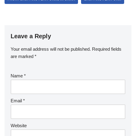
Leave a Reply
Your email address will not be published.
Required fields
are marked
*
Name
*
Email
*
Website