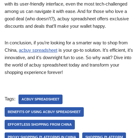
with its user-friendly interface, even the most tech-challenged
among us can navigate it with ease. And for those who love a
good deal (who doesn’t?), acbuy spreadsheet offers exclusive
discounts and deals that’ll make your wallet happy.
In conclusion, if you’re looking for a smarter way to shop from
China,
acbuy spreadsheet
is your go-to solution. It’s efficient, it’s
innovative, and it’s downright fun to use. So why wait? Dive into
the world of acbuy spreadsheet today and transform your
shopping experience forever!
Tags:
ACBUY SPREADSHEET
BENEFITS OF USING ACBUY SPREADSHEET
EFFORTLESS SHOPPING FROM CHINA
PROXY SHOPPING PLATFORMS IN CHINA
SHOPPING PLATFORM