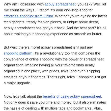
Why am I obsessed with
acbuy spreadsheet
, you ask? Well, let
me count the ways. First off, it’s your one-stop-shop for
effortless shopping from China
. Whether you’re eyeing the latest
tech gadgets, trendy fashion pieces, or unique home decor,
acbuy spreadsheet has got your back. And the best part? It’s all
about making your shopping experience as smooth as butter.
But wait, there’s more! acbuy spreadsheet isn’t just any
shopping platform
; it’s a revolutionary tool that combines the
convenience of online shopping with the power of spreadsheet
organization. Imagine having all your favorite finds neatly
organized in one place, with prices, links, and even shipping
statuses at your fingertips. That’s right, folks – shopping just got
a major upgrade.
Now, let’s talk about the
benefits of using acbuy spreadsheet
.
Not only does it save you time and money, but it also eliminates
the hassle of dealing with multiple tabs and bookmarks. Plus,