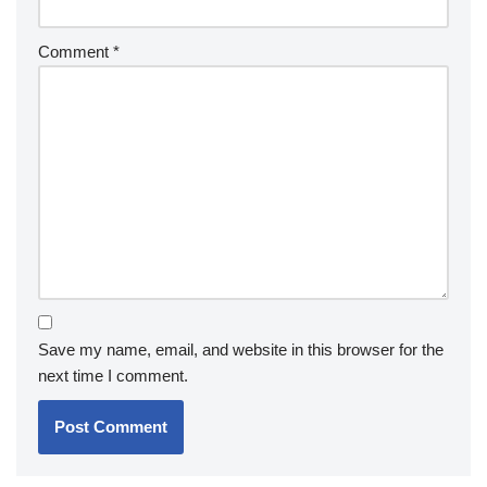
Comment
*
Save my name, email, and website in this browser for the
next time I comment.