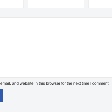
mail, and website in this browser for the next time I comment.