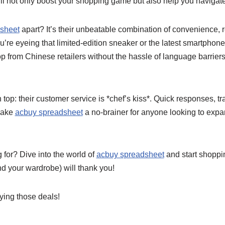
l not only boost your shopping game but also help you navigate 
sheet
apart? It’s their unbeatable combination of convenience, re
ou’re eyeing that limited-edition sneaker or the latest smartphon
p from Chinese retailers without the hassle of language barrier
 top: their customer service is *chef’s kiss*. Quick responses, tr
 make
acbuy spreadsheet
a no-brainer for anyone looking to expa
 for? Dive into the world of
acbuy spreadsheet
and start shoppin
nd your wardrobe) will thank you!
aying those deals!