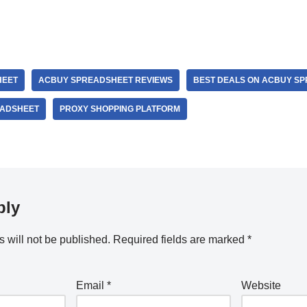
HEET
ACBUY SPREADSHEET REVIEWS
BEST DEALS ON ACBUY S
EADSHEET
PROXY SHOPPING PLATFORM
ply
 will not be published.
Required fields are marked
*
Email
*
Website