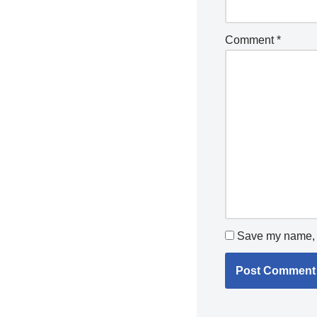
Comment
*
Save my name, e