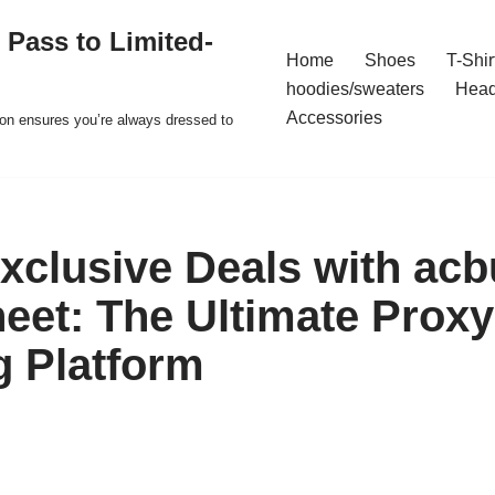
 Pass to Limited-
Home
Shoes
T-Shir
hoodies/sweaters
Hea
Accessories
ion ensures you’re always dressed to
xclusive Deals with acb
eet: The Ultimate Proxy
 Platform