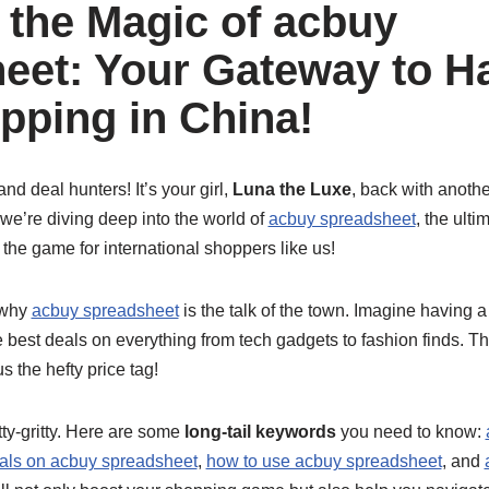
 the Magic of acbuy
eet: Your Gateway to Ha
pping in China!
nd deal hunters! It’s your girl,
Luna the Luxe
, back with anoth
we’re diving deep into the world of
acbuy spreadsheet
, the ult
 the game for international shoppers like us!
t why
acbuy spreadsheet
is the talk of the town. Imagine having 
 best deals on everything from tech gadgets to fashion finds. Th
s the hefty price tag!
itty-gritty. Here are some
long-tail keywords
you need to know:
als on acbuy spreadsheet
,
how to use acbuy spreadsheet
, and