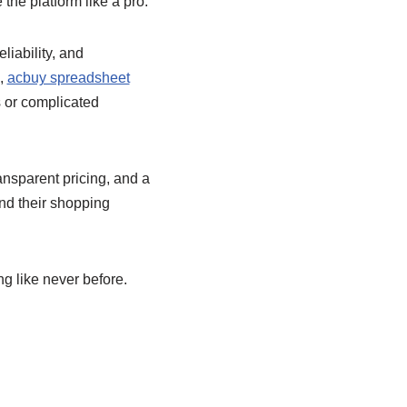
the platform like a pro.
liability, and
e,
acbuy spreadsheet
s or complicated
ansparent pricing, and a
nd their shopping
g like never before.