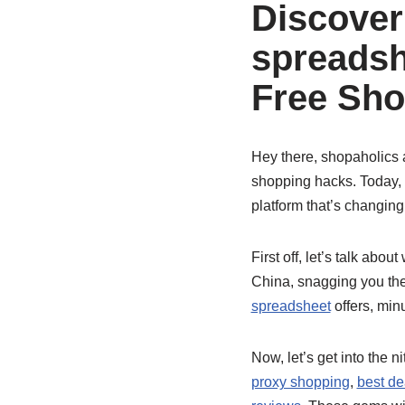
Discover
spreadsh
Free Sho
Hey there, shopaholics a
shopping hacks. Today, 
platform that’s changing
First off, let’s talk abou
China, snagging you the
spreadsheet
offers, minu
Now, let’s get into the n
proxy shopping
,
best de