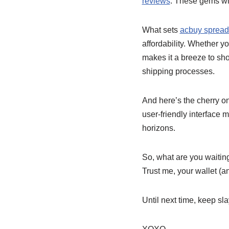
reviews
. These gems wil
What sets
acbuy spread
affordability. Whether y
makes it a breeze to sho
shipping processes.
And here’s the cherry on
user-friendly interface
horizons.
So, what are you waiting
Trust me, your wallet (a
Until next time, keep sl