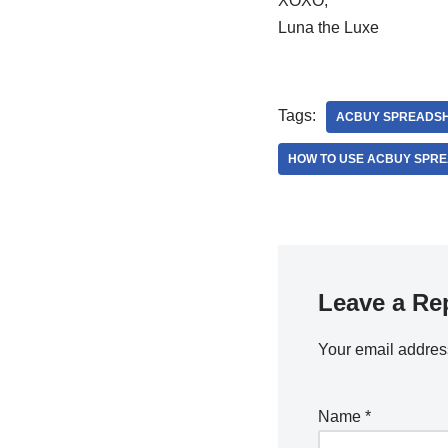
XOXO,
Luna the Luxe
Tags:
ACBUY SPREADS
HOW TO USE ACBUY SPR
Leave a Re
Your email address
Name
*