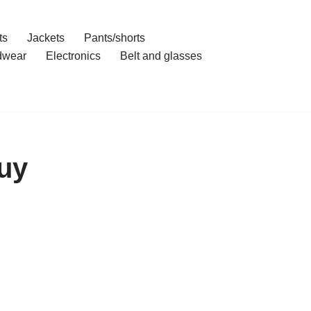
ts
Jackets
Pants/shorts
dwear
Electronics
Belt and glasses
uy