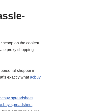
ssle-
er scoop on the coolest
imate proxy shopping
a personal shopper in
at’s exactly what
acbuy
acbuy spreadsheet
acbuy spreadsheet