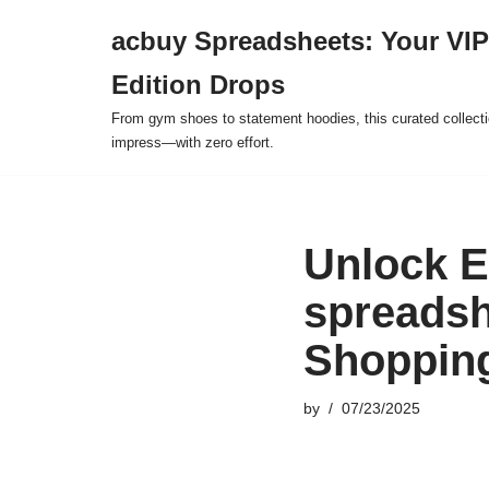
acbuy Spreadsheets: Your VIP
Skip
Edition Drops
to
content
From gym shoes to statement hoodies, this curated collect
impress—with zero effort.
Unlock E
spreadsh
Shopping
by
07/23/2025