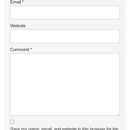
Email
*
Website
Comment
*
Save my name, email, and website in this browser for the