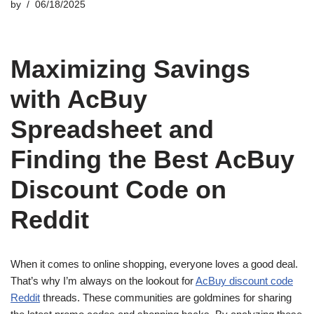
by
06/18/2025
Maximizing Savings
with AcBuy
Spreadsheet and
Finding the Best AcBuy
Discount Code on
Reddit
When it comes to online shopping, everyone loves a good deal.
That’s why I’m always on the lookout for
AcBuy discount code
Reddit
threads. These communities are goldmines for sharing