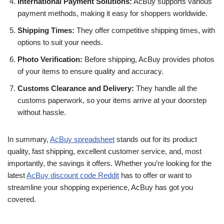
International Payment Solutions:
AcBuy supports various
payment methods, making it easy for shoppers worldwide.
Shipping Times:
They offer competitive shipping times, with
options to suit your needs.
Photo Verification:
Before shipping, AcBuy provides photos
of your items to ensure quality and accuracy.
Customs Clearance and Delivery:
They handle all the
customs paperwork, so your items arrive at your doorstep
without hassle.
In summary,
AcBuy spreadsheet
stands out for its product
quality, fast shipping, excellent customer service, and, most
importantly, the savings it offers. Whether you’re looking for the
latest
AcBuy discount code Reddit
has to offer or want to
streamline your shopping experience, AcBuy has got you
covered.