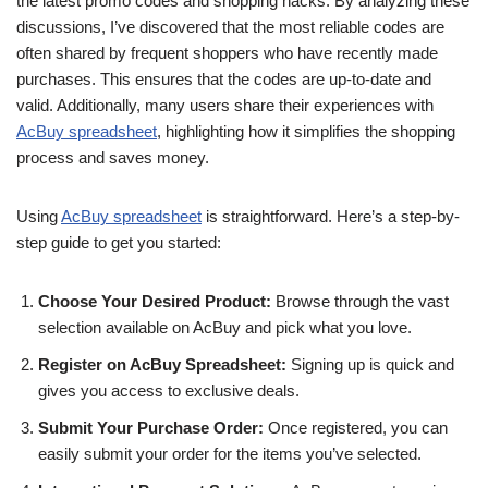
the latest promo codes and shopping hacks. By analyzing these
discussions, I’ve discovered that the most reliable codes are
often shared by frequent shoppers who have recently made
purchases. This ensures that the codes are up-to-date and
valid. Additionally, many users share their experiences with
AcBuy spreadsheet
, highlighting how it simplifies the shopping
process and saves money.
Using
AcBuy spreadsheet
is straightforward. Here’s a step-by-
step guide to get you started:
Choose Your Desired Product:
Browse through the vast
selection available on AcBuy and pick what you love.
Register on AcBuy Spreadsheet:
Signing up is quick and
gives you access to exclusive deals.
Submit Your Purchase Order:
Once registered, you can
easily submit your order for the items you’ve selected.