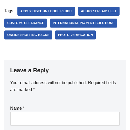
Tags:
ACBUY DISCOUNT CODE REDDIT
ACBUY SPREADSHEET
CUSTOMS CLEARANCE
INTERNATIONAL PAYMENT SOLUTIONS
ONLINE SHOPPING HACKS
PHOTO VERIFICATION
Leave a Reply
Your email address will not be published.
Required fields
are marked
*
Name
*