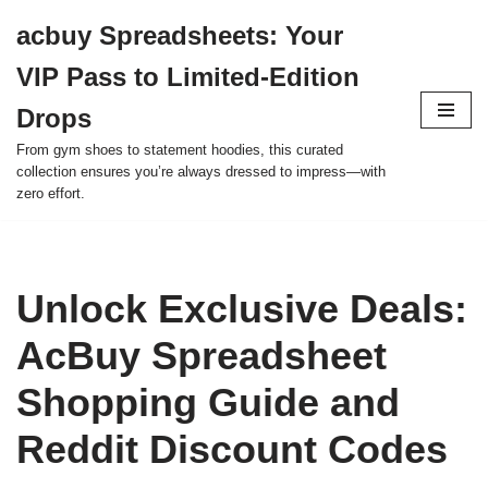
acbuy Spreadsheets: Your
Skip
VIP Pass to Limited-Edition
to
content
Drops
From gym shoes to statement hoodies, this curated
collection ensures you’re always dressed to impress—with
zero effort.
Unlock Exclusive Deals:
AcBuy Spreadsheet
Shopping Guide and
Reddit Discount Codes