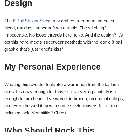
Design
The
8 Ball Stussy Sweater
is crafted from premium cotton
blend, making it super soft yet durable. The stitching?
Impeccable. No loose threads here, folks. And the design? It’s
got this retro-meets-streetwear aesthetic with the iconic 8-ball
graphic that’s just *chef’s kiss*.
My Personal Experience
Wearing this sweater feels like a warm hug from the fashion
gods. It’s cozy enough for those chilly evenings but stylish
enough to turn heads. I’ve worn it to brunch, on casual outings,
and even dressed it up with some sleek trousers for a more
polished look. Versatility? Check.
Who Should Rock This