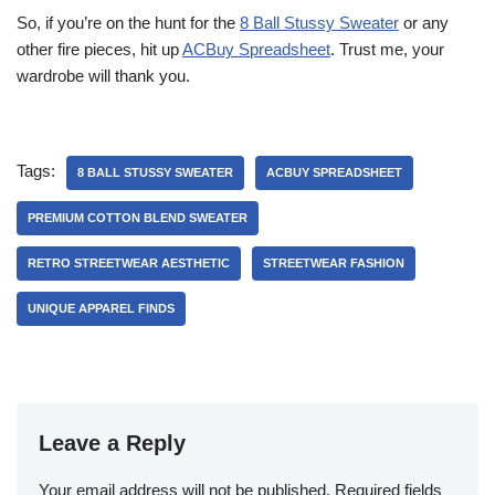
So, if you’re on the hunt for the
8 Ball Stussy Sweater
or any
other fire pieces, hit up
ACBuy Spreadsheet
. Trust me, your
wardrobe will thank you.
Tags:
8 BALL STUSSY SWEATER
ACBUY SPREADSHEET
PREMIUM COTTON BLEND SWEATER
RETRO STREETWEAR AESTHETIC
STREETWEAR FASHION
UNIQUE APPAREL FINDS
Leave a Reply
Your email address will not be published.
Required fields