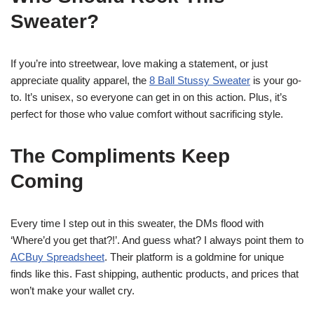
Sweater?
If you’re into streetwear, love making a statement, or just
appreciate quality apparel, the
8 Ball Stussy Sweater
is your go-
to. It’s unisex, so everyone can get in on this action. Plus, it’s
perfect for those who value comfort without sacrificing style.
The Compliments Keep
Coming
Every time I step out in this sweater, the DMs flood with
‘Where’d you get that?!’. And guess what? I always point them to
ACBuy Spreadsheet
. Their platform is a goldmine for unique
finds like this. Fast shipping, authentic products, and prices that
won’t make your wallet cry.