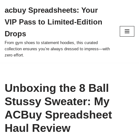
acbuy Spreadsheets: Your
Skip
VIP Pass to Limited-Edition
to
content
Drops
From gym shoes to statement hoodies, this curated
collection ensures you’re always dressed to impress—with
zero effort.
Unboxing the 8 Ball
Stussy Sweater: My
ACBuy Spreadsheet
Haul Review