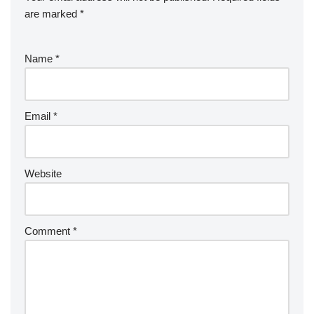
are marked
*
Name
*
Email
*
Website
Comment
*