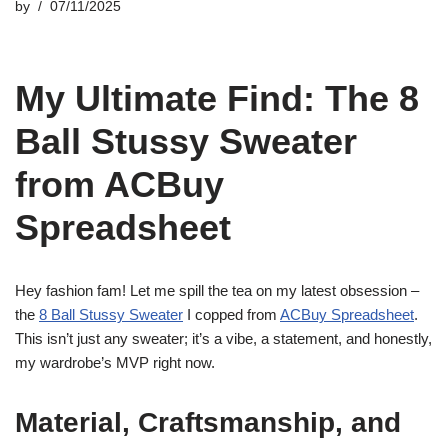
by
07/11/2025
My Ultimate Find: The 8
Ball Stussy Sweater
from ACBuy
Spreadsheet
Hey fashion fam! Let me spill the tea on my latest obsession –
the
8 Ball Stussy Sweater
I copped from
ACBuy Spreadsheet
.
This isn’t just any sweater; it’s a vibe, a statement, and honestly,
my wardrobe’s MVP right now.
Material, Craftsmanship, and