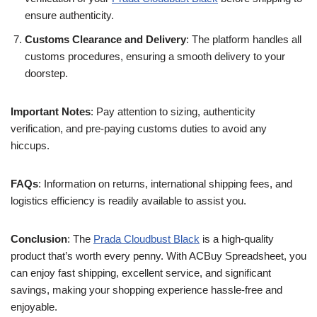
ensure authenticity.
Customs Clearance and Delivery
: The platform handles all
customs procedures, ensuring a smooth delivery to your
doorstep.
Important Notes
: Pay attention to sizing, authenticity
verification, and pre-paying customs duties to avoid any
hiccups.
FAQs
: Information on returns, international shipping fees, and
logistics efficiency is readily available to assist you.
Conclusion
: The
Prada Cloudbust Black
is a high-quality
product that’s worth every penny. With ACBuy Spreadsheet, you
can enjoy fast shipping, excellent service, and significant
savings, making your shopping experience hassle-free and
enjoyable.