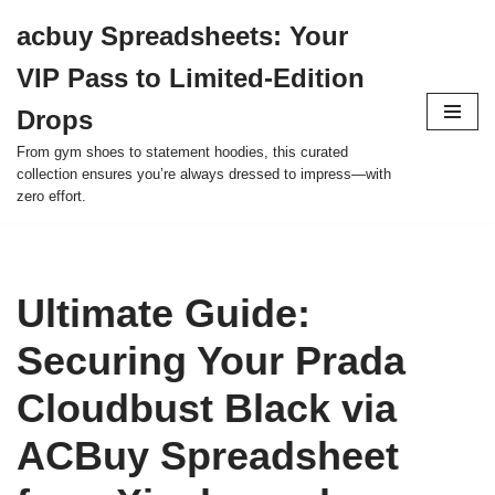
acbuy Spreadsheets: Your
Skip
VIP Pass to Limited-Edition
to
content
Drops
From gym shoes to statement hoodies, this curated
collection ensures you’re always dressed to impress—with
zero effort.
Ultimate Guide:
Securing Your Prada
Cloudbust Black via
ACBuy Spreadsheet