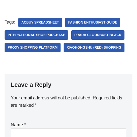
Tags:
ACBUY SPREADSHEET
FASHION ENTHUSIAST GUIDE
INTERNATIONAL SHOE PURCHASE
PRADA CLOUDBUST BLACK
PROXY SHOPPING PLATFORM
XIAOHONGSHU (RED) SHOPPING
Leave a Reply
Your email address will not be published.
Required fields
are marked
*
Name
*