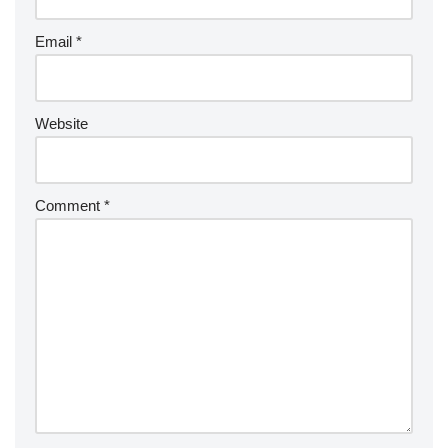
Email
*
Website
Comment
*