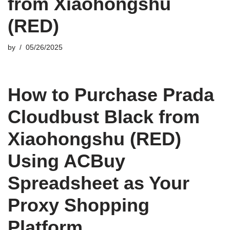
from Xiaohongshu
(RED)
by
05/26/2025
How to Purchase Prada
Cloudbust Black from
Xiaohongshu (RED)
Using ACBuy
Spreadsheet as Your
Proxy Shopping
Platform