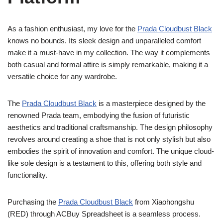
As a fashion enthusiast, my love for the
Prada Cloudbust Black
knows no bounds. Its sleek design and unparalleled comfort
make it a must-have in my collection. The way it complements
both casual and formal attire is simply remarkable, making it a
versatile choice for any wardrobe.
The
Prada Cloudbust Black
is a masterpiece designed by the
renowned Prada team, embodying the fusion of futuristic
aesthetics and traditional craftsmanship. The design philosophy
revolves around creating a shoe that is not only stylish but also
embodies the spirit of innovation and comfort. The unique cloud-
like sole design is a testament to this, offering both style and
functionality.
Purchasing the
Prada Cloudbust Black
from Xiaohongshu
(RED) through ACBuy Spreadsheet is a seamless process.