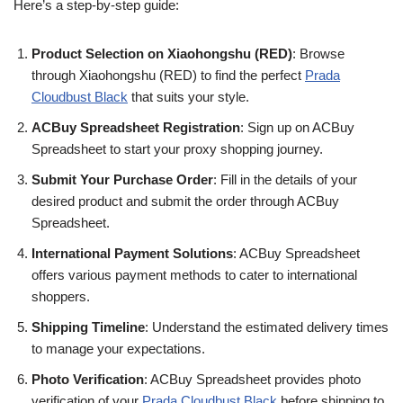
Here’s a step-by-step guide:
Product Selection on Xiaohongshu (RED)
: Browse
through Xiaohongshu (RED) to find the perfect
Prada
Cloudbust Black
that suits your style.
ACBuy Spreadsheet Registration
: Sign up on ACBuy
Spreadsheet to start your proxy shopping journey.
Submit Your Purchase Order
: Fill in the details of your
desired product and submit the order through ACBuy
Spreadsheet.
International Payment Solutions
: ACBuy Spreadsheet
offers various payment methods to cater to international
shoppers.
Shipping Timeline
: Understand the estimated delivery times
to manage your expectations.
Photo Verification
: ACBuy Spreadsheet provides photo
verification of your
Prada Cloudbust Black
before shipping to