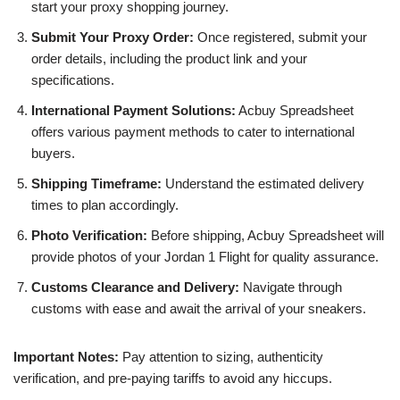
start your proxy shopping journey.
Submit Your Proxy Order:
Once registered, submit your
order details, including the product link and your
specifications.
International Payment Solutions:
Acbuy Spreadsheet
offers various payment methods to cater to international
buyers.
Shipping Timeframe:
Understand the estimated delivery
times to plan accordingly.
Photo Verification:
Before shipping, Acbuy Spreadsheet will
provide photos of your Jordan 1 Flight for quality assurance.
Customs Clearance and Delivery:
Navigate through
customs with ease and await the arrival of your sneakers.
Important Notes:
Pay attention to sizing, authenticity
verification, and pre-paying tariffs to avoid any hiccups.