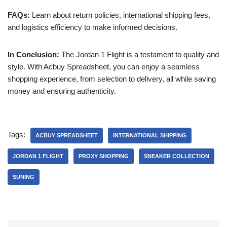
FAQs:
Learn about return policies, international shipping fees,
and logistics efficiency to make informed decisions.
In Conclusion:
The Jordan 1 Flight is a testament to quality and
style. With Acbuy Spreadsheet, you can enjoy a seamless
shopping experience, from selection to delivery, all while saving
money and ensuring authenticity.
Tags:
ACBUY SPREADSHEET
INTERNATIONAL SHIPPING
JORDAN 1 FLIGHT
PROXY SHOPPING
SNEAKER COLLECTION
SUNING