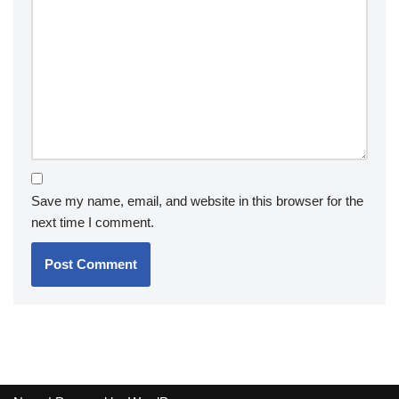
Save my name, email, and website in this browser for the
next time I comment.