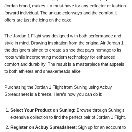
Jordan brand, makes it a must-have for any collector or fashion-
forward individual. The unique colorways and the comfort it
offers are just the icing on the cake.
The Jordan 1 Flight was designed with both performance and
style in mind. Drawing inspiration from the original Air Jordan 1,
the designers aimed to create a shoe that pays homage to its
roots while incorporating modern technology for enhanced
comfort and durability. The result is a masterpiece that appeals
to both athletes and sneakerheads alike.
Purchasing the Jordan 1 Flight from Suning using Acbuy
Spreadsheet is a breeze. Here’s how you can do it:
Select Your Product on Suning:
Browse through Suning’s
extensive collection to find the perfect pair of Jordan 1 Flight.
Register on Acbuy Spreadsheet:
Sign up for an account to