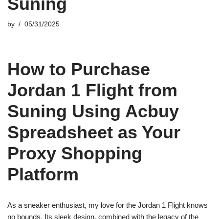
Suning
by
05/31/2025
How to Purchase
Jordan 1 Flight from
Suning Using Acbuy
Spreadsheet as Your
Proxy Shopping
Platform
As a sneaker enthusiast, my love for the Jordan 1 Flight knows
no bounds. Its sleek design, combined with the legacy of the