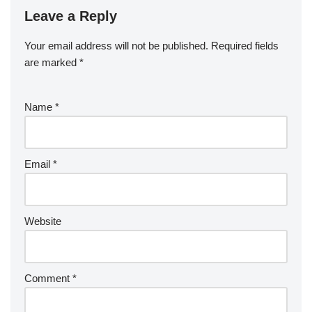
Leave a Reply
Your email address will not be published.
Required fields
are marked
*
Name
*
Email
*
Website
Comment
*