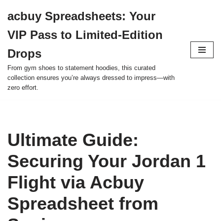
acbuy Spreadsheets: Your
Skip
VIP Pass to Limited-Edition
to
content
Drops
From gym shoes to statement hoodies, this curated
collection ensures you’re always dressed to impress—with
zero effort.
Ultimate Guide:
Securing Your Jordan 1
Flight via Acbuy
Spreadsheet from