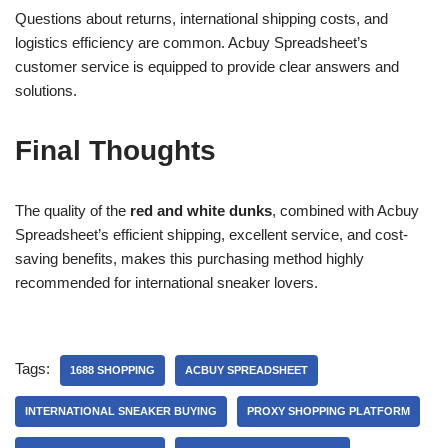
Questions about returns, international shipping costs, and
logistics efficiency are common. Acbuy Spreadsheet’s
customer service is equipped to provide clear answers and
solutions.
Final Thoughts
The quality of the
red and white dunks
, combined with Acbuy
Spreadsheet’s efficient shipping, excellent service, and cost-
saving benefits, makes this purchasing method highly
recommended for international sneaker lovers.
Tags:
1688 SHOPPING
ACBUY SPREADSHEET
INTERNATIONAL SNEAKER BUYING
PROXY SHOPPING PLATFORM