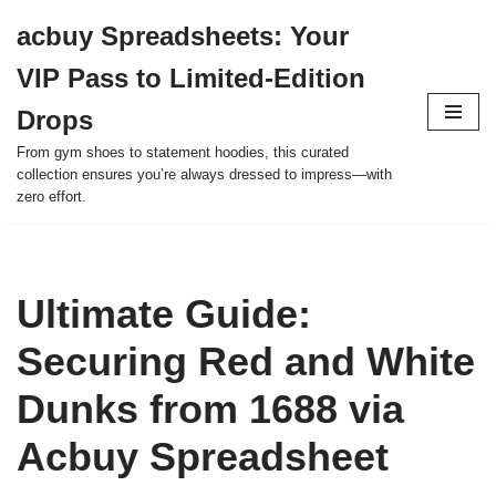
acbuy Spreadsheets: Your
Skip
VIP Pass to Limited-Edition
to
content
Drops
From gym shoes to statement hoodies, this curated
collection ensures you’re always dressed to impress—with
zero effort.
Ultimate Guide:
Securing Red and White
Dunks from 1688 via
Acbuy Spreadsheet