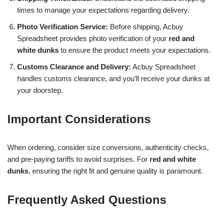
times to manage your expectations regarding delivery.
Photo Verification Service:
Before shipping, Acbuy
Spreadsheet provides photo verification of your
red and
white dunks
to ensure the product meets your expectations.
Customs Clearance and Delivery:
Acbuy Spreadsheet
handles customs clearance, and you’ll receive your dunks at
your doorstep.
Important Considerations
When ordering, consider size conversions, authenticity checks,
and pre-paying tariffs to avoid surprises. For
red and white
dunks
, ensuring the right fit and genuine quality is paramount.
Frequently Asked Questions