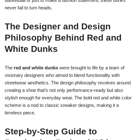
basketball or just to make a fashion statement, these dunks
never fail to turn heads.
The Designer and Design
Philosophy Behind Red and
White Dunks
The
red and white dunks
were brought to life by a team of
visionary designers who aimed to blend functionality with
streetwear aesthetics. The design philosophy revolves around
creating a shoe that’s not only performance-ready but also
stylish enough for everyday wear. The bold red and white color
scheme is a nod to classic sneaker designs, making it a
timeless piece.
Step-by-Step Guide to