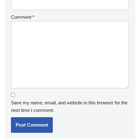
Comment
*
Save my name, email, and website in this browser for the
next time I comment.