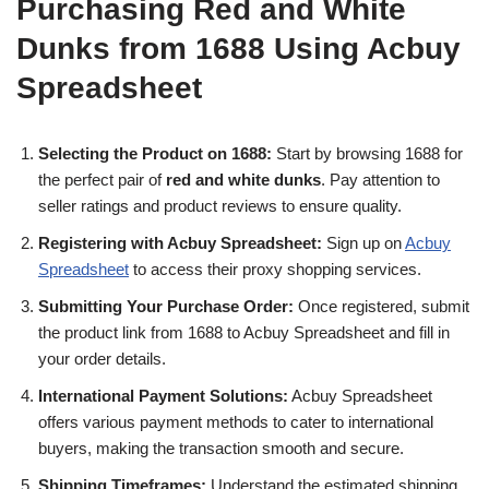
Purchasing Red and White
Dunks from 1688 Using Acbuy
Spreadsheet
Selecting the Product on 1688:
Start by browsing 1688 for
the perfect pair of
red and white dunks
. Pay attention to
seller ratings and product reviews to ensure quality.
Registering with Acbuy Spreadsheet:
Sign up on
Acbuy
Spreadsheet
to access their proxy shopping services.
Submitting Your Purchase Order:
Once registered, submit
the product link from 1688 to Acbuy Spreadsheet and fill in
your order details.
International Payment Solutions:
Acbuy Spreadsheet
offers various payment methods to cater to international
buyers, making the transaction smooth and secure.
Shipping Timeframes:
Understand the estimated shipping