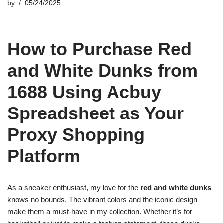
by
05/24/2025
How to Purchase Red
and White Dunks from
1688 Using Acbuy
Spreadsheet as Your
Proxy Shopping
Platform
As a sneaker enthusiast, my love for the
red and white dunks
knows no bounds. The vibrant colors and the iconic design
make them a must-have in my collection. Whether it’s for