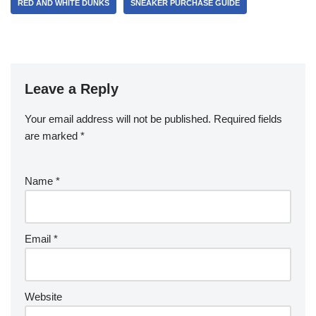
RED AND WHITE DUNKS
SNEAKER PURCHASE GUIDE
Leave a Reply
Your email address will not be published.
Required fields
are marked
*
Name
*
Email
*
Website