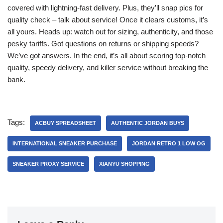
covered with lightning-fast delivery. Plus, they’ll snap pics for
quality check – talk about service! Once it clears customs, it’s
all yours. Heads up: watch out for sizing, authenticity, and those
pesky tariffs. Got questions on returns or shipping speeds?
We’ve got answers. In the end, it’s all about scoring top-notch
quality, speedy delivery, and killer service without breaking the
bank.
Tags:
ACBUY SPREADSHEET
AUTHENTIC JORDAN BUYS
INTERNATIONAL SNEAKER PURCHASE
JORDAN RETRO 1 LOW OG
SNEAKER PROXY SERVICE
XIANYU SHOPPING