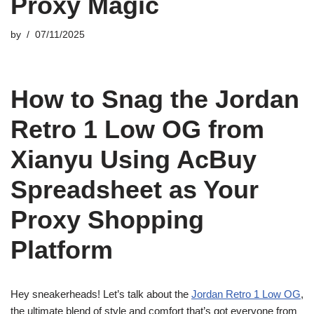
Proxy Magic
by
07/11/2025
How to Snag the Jordan
Retro 1 Low OG from
Xianyu Using AcBuy
Spreadsheet as Your
Proxy Shopping
Platform
Hey sneakerheads! Let’s talk about the
Jordan Retro 1 Low OG
,
the ultimate blend of style and comfort that’s got everyone from