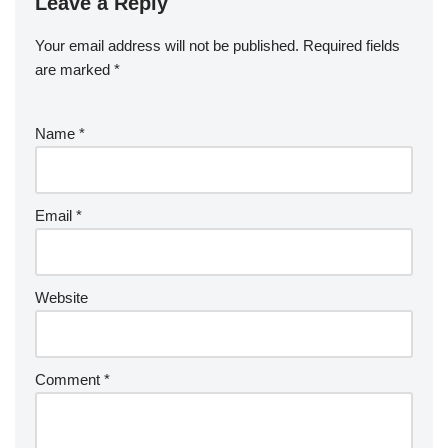
Leave a Reply
Your email address will not be published.
Required fields
are marked
*
Name
*
Email
*
Website
Comment
*