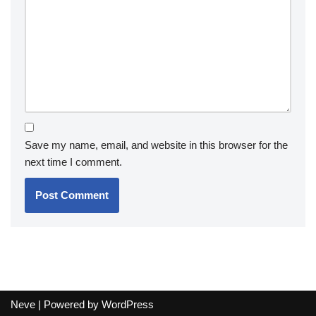
Save my name, email, and website in this browser for the
next time I comment.
Neve
| Powered by
WordPress