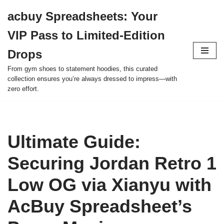
acbuy Spreadsheets: Your
Skip
VIP Pass to Limited-Edition
to
content
Drops
From gym shoes to statement hoodies, this curated
collection ensures you’re always dressed to impress—with
zero effort.
Ultimate Guide:
Securing Jordan Retro 1
Low OG via Xianyu with
AcBuy Spreadsheet’s