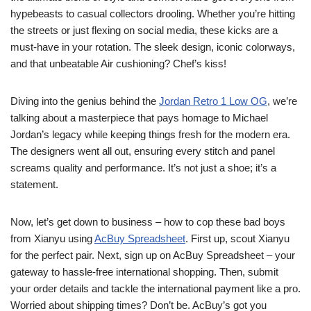
hypebeasts to casual collectors drooling. Whether you’re hitting
the streets or just flexing on social media, these kicks are a
must-have in your rotation. The sleek design, iconic colorways,
and that unbeatable Air cushioning? Chef’s kiss!
Diving into the genius behind the
Jordan Retro 1 Low OG
, we’re
talking about a masterpiece that pays homage to Michael
Jordan’s legacy while keeping things fresh for the modern era.
The designers went all out, ensuring every stitch and panel
screams quality and performance. It’s not just a shoe; it’s a
statement.
Now, let’s get down to business – how to cop these bad boys
from Xianyu using
AcBuy Spreadsheet
. First up, scout Xianyu
for the perfect pair. Next, sign up on AcBuy Spreadsheet – your
gateway to hassle-free international shopping. Then, submit
your order details and tackle the international payment like a pro.
Worried about shipping times? Don’t be. AcBuy’s got you