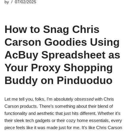
by
07/02/2025
How to Snag Chris
Carson Goodies Using
AcBuy Spreadsheet as
Your Proxy Shopping
Buddy on Pinduoduo
Let me tell you, folks, I’m absolutely
obsessed
with Chris
Carson products. There’s something about their blend of
functionality and aesthetic that just hits different. Whether it’s
their sleek tech gadgets or their cozy home essentials, every
piece feels like it was made just for me. It’s like Chris Carson