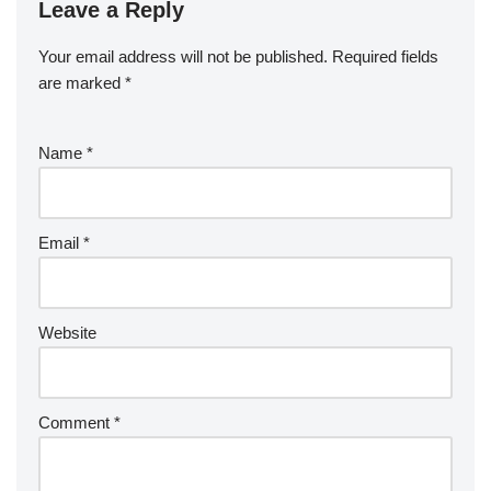
Leave a Reply
Your email address will not be published.
Required fields
are marked
*
Name
*
Email
*
Website
Comment
*