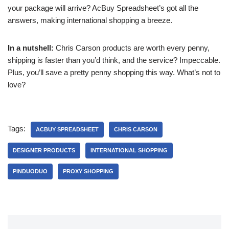
your package will arrive? AcBuy Spreadsheet’s got all the
answers, making international shopping a breeze.
In a nutshell:
Chris Carson products are worth every penny,
shipping is faster than you’d think, and the service? Impeccable.
Plus, you’ll save a pretty penny shopping this way. What’s not to
love?
Tags:
ACBUY SPREADSHEET
CHRIS CARSON
DESIGNER PRODUCTS
INTERNATIONAL SHOPPING
PINDUODUO
PROXY SHOPPING