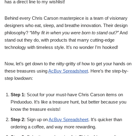
has a direct line to my wishlist!
Behind every Chris Carson masterpiece is a team of visionary
designers who eat, sleep, and breathe innovation. Their design
philosophy?
“Why fit in when you were born to stand out?”
And
stand out they do, with products that marry cutting-edge
technology with timeless style. It’s no wonder I’m hooked!
Now, let’s get down to the nitty-gritty of how to get your hands on
these treasures using
AcBuy Spreadsheet
. Here’s the step-by-
step lowdown:
Step 1:
Scout for your must-have Chris Carson items on
Pinduoduo. It’s like a treasure hunt, but better because you
know the treasure exists!
Step 2:
Sign up on
AcBuy Spreadsheet
. It’s quicker than
ordering a coffee, and way more rewarding.