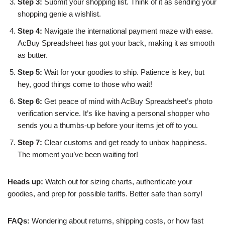
Step 3:
Submit your shopping list. Think of it as sending your
shopping genie a wishlist.
Step 4:
Navigate the international payment maze with ease.
AcBuy Spreadsheet has got your back, making it as smooth
as butter.
Step 5:
Wait for your goodies to ship. Patience is key, but
hey, good things come to those who wait!
Step 6:
Get peace of mind with AcBuy Spreadsheet’s photo
verification service. It’s like having a personal shopper who
sends you a thumbs-up before your items jet off to you.
Step 7:
Clear customs and get ready to unbox happiness.
The moment you’ve been waiting for!
Heads up:
Watch out for sizing charts, authenticate your
goodies, and prep for possible tariffs. Better safe than sorry!
FAQs:
Wondering about returns, shipping costs, or how fast