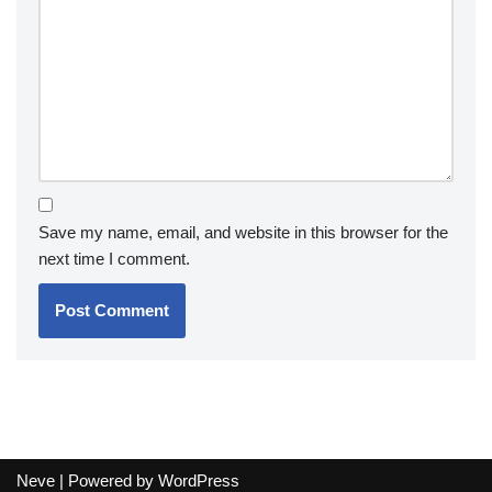
Save my name, email, and website in this browser for the
next time I comment.
Neve
| Powered by
WordPress