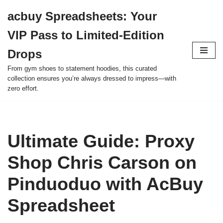
acbuy Spreadsheets: Your
Skip
VIP Pass to Limited-Edition
to
content
Drops
From gym shoes to statement hoodies, this curated
collection ensures you’re always dressed to impress—with
zero effort.
Ultimate Guide: Proxy
Shop Chris Carson on
Pinduoduo with AcBuy
Spreadsheet