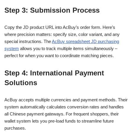
Step 3: Submission Process
Copy the JD product URL into AcBuy’s order form. Here’s
where precision matters: specify size, color variant, and any
special instructions. The
AcBuy spreadsheet JD purchasing
system
allows you to track multiple items simultaneously –
perfect for when you want to coordinate matching pieces.
Step 4: International Payment
Solutions
AcBuy accepts multiple currencies and payment methods. Their
system automatically calculates conversion rates and handles
all Chinese payment gateways. For frequent shoppers, their
wallet system lets you pre-load funds to streamline future
purchases.