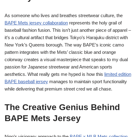
As someone who lives and breathes streetwear culture, the
BAPE Mets jersey collaboration
represents the holy grail of
baseball fashion fusion. This isn’t just another piece of apparel –
it’s a cultural artifact that bridges Tokyo’s Harajuku district with
New York’s Queens borough. The way BAPE’s iconic camo
pattern integrates with the Mets’ classic blue and orange
colorway creates a visual masterpiece that speaks to my dual
passion for Japanese streetwear and American sports
aesthetics. What really gets me hyped is how this
limited edition
BAPE baseball jersey
manages to maintain sport functionality
while delivering that premium street cred we all chase.
The Creative Genius Behind
BAPE Mets Jersey
Nigo’s visionary approach to the
BAPE x MLB Mets collection