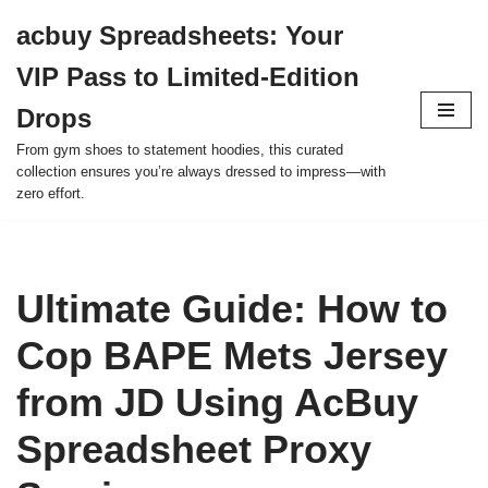
acbuy Spreadsheets: Your
Skip
VIP Pass to Limited-Edition
to
content
Drops
From gym shoes to statement hoodies, this curated
collection ensures you’re always dressed to impress—with
zero effort.
Ultimate Guide: How to
Cop BAPE Mets Jersey
from JD Using AcBuy
Spreadsheet Proxy