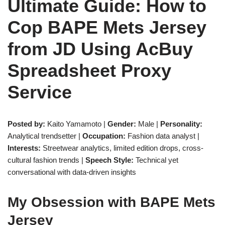
Ultimate Guide: How to
Cop BAPE Mets Jersey
from JD Using AcBuy
Spreadsheet Proxy
Service
Posted by:
Kaito Yamamoto |
Gender:
Male |
Personality:
Analytical trendsetter |
Occupation:
Fashion data analyst |
Interests:
Streetwear analytics, limited edition drops, cross-
cultural fashion trends |
Speech Style:
Technical yet
conversational with data-driven insights
My Obsession with BAPE Mets
Jersey