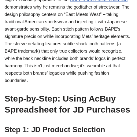
demonstrates why he remains the godfather of streetwear. The
design philosophy centers on “East Meets West” – taking
traditional American sportswear and injecting it with Japanese
avant-garde sensibility. Each stitch pattern follows BAPE’s
signature precision while incorporating Mets’ heritage elements.
The sleeve detailing features subtle shark tooth patterns (a
BAPE trademark) that only true collectors would recognize,
while the back neckline includes both brands’ logos in perfect
harmony. This isn’t just merchandise; it’s wearable art that
respects both brands’ legacies while pushing fashion
boundaries.
Step-by-Step: Using AcBuy
Spreadsheet for JD Purchases
Step 1: JD Product Selection