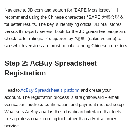
Navigate to JD.com and search for “BAPE Mets jersey” – I
recommend using the Chinese characters “BAPE 大都会球衣”
for better results. The key is identifying official JD Mall stores
versus third-party sellers. Look for the JD guarantee badge and
check seller ratings. Pro tip: Sort by “销量” (sales volume) to
see which versions are most popular among Chinese collectors.
Step 2: AcBuy Spreadsheet
Registration
Head to
AcBuy Spreadsheet’s platform
and create your
account. The registration process is straightforward – email
verification, address confirmation, and payment method setup.
What sets AcBuy apart is their dashboard interface that feels
like a professional sourcing tool rather than a typical proxy
service.