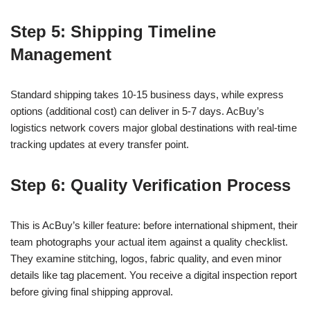
Step 5: Shipping Timeline
Management
Standard shipping takes 10-15 business days, while express
options (additional cost) can deliver in 5-7 days. AcBuy’s
logistics network covers major global destinations with real-time
tracking updates at every transfer point.
Step 6: Quality Verification Process
This is AcBuy’s killer feature: before international shipment, their
team photographs your actual item against a quality checklist.
They examine stitching, logos, fabric quality, and even minor
details like tag placement. You receive a digital inspection report
before giving final shipping approval.