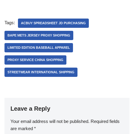
Tags:
ACBUY SPREADSHEET JD PURCHASING
BAPE METS JERSEY PROXY SHOPPING
LIMITED EDITION BASEBALL APPAREL
PROXY SERVICE CHINA SHOPPING
STREETWEAR INTERNATIONAL SHIPPING
Leave a Reply
Your email address will not be published.
Required fields
are marked
*