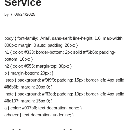
Service
by
09/24/2025
body { font-family: ‘Arial’, sans-serif; line-height: 1.6; max-width:
800px; margin: 0 auto; padding: 20px; }
h1 { color: #333; border-bottom: 2px solid #ff6b6b; padding-
bottom: 10px; }
h2 { color: #555; margin-top: 30px; }
p { margin-bottom: 20px; }
.step { background: #f9f9f9; padding: 15px; border-left: 4px solid
#ff6b6b; margin: 20px 0; }
.note { background: #fff3cd; padding: 10px; border-left: 4px solid
#ffc107; margin: 15px 0; }
a { color: #007bff; text-decoration: none; }
a:hover { text-decoration: underline; }