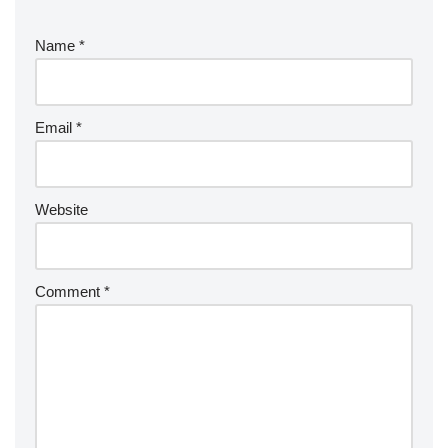
Name
*
Email
*
Website
Comment
*