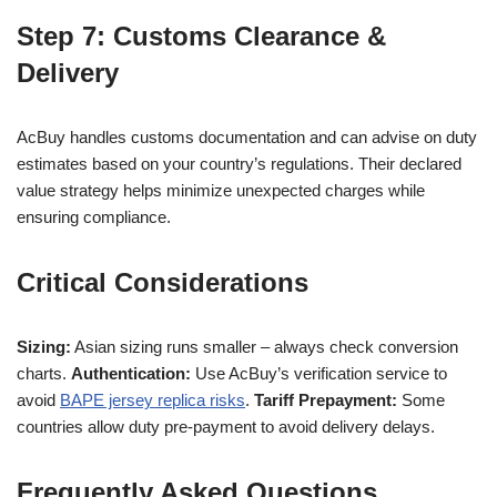
Step 7: Customs Clearance &
Delivery
AcBuy handles customs documentation and can advise on duty
estimates based on your country’s regulations. Their declared
value strategy helps minimize unexpected charges while
ensuring compliance.
Critical Considerations
Sizing:
Asian sizing runs smaller – always check conversion
charts.
Authentication:
Use AcBuy’s verification service to
avoid
BAPE jersey replica risks
.
Tariff Prepayment:
Some
countries allow duty pre-payment to avoid delivery delays.
Frequently Asked Questions