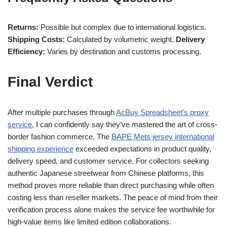
Returns:
Possible but complex due to international logistics.
Shipping Costs:
Calculated by volumetric weight.
Delivery
Efficiency:
Varies by destination and customs processing.
Final Verdict
After multiple purchases through
AcBuy Spreadsheet’s proxy
service
, I can confidently say they’ve mastered the art of cross-
border fashion commerce. The
BAPE Mets jersey international
shipping experience
exceeded expectations in product quality,
delivery speed, and customer service. For collectors seeking
authentic Japanese streetwear from Chinese platforms, this
method proves more reliable than direct purchasing while often
costing less than reseller markets. The peace of mind from their
verification process alone makes the service fee worthwhile for
high-value items like limited edition collaborations.