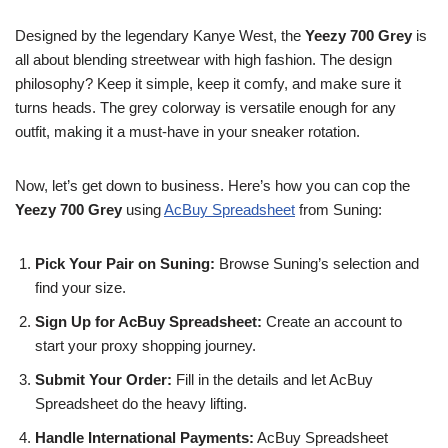
Designed by the legendary Kanye West, the
Yeezy 700 Grey
is
all about blending streetwear with high fashion. The design
philosophy? Keep it simple, keep it comfy, and make sure it
turns heads. The grey colorway is versatile enough for any
outfit, making it a must-have in your sneaker rotation.
Now, let’s get down to business. Here’s how you can cop the
Yeezy 700 Grey
using
AcBuy Spreadsheet
from Suning:
Pick Your Pair on Suning:
Browse Suning’s selection and
find your size.
Sign Up for AcBuy Spreadsheet:
Create an account to
start your proxy shopping journey.
Submit Your Order:
Fill in the details and let AcBuy
Spreadsheet do the heavy lifting.
Handle International Payments:
AcBuy Spreadsheet