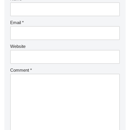
Email
*
Website
Comment
*