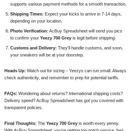
supports various payment methods for a smooth transaction.
Shipping Times:
Expect your kicks to arrive in 7-14 days,
depending on your location.
Photo Verification:
AcBuy Spreadsheet will send you pics
to confirm your
Yeezy 700 Grey
is legit before shipping.
Customs and Delivery:
They’ll handle customs, and soon,
your sneakers will be at your doorstep.
Heads Up:
Watch out for sizing – Yeezys can run small. Always
check authenticity, and remember to prep for potential tariffs.
FAQs:
Wondering about returns? International shipping costs?
Delivery speed? AcBuy Spreadsheet has got you covered with
transparent policies.
Final Thoughts:
The
Yeezy 700 Grey
is worth every penny.
With AcBuy Spreadsheet, you’re getting top-notch service, fast