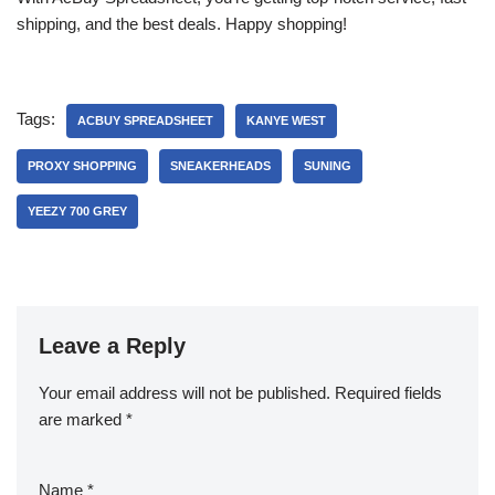
shipping, and the best deals. Happy shopping!
Tags:
ACBUY SPREADSHEET
KANYE WEST
PROXY SHOPPING
SNEAKERHEADS
SUNING
YEEZY 700 GREY
Leave a Reply
Your email address will not be published.
Required fields
are marked
*
Name
*