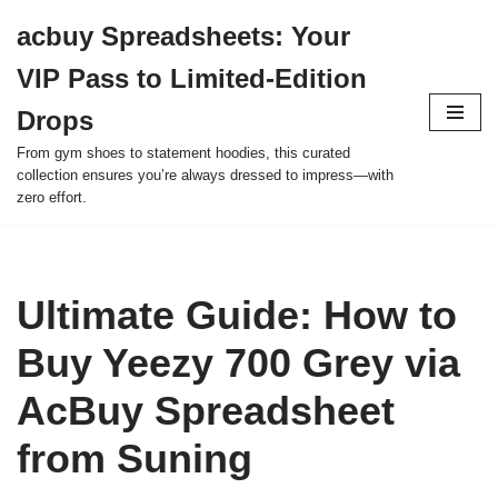
acbuy Spreadsheets: Your
Skip
VIP Pass to Limited-Edition
to
content
Drops
From gym shoes to statement hoodies, this curated
collection ensures you’re always dressed to impress—with
zero effort.
Ultimate Guide: How to
Buy Yeezy 700 Grey via
AcBuy Spreadsheet
from Suning