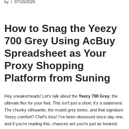
by
07/10/2025
How to Snag the Yeezy
700 Grey Using AcBuy
Spreadsheet as Your
Proxy Shopping
Platform from Suning
Hey sneakerheads! Let’s talk about the
Yeezy 700 Grey
, the
ultimate flex for your feet. This isn’t just a shoe; it’s a statement.
The chunky silhouette, the muted grey tones, and that signature
Yeezy comfort? Chef’s kiss! I’ve been obsessed since day one,
and if you’re reading this, chances are you’re just as hooked.