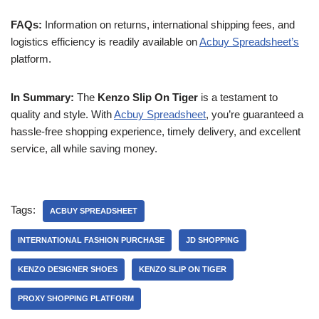
FAQs:
Information on returns, international shipping fees, and
logistics efficiency is readily available on
Acbuy Spreadsheet’s
platform.
In Summary:
The
Kenzo Slip On Tiger
is a testament to
quality and style. With
Acbuy Spreadsheet
, you’re guaranteed a
hassle-free shopping experience, timely delivery, and excellent
service, all while saving money.
Tags:
ACBUY SPREADSHEET
INTERNATIONAL FASHION PURCHASE
JD SHOPPING
KENZO DESIGNER SHOES
KENZO SLIP ON TIGER
PROXY SHOPPING PLATFORM