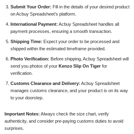
Submit Your Order:
Fill in the details of your desired product
on Acbuy Spreadsheet’s platform.
International Payment:
Acbuy Spreadsheet handles all
payment processes, ensuring a smooth transaction.
Shipping Time:
Expect your order to be processed and
shipped within the estimated timeframe provided.
Photo Verification:
Before shipping, Acbuy Spreadsheet will
send you photos of your
Kenzo Slip On Tiger
for
verification.
Customs Clearance and Delivery:
Acbuy Spreadsheet
manages customs clearance, and your product is on its way
to your doorstep.
Important Notes:
Always check the size chart, verify
authenticity, and consider pre-paying customs duties to avoid
surprises.