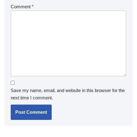
Comment
*
Save my name, email, and website in this browser for the
next time I comment.