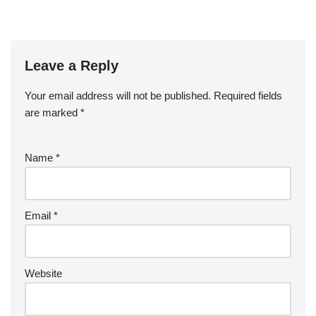
Leave a Reply
Your email address will not be published.
Required fields
are marked
*
Name
*
Email
*
Website