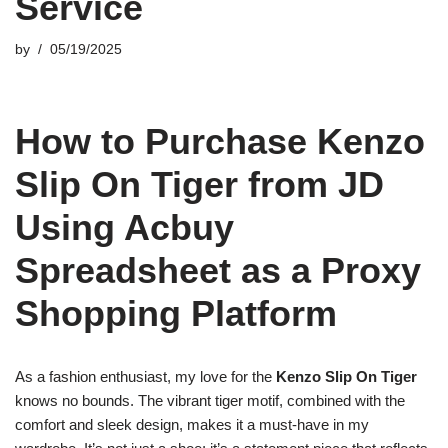
Service
by
05/19/2025
How to Purchase Kenzo
Slip On Tiger from JD
Using Acbuy
Spreadsheet as a Proxy
Shopping Platform
As a fashion enthusiast, my love for the
Kenzo Slip On Tiger
knows no bounds. The vibrant tiger motif, combined with the
comfort and sleek design, makes it a must-have in my