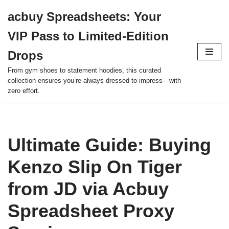
acbuy Spreadsheets: Your
Skip
VIP Pass to Limited-Edition
to
content
Drops
From gym shoes to statement hoodies, this curated
collection ensures you’re always dressed to impress—with
zero effort.
Ultimate Guide: Buying
Kenzo Slip On Tiger
from JD via Acbuy
Spreadsheet Proxy