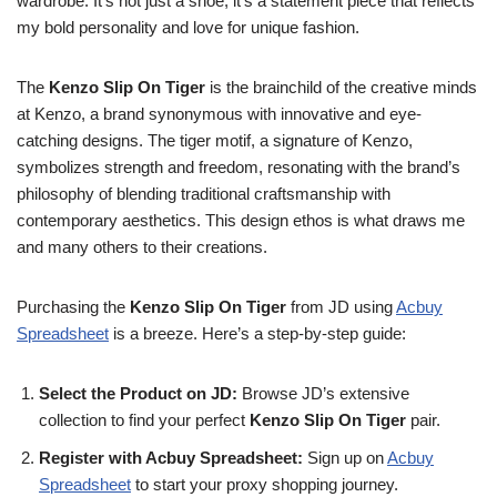
wardrobe. It’s not just a shoe; it’s a statement piece that reflects
my bold personality and love for unique fashion.
The
Kenzo Slip On Tiger
is the brainchild of the creative minds
at Kenzo, a brand synonymous with innovative and eye-
catching designs. The tiger motif, a signature of Kenzo,
symbolizes strength and freedom, resonating with the brand’s
philosophy of blending traditional craftsmanship with
contemporary aesthetics. This design ethos is what draws me
and many others to their creations.
Purchasing the
Kenzo Slip On Tiger
from JD using
Acbuy
Spreadsheet
is a breeze. Here’s a step-by-step guide:
Select the Product on JD:
Browse JD’s extensive
collection to find your perfect
Kenzo Slip On Tiger
pair.
Register with Acbuy Spreadsheet:
Sign up on
Acbuy
Spreadsheet
to start your proxy shopping journey.