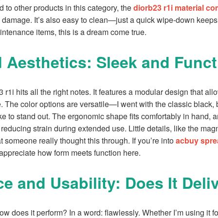
to other products in this category, the
diorb23 r1i material c
 damage. It’s also easy to clean—just a quick wipe-down keeps i
ntenance items, this is a dream come true.
 Aesthetics: Sleek and Funct
r1i hits all the right notes. It features a modular design that all
. The color options are versatile—I went with the classic black, b
ke to stand out. The ergonomic shape fits comfortably in hand, 
, reducing strain during extended use. Little details, like the ma
someone really thought this through. If you’re into
acbuy spre
l appreciate how form meets function here.
e and Usability: Does It Deli
w does it perform? In a word: flawlessly. Whether I’m using it for