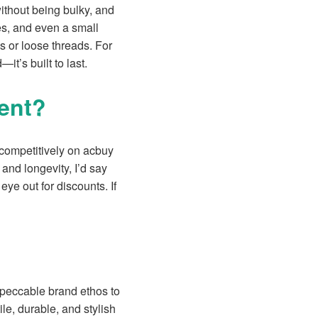
ithout being bulky, and
es, and even a small
es or loose threads. For
—it’s built to last.
ment?
 competitively on acbuy
and longevity, I’d say
ye out for discounts. If
mpeccable brand ethos to
le, durable, and stylish