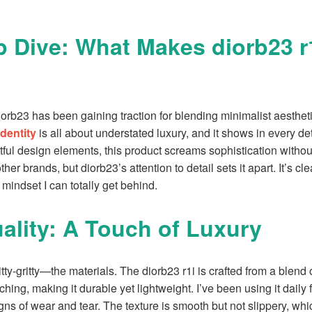
 Dive: What Makes diorb23 r
iorb23 has been gaining traction for blending minimalist aesthetic
identity
is all about understated luxury, and it shows in every det
ful design elements, this product screams sophistication without
ther brands, but diorb23’s attention to detail sets it apart. It’s cle
 mindset I can totally get behind.
uality: A Touch of Luxury
nitty-gritty—the materials. The diorb23 r1i is crafted from a blend
tching, making it durable yet lightweight. I’ve been using it dail
ns of wear and tear. The texture is smooth but not slippery, whic