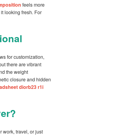
omposition
feels more
t looking fresh. For
ional
ows for customization,
ut there are vibrant
and the weight
gnetic closure and hidden
adsheet diorb23 r1i
ver?
 work, travel, or just