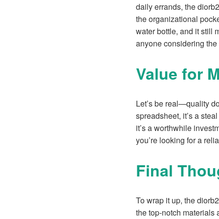
daily errands, the diorb
the organizational pocke
water bottle, and it stil
anyone considering the
Value for 
Let’s be real—quality do
spreadsheet, it’s a stea
it’s a worthwhile invest
you’re looking for a relia
Final Thou
To wrap it up, the diorb
the top-notch materials 