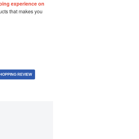
ping experience on
oducts that makes you
HOPPING REVIEW