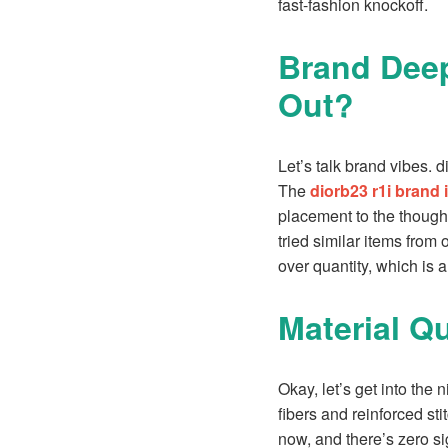
fast-fashion knockoff.
Brand Deep
Out?
Let’s talk brand vibes. d
The
diorb23 r1i brand 
placement to the thought
tried similar items from o
over quantity, which is a
Material Q
Okay, let’s get into the 
fibers and reinforced sti
now, and there’s zero sig