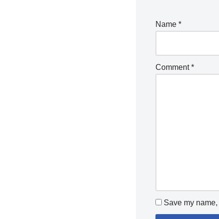
Name
*
Comment
*
Save my name, e