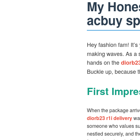
My Hones
acbuy sp
Hey fashion fam! It’s 
making waves. As a sh
hands on the
diorb2
Buckle up, because thi
First Impr
When the package arriv
diorb23 r1i delivery
was
someone who values susta
nestled securely, and the