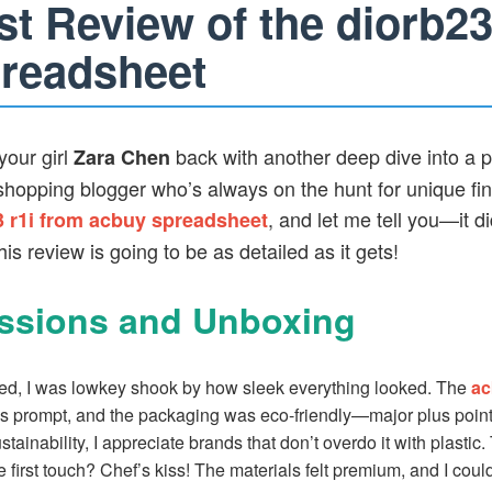
t Review of the diorb23
readsheet
your girl
back with another deep dive into a p
Zara Chen
opping blogger who’s always on the hunt for unique find
, and let me tell you—it d
3 r1i from acbuy spreadsheet
s review is going to be as detailed as it gets!
essions and Unboxing
ed, I was lowkey shook by how sleek everything looked. The
ac
 prompt, and the packaging was eco-friendly—major plus points 
inability, I appreciate brands that don’t overdo it with plastic.
 first touch? Chef’s kiss! The materials felt premium, and I could