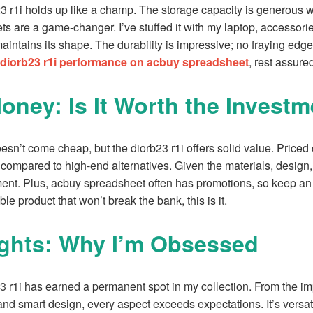
23 r1i holds up like a champ. The storage capacity is generous w
ts are a game-changer. I’ve stuffed it with my laptop, accessori
l maintains its shape. The durability is impressive; no fraying edg
diorb23 r1i performance on acbuy spreadsheet
, rest assured
Money: Is It Worth the Invest
esn’t come cheap, but the diorb23 r1i offers solid value. Priced
l compared to high-end alternatives. Given the materials, design, 
ment. Plus, acbuy spreadsheet often has promotions, so keep an e
ble product that won’t break the bank, this is it.
ghts: Why I’m Obsessed
23 r1i has earned a permanent spot in my collection. From the i
and smart design, every aspect exceeds expectations. It’s versati