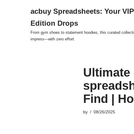
acbuy Spreadsheets: Your VIP
Skip
Edition Drops
to
content
From gym shoes to statement hoodies, this curated collect
impress—with zero effort.
Ultimate
spreadsh
Find | Ho
by
08/26/2025