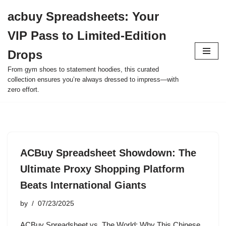
acbuy Spreadsheets: Your
Skip
VIP Pass to Limited-Edition
to
content
Drops
From gym shoes to statement hoodies, this curated
collection ensures you’re always dressed to impress—with
zero effort.
ACBuy Spreadsheet Showdown: The
Ultimate Proxy Shopping Platform
Beats International Giants
by
07/23/2025
ACBuy Spreadsheet vs. The World: Why This Chinese