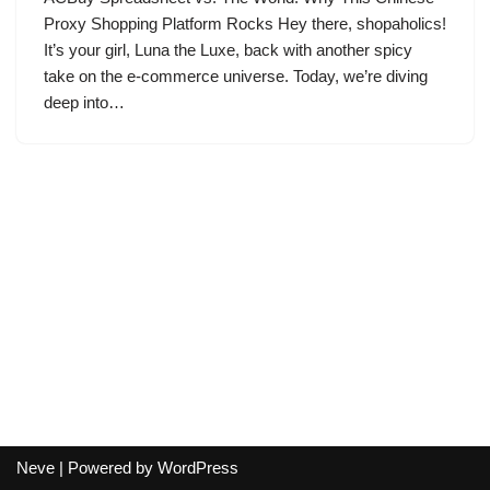
Proxy Shopping Platform Rocks Hey there, shopaholics!
It’s your girl, Luna the Luxe, back with another spicy
take on the e-commerce universe. Today, we’re diving
deep into…
Neve
| Powered by
WordPress