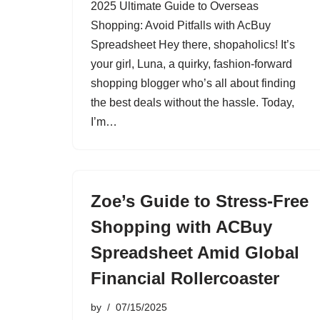
2025 Ultimate Guide to Overseas
Shopping: Avoid Pitfalls with AcBuy
Spreadsheet Hey there, shopaholics! It’s
your girl, Luna, a quirky, fashion-forward
shopping blogger who’s all about finding
the best deals without the hassle. Today,
I’m…
Zoe’s Guide to Stress-Free
Shopping with ACBuy
Spreadsheet Amid Global
Financial Rollercoaster
by
07/15/2025