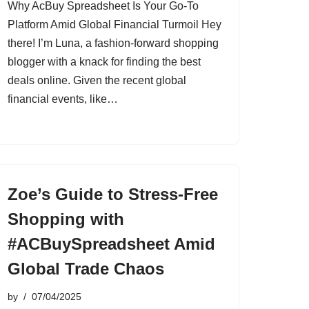
Why AcBuy Spreadsheet Is Your Go-To
Platform Amid Global Financial Turmoil Hey
there! I’m Luna, a fashion-forward shopping
blogger with a knack for finding the best
deals online. Given the recent global
financial events, like…
Zoe’s Guide to Stress-Free
Shopping with
#ACBuySpreadsheet Amid
Global Trade Chaos
by
07/04/2025