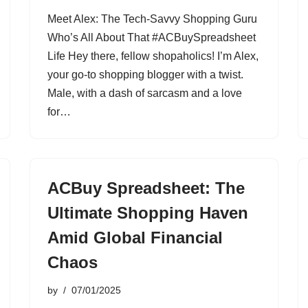
Meet Alex: The Tech-Savvy Shopping Guru
Who’s All About That #ACBuySpreadsheet
Life Hey there, fellow shopaholics! I’m Alex,
your go-to shopping blogger with a twist.
Male, with a dash of sarcasm and a love
for…
ACBuy Spreadsheet: The
Ultimate Shopping Haven
Amid Global Financial
Chaos
by
07/01/2025