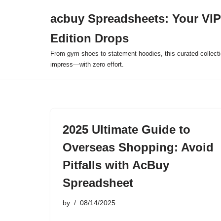
acbuy Spreadsheets: Your VIP
Skip
Edition Drops
to
content
From gym shoes to statement hoodies, this curated collect
impress—with zero effort.
2025 Ultimate Guide to
Overseas Shopping: Avoid
Pitfalls with AcBuy
Spreadsheet
by
08/14/2025