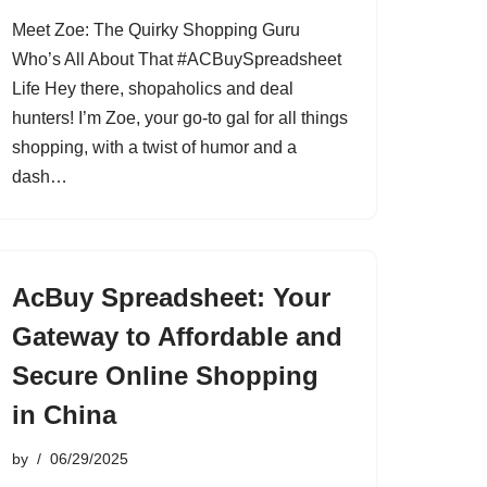
Meet Zoe: The Quirky Shopping Guru
Who’s All About That #ACBuySpreadsheet
Life Hey there, shopaholics and deal
hunters! I’m Zoe, your go-to gal for all things
shopping, with a twist of humor and a
dash…
AcBuy Spreadsheet: Your
Gateway to Affordable and
Secure Online Shopping
in China
by
06/29/2025