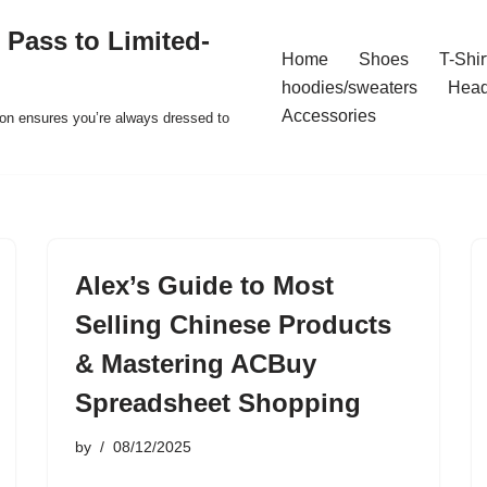
 Pass to Limited-
Home
Shoes
T-Shir
hoodies/sweaters
Hea
Accessories
ion ensures you’re always dressed to
Alex’s Guide to Most
Selling Chinese Products
& Mastering ACBuy
Spreadsheet Shopping
by
08/12/2025