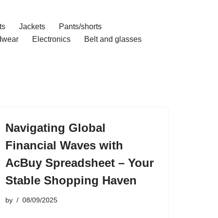
ts
Jackets
Pants/shorts
dwear
Electronics
Belt and glasses
Navigating Global
Financial Waves with
AcBuy Spreadsheet – Your
Stable Shopping Haven
by
08/09/2025