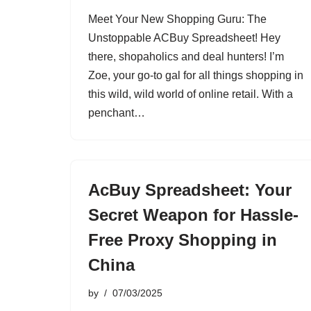
Meet Your New Shopping Guru: The
Unstoppable ACBuy Spreadsheet! Hey
there, shopaholics and deal hunters! I’m
Zoe, your go-to gal for all things shopping in
this wild, wild world of online retail. With a
penchant…
AcBuy Spreadsheet: Your
Secret Weapon for Hassle-
Free Proxy Shopping in
China
by
07/03/2025