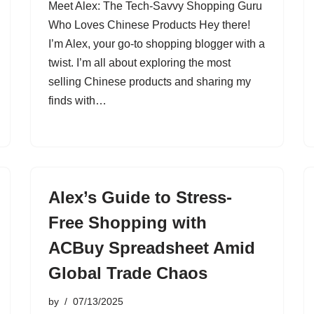
Meet Alex: The Tech-Savvy Shopping Guru
Who Loves Chinese Products Hey there!
I’m Alex, your go-to shopping blogger with a
twist. I’m all about exploring the most
selling Chinese products and sharing my
finds with…
Alex’s Guide to Stress-
Free Shopping with
ACBuy Spreadsheet Amid
Global Trade Chaos
by
07/13/2025