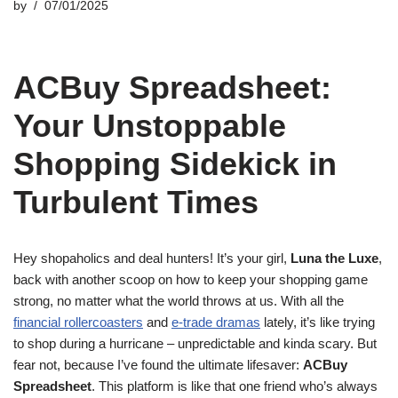
by
07/01/2025
ACBuy Spreadsheet:
Your Unstoppable
Shopping Sidekick in
Turbulent Times
Hey shopaholics and deal hunters! It’s your girl,
Luna the Luxe
,
back with another scoop on how to keep your shopping game
strong, no matter what the world throws at us. With all the
financial rollercoasters
and
e-trade dramas
lately, it’s like trying
to shop during a hurricane – unpredictable and kinda scary. But
fear not, because I’ve found the ultimate lifesaver:
ACBuy
Spreadsheet
. This platform is like that one friend who’s always