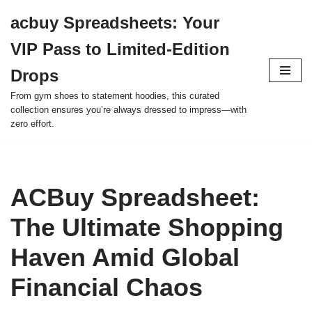
acbuy Spreadsheets: Your
Skip
VIP Pass to Limited-Edition
to
content
Drops
From gym shoes to statement hoodies, this curated
collection ensures you’re always dressed to impress—with
zero effort.
ACBuy Spreadsheet:
The Ultimate Shopping
Haven Amid Global
Financial Chaos