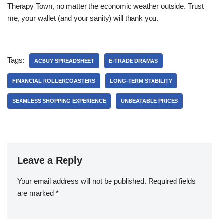
Therapy Town, no matter the economic weather outside. Trust
me, your wallet (and your sanity) will thank you.
Tags:
ACBUY SPREADSHEET
E-TRADE DRAMAS
FINANCIAL ROLLERCOASTERS
LONG-TERM STABILITY
SEAMLESS SHOPPING EXPERIENCE
UNBEATABLE PRICES
Leave a Reply
Your email address will not be published.
Required fields
are marked
*