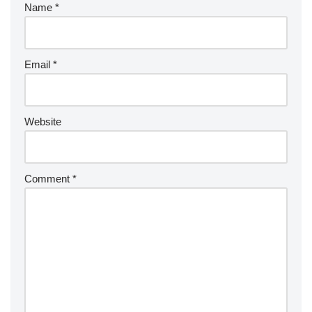
Name
*
Email
*
Website
Comment
*