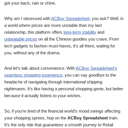
got your back, rain or shine.
Why am I obsessed with
ACBuy Spreadsheet
, you ask? Well, in
a world where prices are more unstable than my last
relationship, this platform offers
long-term stability
and
unbeatable prices
on all the Chinese goodies you crave. From
tech gadgets to fashion must-haves, it’s all there, waiting for
you, without any of the drama.
And let’s talk about convenience. With
ACBuy Spreadsheet’s
seamless shopping experience
, you can say goodbye to the
headache of navigating through international shipping
nightmares. It’s like having a personal shopping genie, but better
because it actually listens to your wishes.
So, if you’re tired of the financial world’s mood swings affecting
your shopping sprees, hop on the
ACBuy Spreadsheet
train.
It’s the only ride that guarantees a smooth journey to Retail