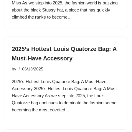
Miss As we step into 2025, the fashion world is buzzing
about the black Stussy hat, a piece that has quickly
climbed the ranks to become…
2025’s Hottest Louis Quatorze Bag: A
Must-Have Accessory
by
06/13/2025
2025’s Hottest Louis Quatorze Bag: A Must-Have
Accessory 2025’s Hottest Louis Quatorze Bag: A Must-
Have Accessory As we step into 2025, the Louis
Quatorze bag continues to dominate the fashion scene,
becoming the most coveted…