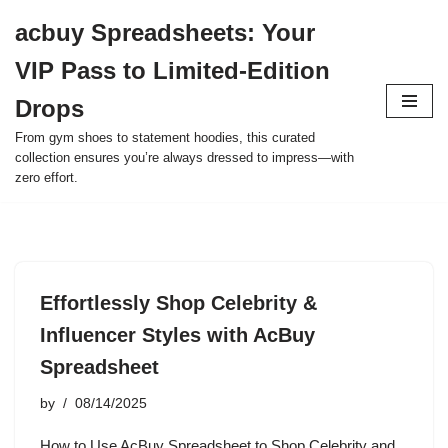
acbuy Spreadsheets: Your
Skip
VIP Pass to Limited-Edition
to
content
Drops
From gym shoes to statement hoodies, this curated
collection ensures you’re always dressed to impress—with
zero effort.
Effortlessly Shop Celebrity &
Influencer Styles with AcBuy
Spreadsheet
by
08/14/2025
How to Use AcBuy Spreadsheet to Shop Celebrity and