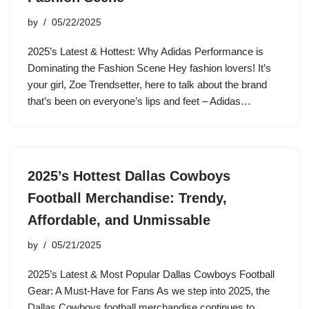
by
05/22/2025
2025’s Latest & Hottest: Why Adidas Performance is
Dominating the Fashion Scene Hey fashion lovers! It’s
your girl, Zoe Trendsetter, here to talk about the brand
that’s been on everyone’s lips and feet – Adidas…
2025’s Hottest Dallas Cowboys
Football Merchandise: Trendy,
Affordable, and Unmissable
by
05/21/2025
2025’s Latest & Most Popular Dallas Cowboys Football
Gear: A Must-Have for Fans As we step into 2025, the
Dallas Cowboys football merchandise continues to