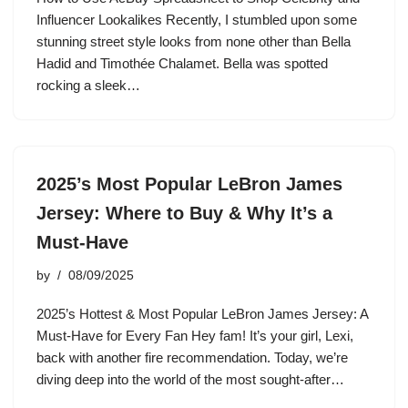
Influencer Lookalikes Recently, I stumbled upon some
stunning street style looks from none other than Bella
Hadid and Timothée Chalamet. Bella was spotted
rocking a sleek…
2025’s Most Popular LeBron James
Jersey: Where to Buy & Why It’s a
Must-Have
by
08/09/2025
2025’s Hottest & Most Popular LeBron James Jersey: A
Must-Have for Every Fan Hey fam! It’s your girl, Lexi,
back with another fire recommendation. Today, we’re
diving deep into the world of the most sought-after…