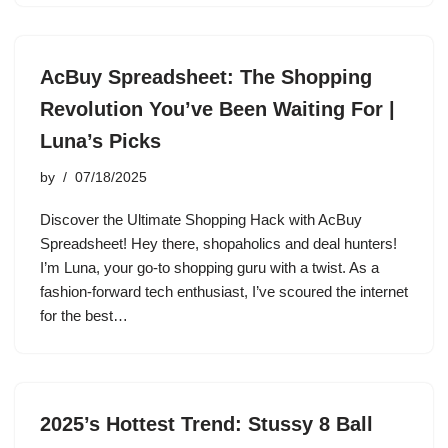
AcBuy Spreadsheet: The Shopping
Revolution You’ve Been Waiting For |
Luna’s Picks
by
07/18/2025
Discover the Ultimate Shopping Hack with AcBuy
Spreadsheet! Hey there, shopaholics and deal hunters!
I’m Luna, your go-to shopping guru with a twist. As a
fashion-forward tech enthusiast, I’ve scoured the internet
for the best…
2025’s Hottest Trend: Stussy 8 Ball