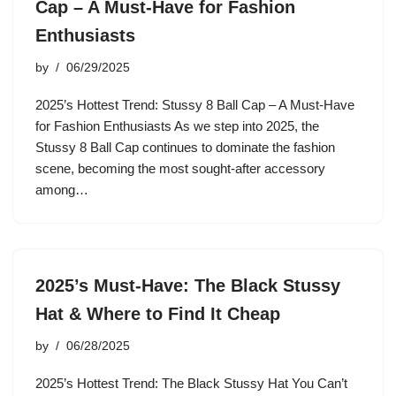
Cap – A Must-Have for Fashion
Enthusiasts
by
06/29/2025
2025’s Hottest Trend: Stussy 8 Ball Cap – A Must-Have
for Fashion Enthusiasts As we step into 2025, the
Stussy 8 Ball Cap continues to dominate the fashion
scene, becoming the most sought-after accessory
among…
2025’s Must-Have: The Black Stussy
Hat & Where to Find It Cheap
by
06/28/2025
2025’s Hottest Trend: The Black Stussy Hat You Can’t