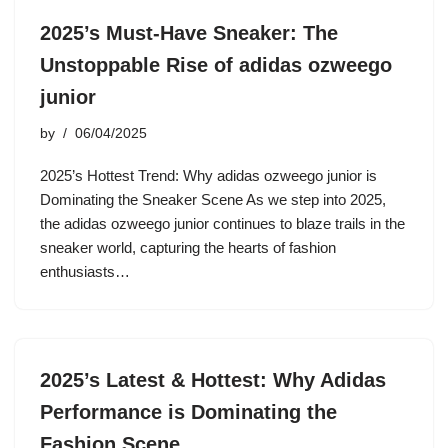
2025’s Must-Have Sneaker: The
Unstoppable Rise of adidas ozweego
junior
by
06/04/2025
2025’s Hottest Trend: Why adidas ozweego junior is
Dominating the Sneaker Scene As we step into 2025,
the adidas ozweego junior continues to blaze trails in the
sneaker world, capturing the hearts of fashion
enthusiasts…
2025’s Latest & Hottest: Why Adidas
Performance is Dominating the
Fashion Scene