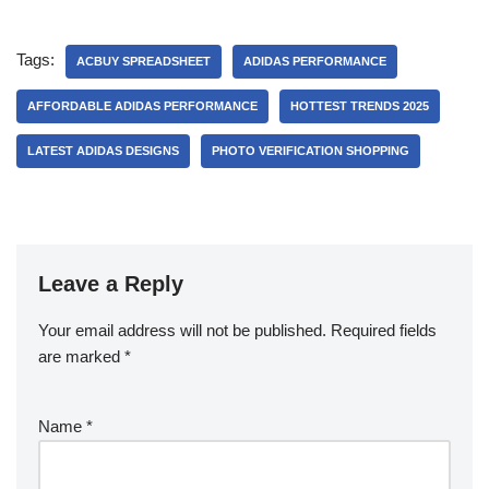
Tags:
ACBUY SPREADSHEET
ADIDAS PERFORMANCE
AFFORDABLE ADIDAS PERFORMANCE
HOTTEST TRENDS 2025
LATEST ADIDAS DESIGNS
PHOTO VERIFICATION SHOPPING
Leave a Reply
Your email address will not be published.
Required fields
are marked
*
Name
*