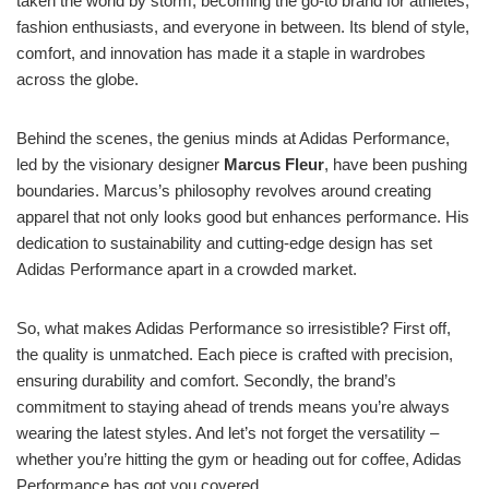
taken the world by storm, becoming the go-to brand for athletes,
fashion enthusiasts, and everyone in between. Its blend of style,
comfort, and innovation has made it a staple in wardrobes
across the globe.
Behind the scenes, the genius minds at Adidas Performance,
led by the visionary designer
Marcus Fleur
, have been pushing
boundaries. Marcus’s philosophy revolves around creating
apparel that not only looks good but enhances performance. His
dedication to sustainability and cutting-edge design has set
Adidas Performance apart in a crowded market.
So, what makes Adidas Performance so irresistible? First off,
the quality is unmatched. Each piece is crafted with precision,
ensuring durability and comfort. Secondly, the brand’s
commitment to staying ahead of trends means you’re always
wearing the latest styles. And let’s not forget the versatility –
whether you’re hitting the gym or heading out for coffee, Adidas
Performance has got you covered.