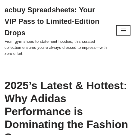
acbuy Spreadsheets: Your
Skip
VIP Pass to Limited-Edition
to
content
Drops
From gym shoes to statement hoodies, this curated
collection ensures you’re always dressed to impress—with
zero effort.
2025’s Latest & Hottest:
Why Adidas
Performance is
Dominating the Fashion