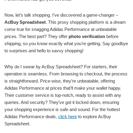
Now, let’s talk shopping. I’ve discovered a game-changer –
AcBuy Spreadsheet
. This proxy shopping platform is a dream
come true for snagging Adidas Performance at unbeatable
prices. The best part? They offer
photo verification
before
shipping, so you know exactly what you’re getting. Say goodbye
to surprises and hello to savvy shopping!
Why do I swear by AcBuy Spreadsheet? For starters, their
operation is seamless. From browsing to checkout, the process
is straightforward. Price-wise, they’re unbeatable, offering
Adidas Performance at prices that’ll make your wallet happy.
Their customer service is top-notch, ready to assist with any
queries. And security? They’ve got it locked down, ensuring
your shopping experience is safe and sound. For the hottest
Adidas Performance deals,
click here
to explore AcBuy
Spreadsheet.