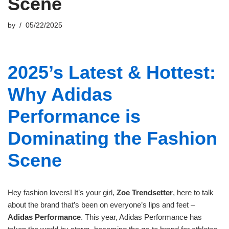
Scene
by
05/22/2025
2025’s Latest & Hottest:
Why Adidas
Performance is
Dominating the Fashion
Scene
Hey fashion lovers! It’s your girl,
Zoe Trendsetter
, here to talk
about the brand that’s been on everyone’s lips and feet –
Adidas Performance
. This year, Adidas Performance has