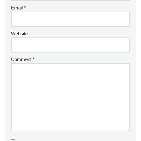
Email
*
Website
Comment
*