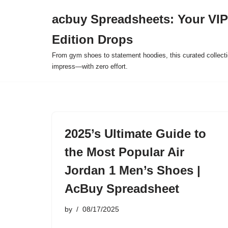
acbuy Spreadsheets: Your VIP
Skip
Edition Drops
to
content
From gym shoes to statement hoodies, this curated collect
impress—with zero effort.
2025’s Ultimate Guide to
the Most Popular Air
Jordan 1 Men’s Shoes |
AcBuy Spreadsheet
by
08/17/2025