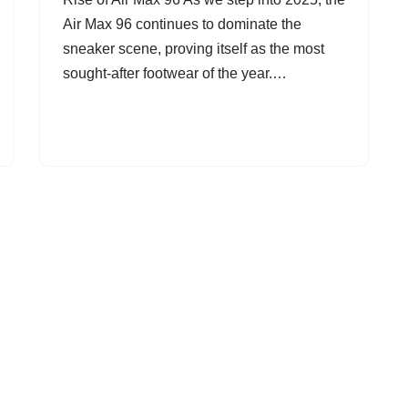
Air Max 96 continues to dominate the
sneaker scene, proving itself as the most
sought-after footwear of the year.…