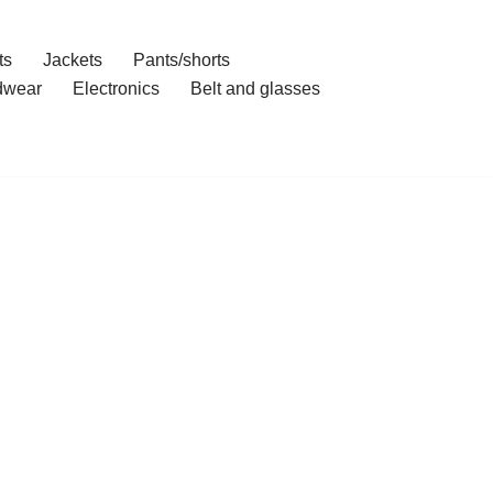
ts
Jackets
Pants/shorts
dwear
Electronics
Belt and glasses