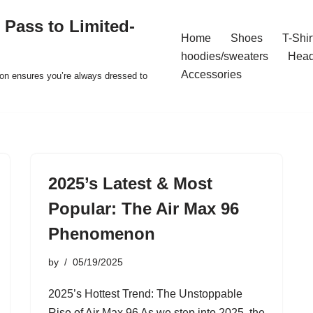
 Pass to Limited-
Home
Shoes
T-Shir
hoodies/sweaters
Hea
Accessories
ion ensures you’re always dressed to
2025’s Latest & Most
Popular: The Air Max 96
Phenomenon
by
05/19/2025
2025’s Hottest Trend: The Unstoppable
Rise of Air Max 96 As we step into 2025, the