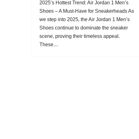
2025’s Hottest Trend: Air Jordan 1 Men’s
Shoes – A Must-Have for Sneakerheads As
we step into 2025, the Air Jordan 1 Men’s
Shoes continue to dominate the sneaker
scene, proving their timeless appeal.
These…