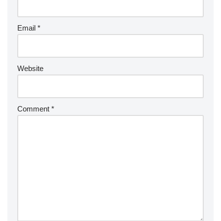
Email
*
Website
Comment
*