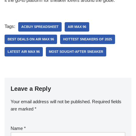
it the go-to platform for sneaker lovers around the globe.
Tags:
ACBUY SPREADSHEET
AIR MAX 96
BEST DEALS ON AIR MAX 96
HOTTEST SNEAKERS OF 2025
LATEST AIR MAX 96
MOST SOUGHT-AFTER SNEAKER
Leave a Reply
Your email address will not be published.
Required fields
are marked
*
Name
*