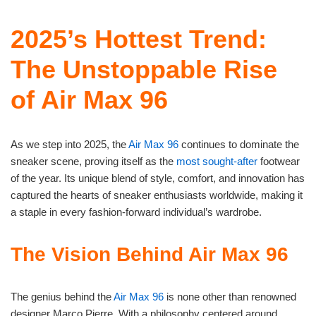
2025’s Hottest Trend:
The Unstoppable Rise
of Air Max 96
As we step into 2025, the
Air Max 96
continues to dominate the
sneaker scene, proving itself as the
most sought-after
footwear
of the year. Its unique blend of style, comfort, and innovation has
captured the hearts of sneaker enthusiasts worldwide, making it
a staple in every fashion-forward individual’s wardrobe.
The Vision Behind Air Max 96
The genius behind the
Air Max 96
is none other than renowned
designer Marco Pierre. With a philosophy centered around