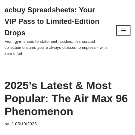
acbuy Spreadsheets: Your
Skip
VIP Pass to Limited-Edition
to
content
Drops
From gym shoes to statement hoodies, this curated
collection ensures you’re always dressed to impress—with
zero effort.
2025’s Latest & Most
Popular: The Air Max 96
Phenomenon
by
05/19/2025