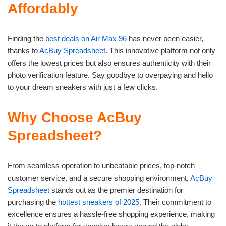
Affordably
Finding the
best deals on Air Max 96
has never been easier,
thanks to
AcBuy Spreadsheet
. This innovative platform not only
offers the lowest prices but also ensures authenticity with their
photo verification feature. Say goodbye to overpaying and hello
to your dream sneakers with just a few clicks.
Why Choose AcBuy
Spreadsheet?
From seamless operation to unbeatable prices, top-notch
customer service, and a secure shopping environment,
AcBuy
Spreadsheet
stands out as the premier destination for
purchasing the
hottest sneakers of 2025
. Their commitment to
excellence ensures a hassle-free shopping experience, making