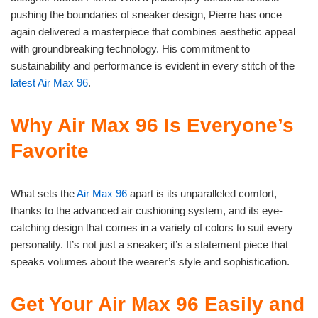
pushing the boundaries of sneaker design, Pierre has once
again delivered a masterpiece that combines aesthetic appeal
with groundbreaking technology. His commitment to
sustainability and performance is evident in every stitch of the
latest Air Max 96
.
Why Air Max 96 Is Everyone’s
Favorite
What sets the
Air Max 96
apart is its unparalleled comfort,
thanks to the advanced air cushioning system, and its eye-
catching design that comes in a variety of colors to suit every
personality. It’s not just a sneaker; it’s a statement piece that
speaks volumes about the wearer’s style and sophistication.
Get Your Air Max 96 Easily and