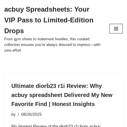
acbuy Spreadsheets: Your
Skip
VIP Pass to Limited-Edition
to
content
Drops
From gym shoes to statement hoodies, this curated
collection ensures you’re always dressed to impress—with
zero effort.
Ultimate diorb23 r1i Review: Why
acbuy spreadsheet Delivered My New
Favorite Find | Honest Insights
by
08/26/2025
My Honest Review of the diorb23 r1i from acbuy