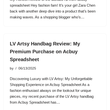
spreadsheet Hey fashion fam! It’s your girl Zara Chen
back with another deep dive into a product that’s been
making waves. As a shopping blogger who’s…
LV Artsy Handbag Review: My
Premium Purchase on Acbuy
Spreadsheet
by
06/13/2025
Discovering Luxury with LV Artsy: My Unforgettable
Shopping Experience on Acbuy Spreadsheet As a
fashion enthusiast always on the lookout for unique
pieces, my recent purchase of the LV Artsy handbag
from Acbuy Spreadsheet has…