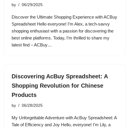
by
06/29/2025
Discover the Ultimate Shopping Experience with ACBuy
Spreadsheet Hello everyone! I’m Alex, a tech-savvy
shopping enthusiast with a passion for discovering the
best online platforms. Today, I’m thrilled to share my
latest find – ACBuy…
Discovering AcBuy Spreadsheet: A
Shopping Revolution for Chinese
Products
by
06/28/2025
My Unforgettable Adventure with AcBuy Spreadsheet: A
Tale of Efficiency and Joy Hello, everyone! I’m Lily, a