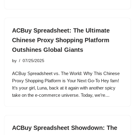
ACBuy Spreadsheet: The Ultimate
Chinese Proxy Shopping Platform
Outshines Global Giants
by
07/25/2025
ACBuy Spreadsheet vs. The World: Why This Chinese
Proxy Shopping Platform is Your Next Go-To Hey fam!
It’s your girl, Luna, back at it again with another spicy
take on the e-commerce universe. Today, we’re…
ACBuy Spreadsheet Showdown: The