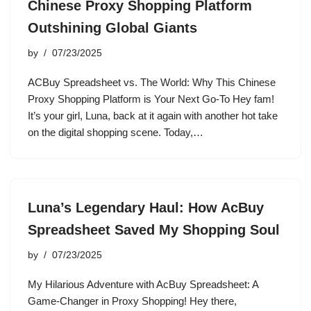
Chinese Proxy Shopping Platform
Outshining Global Giants
by
07/23/2025
ACBuy Spreadsheet vs. The World: Why This Chinese
Proxy Shopping Platform is Your Next Go-To Hey fam!
It’s your girl, Luna, back at it again with another hot take
on the digital shopping scene. Today,…
Luna’s Legendary Haul: How AcBuy
Spreadsheet Saved My Shopping Soul
by
07/23/2025
My Hilarious Adventure with AcBuy Spreadsheet: A
Game-Changer in Proxy Shopping! Hey there,