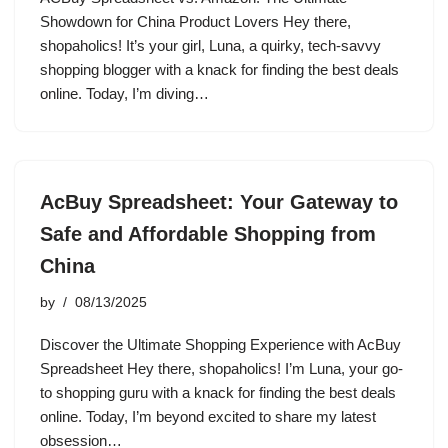
Showdown for China Product Lovers Hey there,
shopaholics! It’s your girl, Luna, a quirky, tech-savvy
shopping blogger with a knack for finding the best deals
online. Today, I’m diving…
AcBuy Spreadsheet: Your Gateway to
Safe and Affordable Shopping from
China
by
08/13/2025
Discover the Ultimate Shopping Experience with AcBuy
Spreadsheet Hey there, shopaholics! I’m Luna, your go-
to shopping guru with a knack for finding the best deals
online. Today, I’m beyond excited to share my latest
obsession…