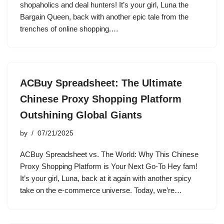
shopaholics and deal hunters! It’s your girl, Luna the
Bargain Queen, back with another epic tale from the
trenches of online shopping.…
ACBuy Spreadsheet: The Ultimate
Chinese Proxy Shopping Platform
Outshining Global Giants
by
07/21/2025
ACBuy Spreadsheet vs. The World: Why This Chinese
Proxy Shopping Platform is Your Next Go-To Hey fam!
It’s your girl, Luna, back at it again with another spicy
take on the e-commerce universe. Today, we’re…