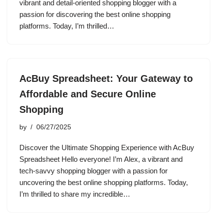
vibrant and detail-oriented shopping blogger with a
passion for discovering the best online shopping
platforms. Today, I’m thrilled…
AcBuy Spreadsheet: Your Gateway to
Affordable and Secure Online
Shopping
by
06/27/2025
Discover the Ultimate Shopping Experience with AcBuy
Spreadsheet Hello everyone! I’m Alex, a vibrant and
tech-savvy shopping blogger with a passion for
uncovering the best online shopping platforms. Today,
I’m thrilled to share my incredible…