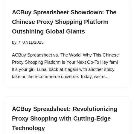
ACBuy Spreadsheet Showdown: The
Chinese Proxy Shopping Platform
Outshining Global Giants
by
07/11/2025
ACBuy Spreadsheet vs. The World: Why This Chinese
Proxy Shopping Platform is Your Next Go-To Hey fam!
It’s your girl, Luna, back at it again with another spicy
take on the e-commerce universe. Today, we’re…
ACBuy Spreadsheet: Revolutionizing
Proxy Shopping with Cutting-Edge
Technology