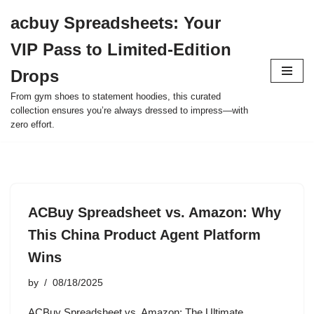
acbuy Spreadsheets: Your
Skip
VIP Pass to Limited-Edition
to
content
Drops
From gym shoes to statement hoodies, this curated
collection ensures you’re always dressed to impress—with
zero effort.
ACBuy Spreadsheet vs. Amazon: Why
This China Product Agent Platform
Wins
by
08/18/2025
ACBuy Spreadsheet vs. Amazon: The Ultimate