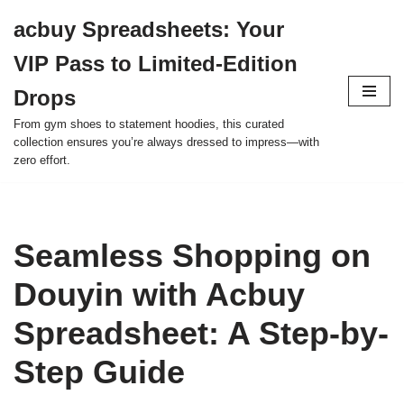
acbuy Spreadsheets: Your
Skip
VIP Pass to Limited-Edition
to
content
Drops
From gym shoes to statement hoodies, this curated
collection ensures you’re always dressed to impress—with
zero effort.
Seamless Shopping on
Douyin with Acbuy
Spreadsheet: A Step-by-
Step Guide