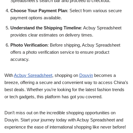
Spreadsheet’s search bar and proceed to checkout.
Choose Your Payment Plan
: Select from various secure
payment options available.
Understand the Shipping Timeline
: Acbuy Spreadsheet
provides clear estimates on delivery times.
Photo Verification
: Before shipping, Acbuy Spreadsheet
offers a photo verification service to ensure product
accuracy.
With
Acbuy Spreadsheet
, shopping on
Douyin
becomes a
breeze, offering a secure and convenient way to access China’s
best deals. Whether you’re looking for the latest fashion trends
or tech gadgets, this platform has got you covered.
Don’t miss out on the incredible shopping opportunities on
Douyin. Start your journey today with Acbuy Spreadsheet and
experience the ease of international shopping like never before!