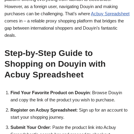
However, as a foreign user, navigating Douyin and making
purchases can be challenging. That’s where
Acbuy Spreadsheet
comes in – a reliable proxy shopping platform that bridges the
gap between international shoppers and Douyin’s fantastic
deals.
Step-by-Step Guide to
Shopping on Douyin with
Acbuy Spreadsheet
Find Your Favorite Product on Douyin
: Browse Douyin
and copy the link of the product you wish to purchase.
Register on Acbuy Spreadsheet
: Sign up for an account to
start your shopping journey.
Submit Your Order
: Paste the product link into Acbuy