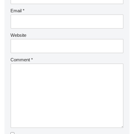
Email
*
Website
Comment
*