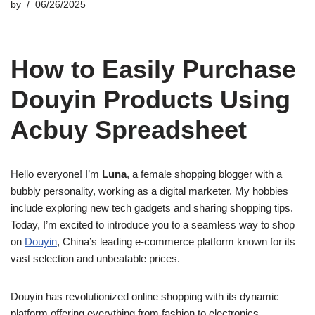
by
06/26/2025
How to Easily Purchase
Douyin Products Using
Acbuy Spreadsheet
Hello everyone! I’m
Luna
, a female shopping blogger with a
bubbly personality, working as a digital marketer. My hobbies
include exploring new tech gadgets and sharing shopping tips.
Today, I’m excited to introduce you to a seamless way to shop
on
Douyin
, China’s leading e-commerce platform known for its
vast selection and unbeatable prices.
Douyin has revolutionized online shopping with its dynamic
platform offering everything from fashion to electronics.