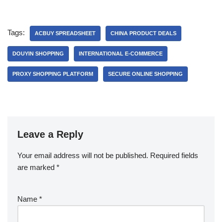
Tags:
ACBUY SPREADSHEET
CHINA PRODUCT DEALS
DOUYIN SHOPPING
INTERNATIONAL E-COMMERCE
PROXY SHOPPING PLATFORM
SECURE ONLINE SHOPPING
Leave a Reply
Your email address will not be published.
Required fields
are marked
*
Name
*