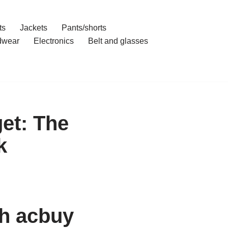
ts
Jackets
Pants/shorts
dwear
Electronics
Belt and glasses
et: The
k
th acbuy