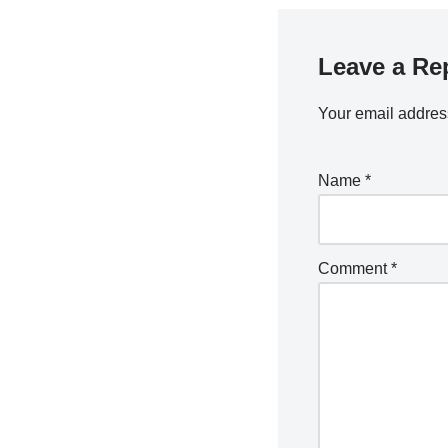
Leave a Re
Your email address
Name
*
Comment
*