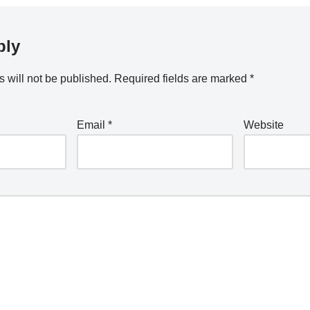
ply
 will not be published.
Required fields are marked
*
Email
*
Website