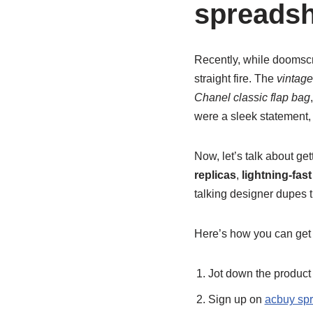
spreadsh
Recently, while doomscr
straight fire. The
vintage
Chanel classic flap bag
were a sleek statement, 
Now, let’s talk about ge
replicas
,
lightning-fas
talking designer dupes t
Here’s how you can get 
Jot down the product d
Sign up on
acbuy sp