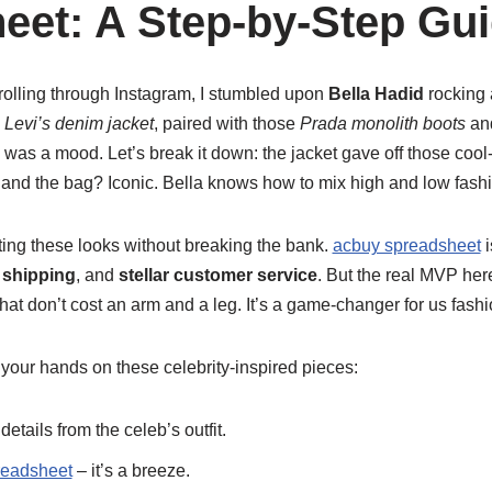
eet: A Step-by-Step Gu
olling through Instagram, I stumbled upon
Bella Hadid
rocking a
 Levi’s denim jacket
, paired with those
Prada monolith boots
and
, was a mood. Let’s break it down: the jacket gave off those cool-
and the bag? Iconic. Bella knows how to mix high and low fashio
tting these looks without breaking the bank.
acbuy spreadsheet
i
t shipping
, and
stellar customer service
. But the real MVP he
hat don’t cost an arm and a leg. It’s a game-changer for us fash
your hands on these celebrity-inspired pieces:
etails from the celeb’s outfit.
readsheet
– it’s a breeze.