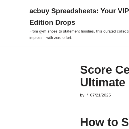
acbuy Spreadsheets: Your VIP
Skip
Edition Drops
to
content
From gym shoes to statement hoodies, this curated collect
impress—with zero effort.
Score Ce
Ultimate
by
07/21/2025
How to S