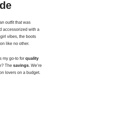
ide
n outfit that was
 accessorized with a
girl vibes, the boots
n like no other.
s my go-to for
quality
re? The
savings
. We’re
ion lovers on a budget.