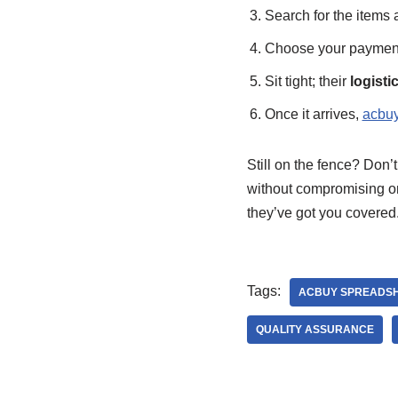
Search for the items a
Choose your payment 
Sit tight; their
logisti
Once it arrives,
acbuy
Still on the fence? Don’
without compromising 
they’ve got you covered.
Tags:
ACBUY SPREADS
QUALITY ASSURANCE