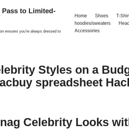
 Pass to Limited-
Home
Shoes
T-Shir
hoodies/sweaters
Hea
Accessories
ion ensures you’re always dressed to
lebrity Styles on a Budg
 acbuy spreadsheet Hac
nag Celebrity Looks wi