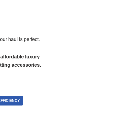
ur haul is perfect.
g
affordable luxury
tting accessories
,
EFFICIENCY