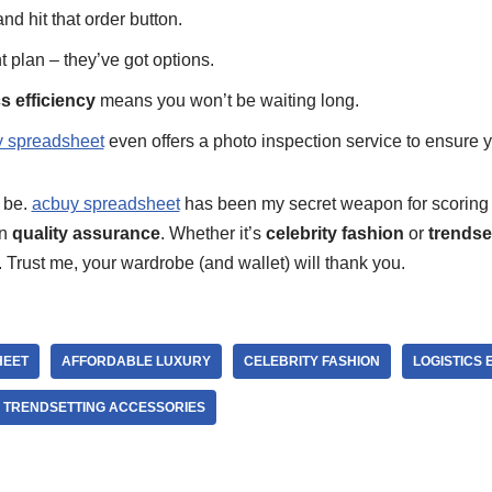
nd hit that order button.
plan – they’ve got options.
cs efficiency
means you won’t be waiting long.
 spreadsheet
even offers a photo inspection service to ensure yo
t be.
acbuy spreadsheet
has been my secret weapon for scorin
on
quality assurance
. Whether it’s
celebrity fashion
or
trendse
 Trust me, your wardrobe (and wallet) will thank you.
HEET
AFFORDABLE LUXURY
CELEBRITY FASHION
LOGISTICS 
TRENDSETTING ACCESSORIES