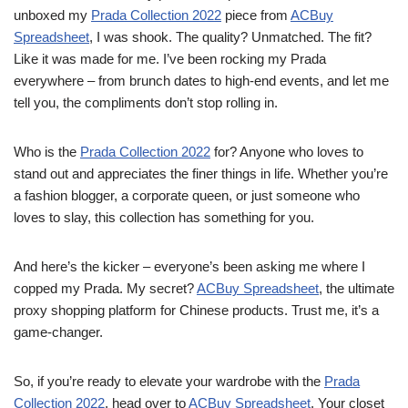
unboxed my
Prada Collection 2022
piece from
ACBuy
Spreadsheet
, I was shook. The quality? Unmatched. The fit?
Like it was made for me. I’ve been rocking my Prada
everywhere – from brunch dates to high-end events, and let me
tell you, the compliments don’t stop rolling in.
Who is the
Prada Collection 2022
for? Anyone who loves to
stand out and appreciates the finer things in life. Whether you’re
a fashion blogger, a corporate queen, or just someone who
loves to slay, this collection has something for you.
And here’s the kicker – everyone’s been asking me where I
copped my Prada. My secret?
ACBuy Spreadsheet
, the ultimate
proxy shopping platform for Chinese products. Trust me, it’s a
game-changer.
So, if you’re ready to elevate your wardrobe with the
Prada
Collection 2022
, head over to
ACBuy Spreadsheet
. Your closet