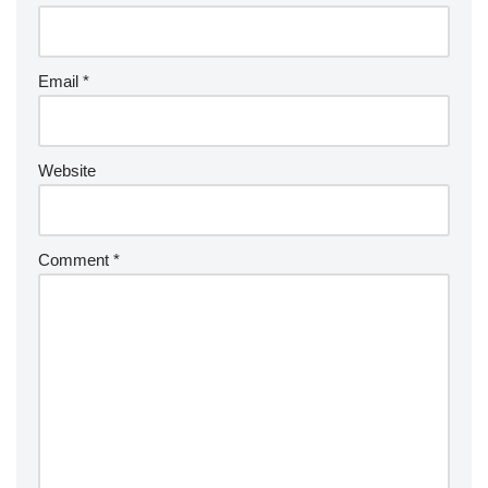
Email
*
Website
Comment
*