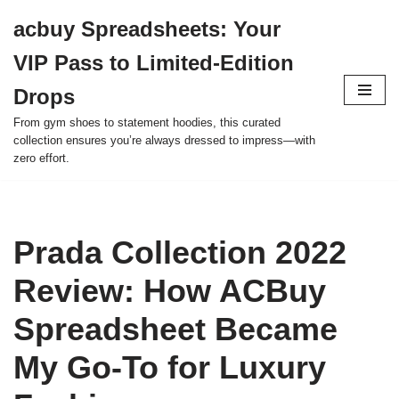
acbuy Spreadsheets: Your
Skip
VIP Pass to Limited-Edition
to
content
Drops
From gym shoes to statement hoodies, this curated
collection ensures you’re always dressed to impress—with
zero effort.
Prada Collection 2022
Review: How ACBuy
Spreadsheet Became
My Go-To for Luxury