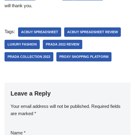
will thank you.
Tags:
ACBUY SPREADSHEET
ACBUY SPREADSHEET REVIEW
LUXURY FASHION
PRADA 2022 REVIEW
PRADA COLLECTION 2022
PROXY SHOPPING PLATFORM
Leave a Reply
Your email address will not be published.
Required fields
are marked
*
Name
*