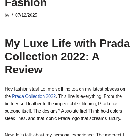
Fashion
by
07/12/2025
My Luxe Life with Prada
Collection 2022: A
Review
Hey fashionistas! Let me spill the tea on my latest obsession –
the
Prada Collection 2022
. This line is everything! From the
buttery soft leather to the impeccable stitching, Prada has
outdone itself. The designs? Absolute fire! Think bold colors,
sleek lines, and that iconic Prada logo that screams luxury.
Now, let’s talk about my personal experience. The moment I