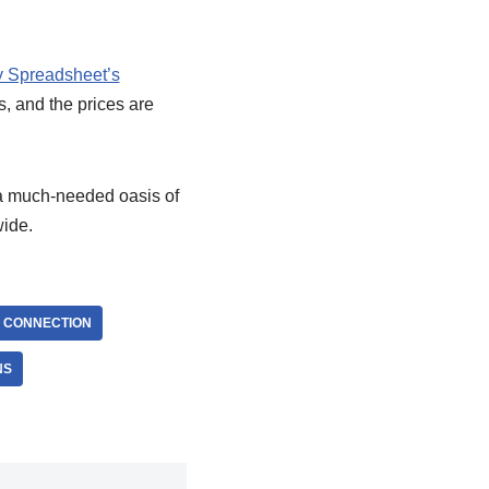
 Spreadsheet’s
s, and the prices are
a much-needed oasis of
wide.
 CONNECTION
NS