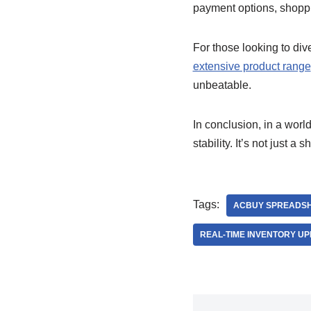
payment options, shoppi
For those looking to div
extensive product range
unbeatable.
In conclusion, in a worl
stability. It’s not just a
Tags:
ACBUY SPREADS
REAL-TIME INVENTORY U