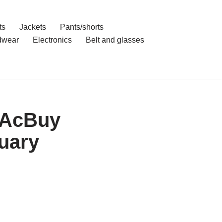
ts
Jackets
Pants/shorts
dwear
Electronics
Belt and glasses
h AcBuy
uary