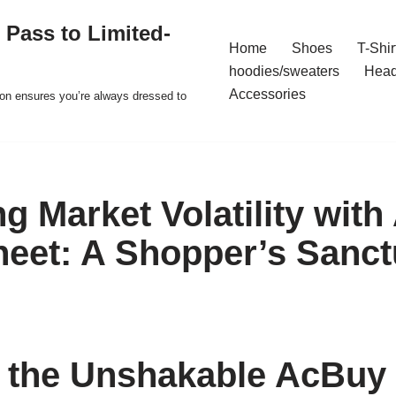
 Pass to Limited-
Home
Shoes
T-Shir
hoodies/sweaters
Hea
Accessories
ion ensures you’re always dressed to
ng Market Volatility wit
eet: A Shopper’s Sanct
 the Unshakable AcBuy