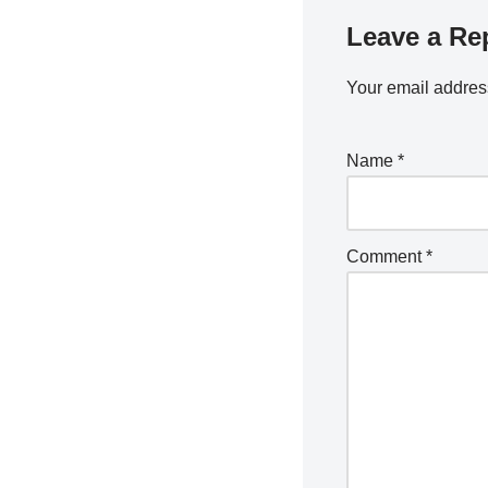
Leave a Re
Your email address
Name
*
Comment
*