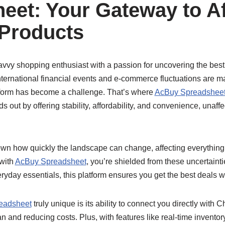
eet: Your Gateway to A
Products
savvy shopping enthusiast with a passion for uncovering the best 
nternational financial events and e-commerce fluctuations are m
tform has become a challenge. That’s where
AcBuy Spreadshee
ds out by offering stability, affordability, and convenience, unaf
n how quickly the landscape can change, affecting everything 
 with
AcBuy Spreadsheet
, you’re shielded from these uncertainti
eryday essentials, this platform ensures you get the best deals w
eadsheet
truly unique is its ability to connect you directly with
n and reducing costs. Plus, with features like real-time invento