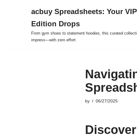
acbuy Spreadsheets: Your VIP
Skip
Edition Drops
to
content
From gym shoes to statement hoodies, this curated collect
impress—with zero effort.
Navigati
Spreadsh
by
06/27/2025
Discover