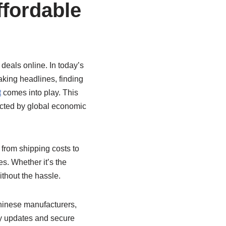
ffordable
deals online. In today’s
aking headlines, finding
t
comes into play. This
fected by global economic
from shipping costs to
es. Whether it’s the
ithout the hassle.
 Chinese manufacturers,
ry updates and secure