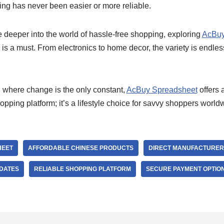
ng has never been easier or more reliable.
e deeper into the world of hassle-free shopping, exploring
AcBuy
is a must. From electronics to home decor, the variety is endles
d where change is the only constant,
AcBuy Spreadsheet
offers 
 shopping platform; it’s a lifestyle choice for savvy shoppers world
HEET
AFFORDABLE CHINESE PRODUCTS
DIRECT MANUFACTURER
PDATES
RELIABLE SHOPPING PLATFORM
SECURE PAYMENT OPTIO