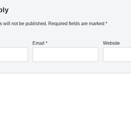
ply
 will not be published.
Required fields are marked
*
Email
*
Website