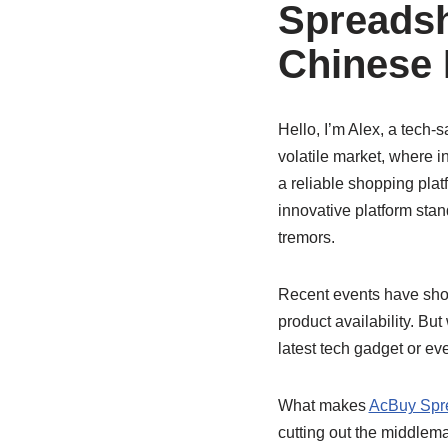
Spreadsh
Chinese 
Hello, I’m Alex, a tech-
volatile market, where i
a reliable shopping pla
innovative platform stan
tremors.
Recent events have show
product availability. But
latest tech gadget or ev
What makes
AcBuy Spr
cutting out the middlema